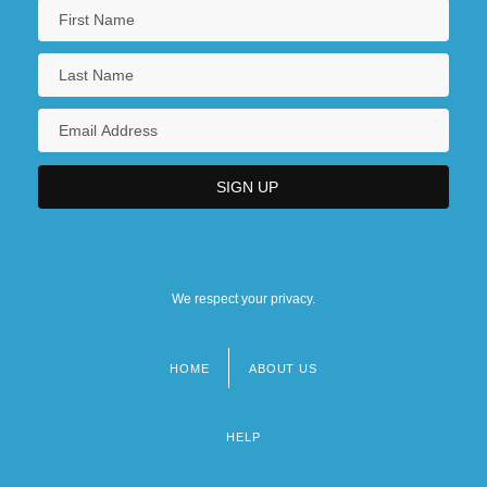
We respect your privacy.
HOME
ABOUT US
Footer
menu
HELP