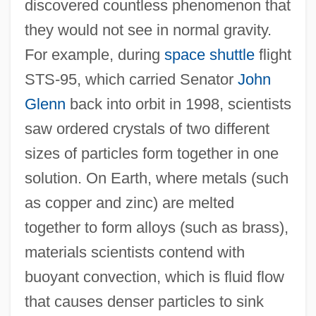
discovered countless phenomenon that
they would not see in normal gravity.
For example, during
space shuttle
flight
STS-95, which carried Senator
John
Glenn
back into orbit in 1998, scientists
saw ordered crystals of two different
sizes of particles form together in one
solution. On Earth, where metals (such
as copper and zinc) are melted
together to form alloys (such as brass),
materials scientists contend with
buoyant convection, which is fluid flow
that causes denser particles to sink