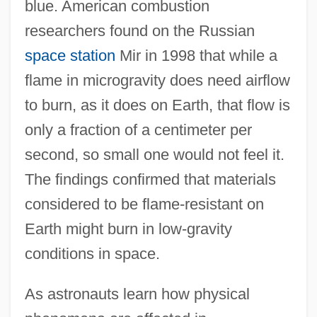
blue. American combustion
researchers found on the Russian
space station
Mir in 1998 that while a
flame in microgravity does need airflow
to burn, as it does on Earth, that flow is
only a fraction of a centimeter per
second, so small one would not feel it.
The findings confirmed that materials
considered to be flame-resistant on
Earth might burn in low-gravity
conditions in space.
As astronauts learn how physical