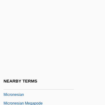
Micromanage
Micromelia
Micromere
Micromesh
Micrometastasis
Micrometre
Micrometry
Micromonospora
Micron
NEARBY TERMS
Micronephrostomal
Micronesian
Micronesian Megapode