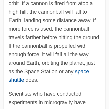
orbit. If a cannon is fired from atop a
high hill, the cannonball will fall to
Earth, landing some distance away. If
more force is used, the cannonball
travels farther before hitting the ground.
If the cannonball is propelled with
enough force, it will fall all the way
around Earth, orbiting the planet, just
as the Space Station or any
space
shuttle
does.
Scientists who have conducted
experiments in microgravity have