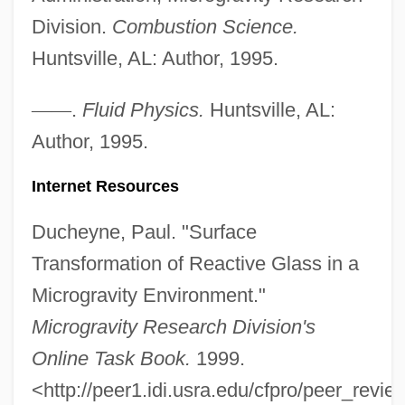
Division.
Combustion Science.
Huntsville, AL: Author, 1995.
—
—
.
Fluid Physics.
Huntsville, AL:
Author, 1995.
Micrographic
Micrograph
Internet Resources
Microgranodiorite
Ducheyne, Paul. "Surface
Microgranite
Transformation of Reactive Glass in a
Microgram
Microgravity Environment."
Micrognathozoa (Jaw Animals)
Microgravity Research Division's
Micrognathia
Online Task Book.
1999.
Microglossia
<http://peer1.idi.usra.edu/cfpro/peer_revi