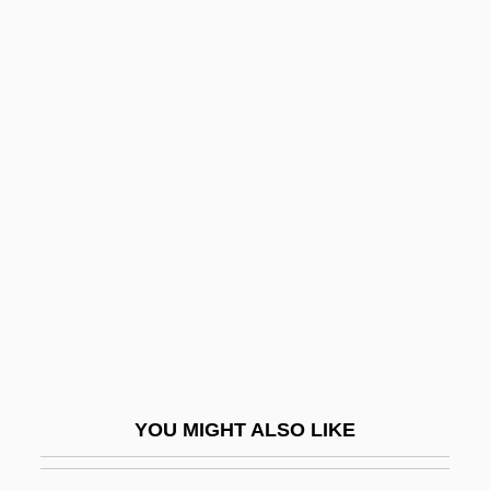
Microevolution
Microencapsulation
Microelectronics Industry
Microelectromechanical
Microelectrode
Microgravity
Microhistory
Microinjection
Microinstruction
Microlight
Microlite
YOU MIGHT ALSO LIKE
Microlog
Micrologus