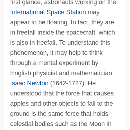
first glance, astronauts working on the
International Space Station
may
appear to be floating. In fact, they are
in freefall inside the spacecraft, which
is also in freefall. To understand this
phenomenon, it may help to think
through a mental experiment by
English physicist and mathematician
Isaac Newton
(1642-1727). He
understood that the force that causes
apples and other objects to fall to the
ground is the same force that holds
celestial bodies such as the Moon in