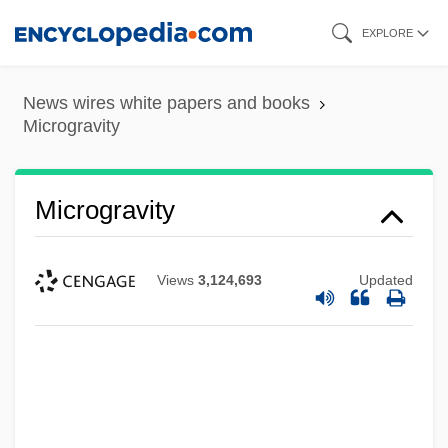
Skip
EXPLORE
to
main
News wires white papers and books
content
Microgravity
Microgravity
Views
3,124,693
Updated