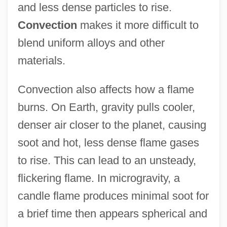
and less dense particles to rise.
Convection
makes it more difficult to
blend uniform alloys and other
materials.
Convection also affects how a flame
burns. On Earth, gravity pulls cooler,
denser air closer to the planet, causing
soot and hot, less dense flame gases
to rise. This can lead to an unsteady,
flickering flame. In microgravity, a
candle flame produces minimal soot for
a brief time then appears spherical and