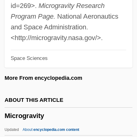
Microglia
id=269>.
Microgravity Research
Microgabbro
Program Page.
National Aeronautics
Microfracture
and Space Administration.
Microfoundations
<http://microgravity.nasa.gov/>.
Microform
Space Sciences
Microflora
Microfiltration
More From encyclopedia.com
Microfilms
Microfilaria
ABOUT THIS ARTICLE
Microfibers
Microgravity
Microfauna
Microfabric
Updated
About
encyclopedia.com content