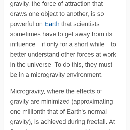
gravity, the force of attraction that
draws one object to another, is so
powerful on
Earth
that scientists
sometimes have to get away from its
influence
—
if only for a short while
—
to
better understand other forces at work
in the universe. To do this, they must
be in a microgravity environment.
Microgravity, where the effects of
gravity are minimized (approximating
one millionth that of Earth's normal
gravity), is achieved during freefall. At