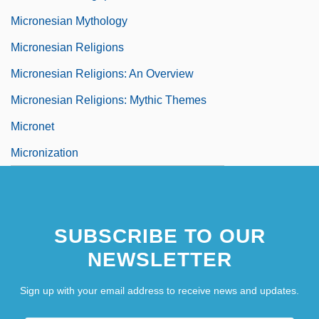
Micronesian Mythology
Micronesian Religions
Micronesian Religions: An Overview
Micronesian Religions: Mythic Themes
Micronet
Micronization
SUBSCRIBE TO OUR
NEWSLETTER
Sign up with your email address to receive news and updates.