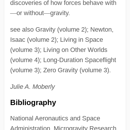
discoveries of how forces behave with
—
or without
—
gravity.
see also Gravity (volume 2); Newton,
Isaac (volume 2); Living in Space
(volume 3); Living on Other Worlds
(volume 4); Long-Duration Spaceflight
(volume 3); Zero Gravity (volume 3).
Julie A.
Moberly
Bibliography
National Aeronautics and Space
Administration, Microgravity Research