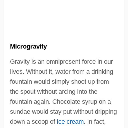
Microgravity
Gravity is an omnipresent force in our
lives. Without it, water from a drinking
fountain would simply shoot up from
the spout without arcing into the
fountain again. Chocolate syrup on a
sundae would stay put without dripping
down a scoop of
ice cream
. In fact,