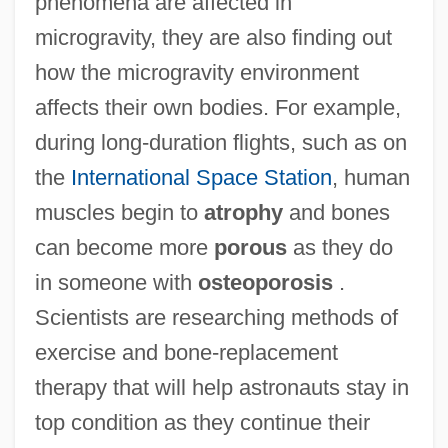
phenomena are affected in
microgravity, they are also finding out
how the microgravity environment
affects their own bodies. For example,
during long-duration flights, such as on
the
International Space Station
, human
muscles begin to
atrophy
and bones
can become more
porous
as they do
in someone with
osteoporosis
.
Scientists are researching methods of
exercise and bone-replacement
therapy that will help astronauts stay in
top condition as they continue their