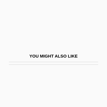
Membrane Receptors
Membrane Stress
Membrane Structure
Membrane Structures
Membrane Transport
Membrane, Semi-Permeable
YOU MIGHT ALSO LIKE
Membranophone
Membranous
Membranous Labyrinth
Membrée, Edmond
MEMC Electronic Materials, Inc.
Memecylon