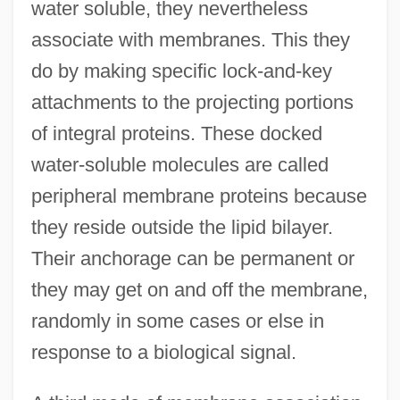
water soluble, they nevertheless
associate with membranes. This they
do by making specific lock-and-key
attachments to the projecting portions
of integral proteins. These docked
water-soluble molecules are called
peripheral membrane proteins because
they reside outside the lipid bilayer.
Their anchorage can be permanent or
they may get on and off the membrane,
randomly in some cases or else in
response to a biological signal.