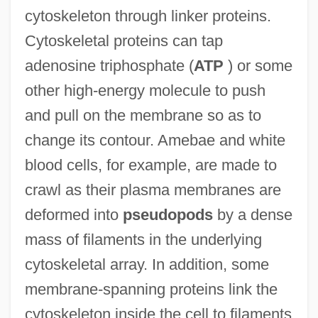
cytoskeleton through linker proteins.
Cytoskeletal proteins can tap
adenosine triphosphate (
ATP
) or some
other high-energy molecule to push
and pull on the membrane so as to
change its contour. Amebae and white
blood cells, for example, are made to
crawl as their plasma membranes are
deformed into
pseudopods
by a dense
mass of filaments in the underlying
cytoskeletal array. In addition, some
membrane-spanning proteins link the
cytoskeleton inside the cell to filaments