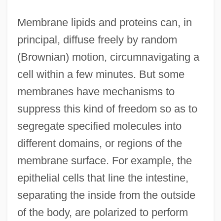
Membrane lipids and proteins can, in
principal, diffuse freely by random
(Brownian) motion, circumnavigating a
cell within a few minutes. But some
membranes have mechanisms to
suppress this kind of freedom so as to
segregate specified molecules into
different domains, or regions of the
membrane surface. For example, the
epithelial cells that line the intestine,
separating the inside from the outside
of the body, are polarized to perform