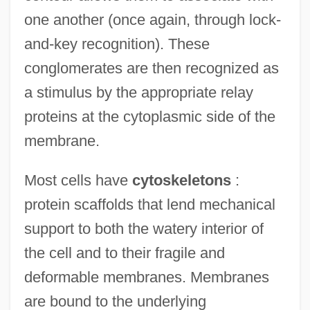
one another (once again, through lock-
and-key recognition). These
conglomerates are then recognized as
a stimulus by the appropriate relay
proteins at the cytoplasmic side of the
membrane.
Most cells have
cytoskeletons
:
protein scaffolds that lend mechanical
support to both the watery interior of
the cell and to their fragile and
deformable membranes. Membranes
are bound to the underlying