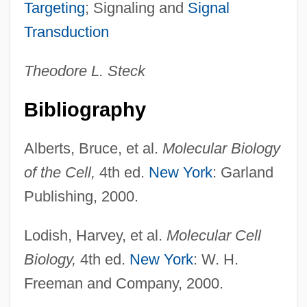
Membrane Bone
Targeting
; Signaling and
Signal
Membracidae
Transduction
Membership Group
Theodore L. Steck
Membership Corporation
Members Methods
Bibliography
Member Disk
Alberts, Bruce, et al.
Molecular Biology
Memantine
of the Cell,
4th ed.
New York
: Garland
Mem.
Publishing, 2000.
Mem-Sahib
MEM
Lodish, Harvey, et al.
Molecular Cell
Melzer, Patricia 1970-
Biology,
4th ed.
New York
: W. H.
Melzer, Heinrich (1873-?)
Freeman and Company, 2000.
Melzar