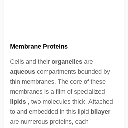
Membrane Proteins
Cells and their
organelles
are
aqueous
compartments bounded by
thin membranes. The core of these
membranes is a film of specialized
lipids
, two molecules thick. Attached
to and embedded in this lipid
bilayer
are numerous proteins, each