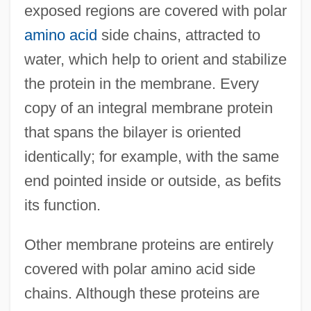
exposed regions are covered with polar
amino acid
side chains, attracted to
water, which help to orient and stabilize
the protein in the membrane. Every
copy of an integral membrane protein
that spans the bilayer is oriented
identically; for example, with the same
end pointed inside or outside, as befits
its function.
Other membrane proteins are entirely
covered with polar amino acid side
chains. Although these proteins are