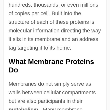
hundreds, thousands, or even millions
of copies per cell. Built into the
structure of each of these proteins is
molecular information directing the way
it sits in its membrane and an address
tag targeting it to its home.
What Membrane Proteins
Do
Membranes do not simply serve as
walls between cellular compartments
but are also participants in their
metabolism
. Many membrane