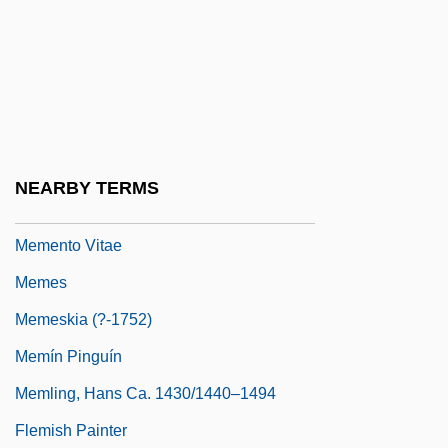
Memed, My Hawk
Memel
Memel (city, Lithuania)
Memel (river, E Europe)
Memel Territory
NEARBY TERMS
Memento
Memento Vitae
Memes
Memeskia (?-1752)
Memín Pinguín
Memling, Hans Ca. 1430/1440–1494
Flemish Painter