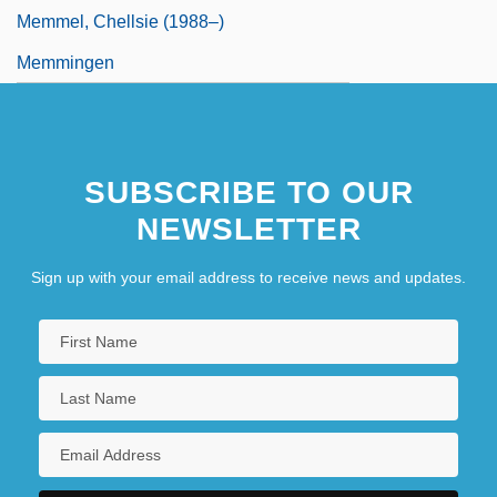
Memmel, Chellsie (1988–)
Memmingen
SUBSCRIBE TO OUR
NEWSLETTER
Sign up with your email address to receive news and updates.