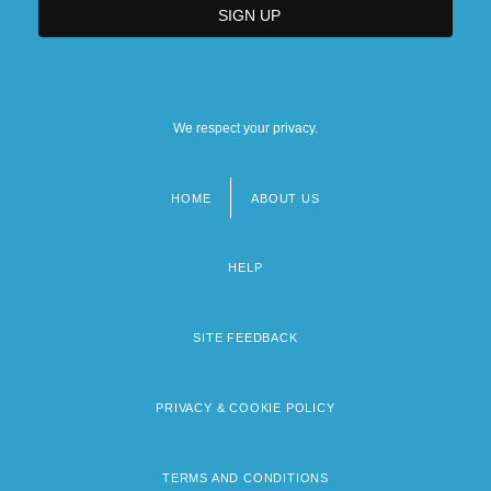
We respect your privacy.
HOME
ABOUT US
Footer
menu
HELP
SITE FEEDBACK
PRIVACY & COOKIE POLICY
TERMS AND CONDITIONS