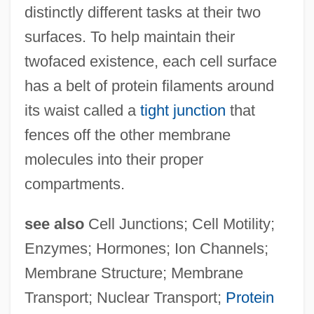
distinctly different tasks at their two
surfaces. To help maintain their
twofaced existence, each cell surface
has a belt of protein filaments around
its waist called a
tight junction
that
fences off the other membrane
molecules into their proper
compartments.
see also
Cell Junctions; Cell Motility;
Enzymes; Hormones; Ion Channels;
Membrane Structure; Membrane
Membrane Fluidity
Transport; Nuclear Transport;
Protein