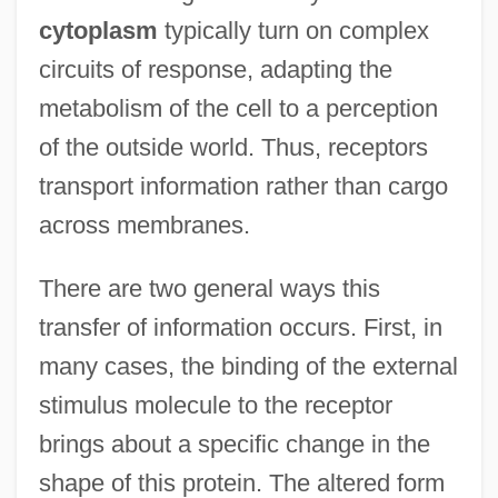
cytoplasm
typically turn on complex
circuits of response, adapting the
metabolism of the cell to a perception
of the outside world. Thus, receptors
transport information rather than cargo
across membranes.
There are two general ways this
transfer of information occurs. First, in
many cases, the binding of the external
stimulus molecule to the receptor
brings about a specific change in the
shape of this protein. The altered form