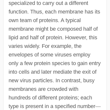
specialized to carry out a different
function. Thus, each membrane has its
own team of proteins. A typical
membrane might be composed half of
lipid and half of protein. However, this
varies widely. For example, the
envelopes of some viruses employ
only a few protein species to gain entry
into cells and later mediate the exit of
new virus particles. In contrast, busy
membranes are crowded with
hundreds of different proteins; each
type is present in a specified number
—