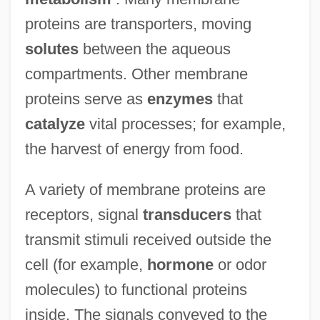
proteins are transporters, moving
solutes
between the aqueous
compartments. Other membrane
proteins serve as
enzymes
that
catalyze
vital processes; for example,
the harvest of energy from food.
A variety of membrane proteins are
receptors, signal
transducers
that
transmit stimuli received outside the
cell (for example,
hormone
or odor
molecules) to functional proteins
inside. The signals conveyed to the