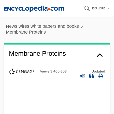
Skip
EXPLORE
to
main
News wires white papers and books
content
Membrane Proteins
Membrane Proteins
Views
3,405,653
Updated