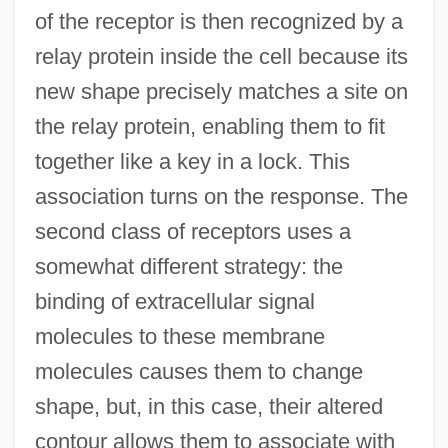
of the receptor is then recognized by a
relay protein inside the cell because its
new shape precisely matches a site on
the relay protein, enabling them to fit
together like a key in a lock. This
association turns on the response. The
second class of receptors uses a
somewhat different strategy: the
binding of extracellular signal
molecules to these membrane
molecules causes them to change
shape, but, in this case, their altered
contour allows them to associate with