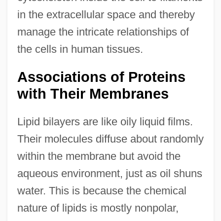
in the extracellular space and thereby
manage the intricate relationships of
the cells in human tissues.
Associations of Proteins
with Their Membranes
Lipid bilayers are like oily liquid films.
Their molecules diffuse about randomly
within the membrane but avoid the
aqueous environment, just as oil shuns
water. This is because the chemical
nature of lipids is mostly nonpolar,