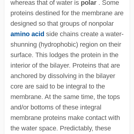
whereas that of water is
polar
. Some
proteins destined for the membrane are
designed so that groups of nonpolar
amino acid
side chains create a water-
shunning (hydrophobic) region on their
surface. This lodges the protein in the
interior of the bilayer. Proteins that are
anchored by dissolving in the bilayer
core are said to be integral to the
membrane. At the same time, the tops
and/or bottoms of these integral
membrane proteins make contact with
the water space. Predictably, these