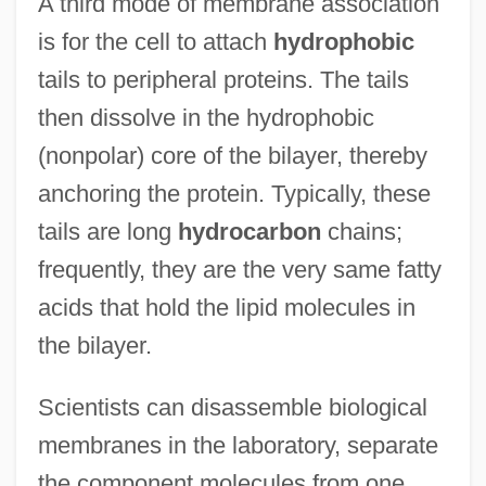
A third mode of membrane association
is for the cell to attach
hydrophobic
tails to peripheral proteins. The tails
then dissolve in the hydrophobic
(nonpolar) core of the bilayer, thereby
anchoring the protein. Typically, these
tails are long
hydrocarbon
chains;
frequently, they are the very same fatty
acids that hold the lipid molecules in
the bilayer.
Scientists can disassemble biological
membranes in the laboratory, separate
the component molecules from one