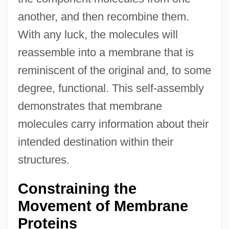
another, and then recombine them.
With any luck, the molecules will
reassemble into a membrane that is
reminiscent of the original and, to some
degree, functional. This self-assembly
demonstrates that membrane
molecules carry information about their
intended destination within their
structures.
Constraining the
Movement of Membrane
Proteins