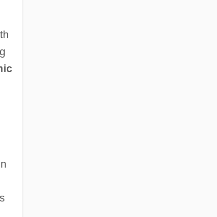
th
ng
mic
in
s