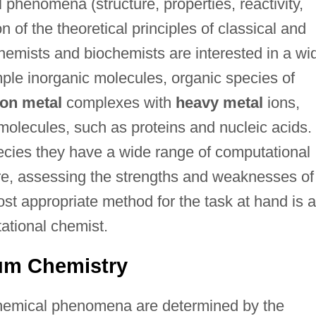
phenomena (structure, properties, reactivity,
 of the theoretical principles of classical and
emists and biochemists are interested in a wi
mple inorganic molecules, organic species of
ion metal
complexes with
heavy metal
ions,
olecules, such as proteins and nucleic acids. 
pecies they have a wide range of computational
re, assessing the strengths and weaknesses of
st appropriate method for the task at hand is a
ational chemist.
um Chemistry
chemical phenomena are determined by the