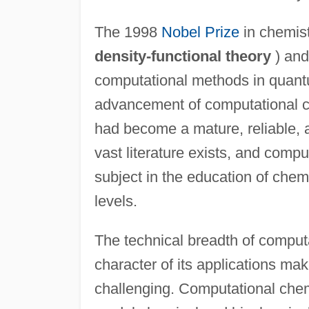
The 1998
Nobel Prize
in chemis
density-functional theory
) and
computational methods in quantum
advancement of computational che
had become a mature, reliable, a
vast literature exists, and comp
subject in the education of che
levels.
The technical breadth of computa
character of its applications mak
challenging. Computational chem