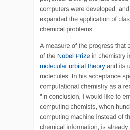
computers were developed, and 
expanded the application of cla
chemical problems.
A measure of the progress that
of the
Nobel Prize
in chemistry i
molecular orbital theory
and its u
molecules. In his acceptance s
computational chemistry as a rec
"In conclusion, I would like to e
computing chemists, when hundre
computing machine instead of the
chemical information, is already 