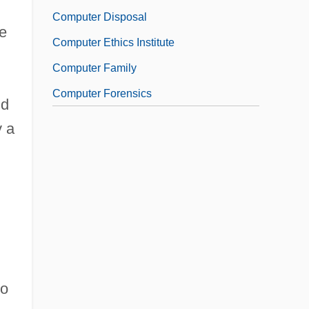
Computer Disposal
e
Computer Ethics Institute
Computer Family
Computer Forensics
ld
y a
to