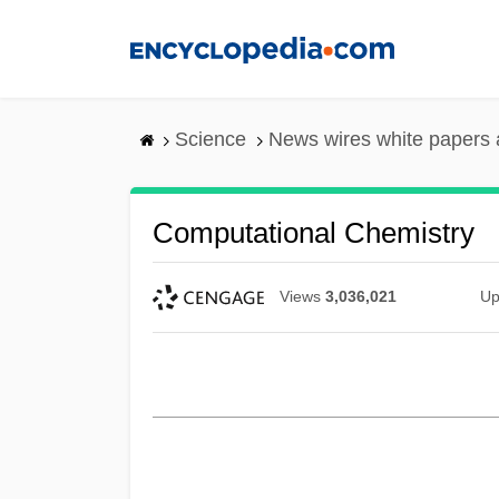
Skip
to
main
content
Science
News wires white papers
Computational Chemistry
Views
3,036,021
Up