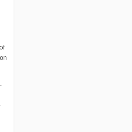
of
ion
–
e