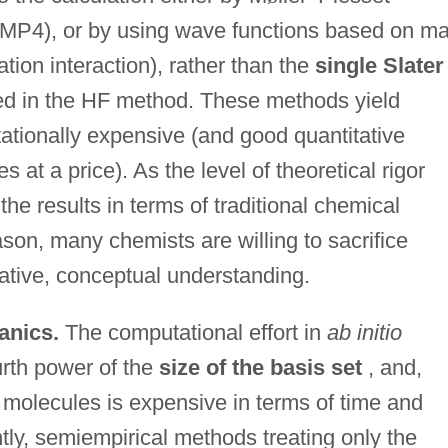
MP4), or by using wave functions based on m
ation interaction), rather than the
single Slater
d in the HF method. These methods yield
tationally expensive (and good quantitative
at a price). As the level of theoretical rigor
 the results in terms of traditional chemical
son, many chemists are willing to sacrifice
tative, conceptual understanding.
anics.
The computational effort in
ab initio
urth power of the
size of the basis set
, and,
ge molecules is expensive in terms of time and
y, semiempirical methods treating only the