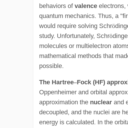
behaviors of
valence
electrons, 
quantum mechanics. Thus, a "firs
would require solving Schr
ö
ding
study. Unfortunately, Schr
ö
dinge
molecules or multielectron atoms
mathematical methods that made
possible.
The Hartree
–
Fock (HF) approx
Oppenheimer and orbital approx
approximation the
nuclear
and e
decoupled, and the nuclei are hel
energy is calculated. In the orbi