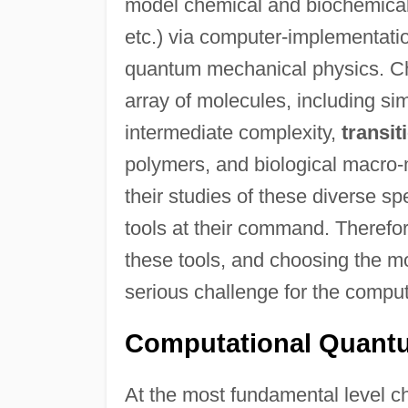
model chemical and biochemical 
etc.) via computer-implementation
quantum mechanical physics. Ch
array of molecules, including si
intermediate complexity,
transit
polymers, and biological macro-m
their studies of these diverse s
tools at their command. Therefo
these tools, and choosing the mo
serious challenge for the comput
Computational Quant
At the most fundamental level 