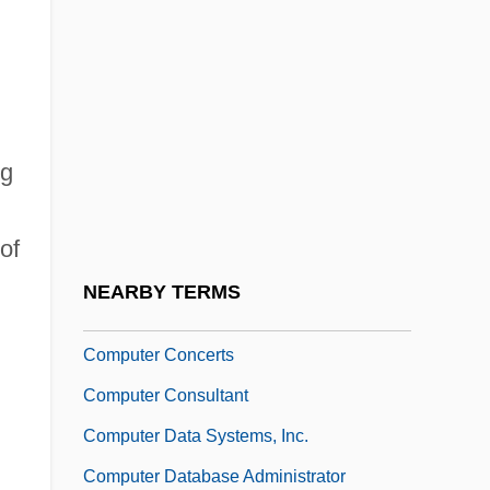
Computer And Office Machine Repairer
Computer Applications
Computer Applications In Sociology
Computer Architecture
ng
Computer Beach Party
Computer Career Center: Narrative
of
Description
NEARBY TERMS
Computer Career Center: Tabular Data
Computer Concerts
Computer Consultant
Computer Data Systems, Inc.
Computer Database Administrator