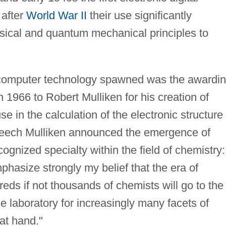
after
World War II
their use significantly
ssical and quantum mechanical principles to
 computer technology spawned was the awardi
n 1966 to Robert Mulliken for his creation of
se in the calculation of the electronic structure 
peech Mulliken announced the emergence of
ognized specialty within the field of chemistry:
mphasize strongly my belief that the era of
ds if not thousands of chemists will go to the
 laboratory for increasingly many facets of
at hand."