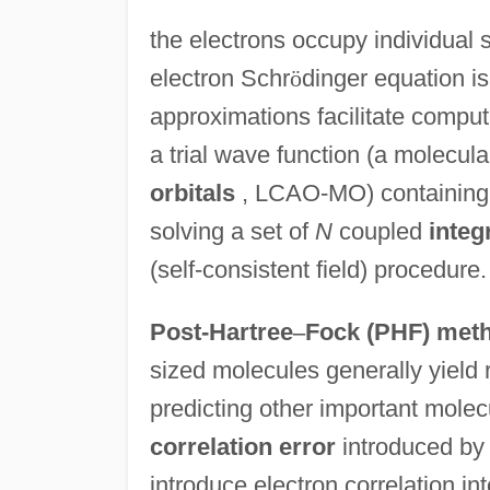
the electrons occupy individual
electron Schr
ö
dinger equation i
approximations facilitate compu
a trial wave function (a molecula
orbitals
, LCAO-MO) containing 
solving a set of
N
coupled
integ
(self-consistent field) procedure.
Post-Hartree
–
Fock (PHF) met
sized molecules generally yield r
predicting other important molecu
correlation error
introduced by 
introduce electron correlation in