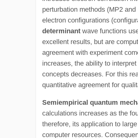
perturbation methods (MP2 and 
electron configurations (configur
determinant
wave functions use
excellent results, but are compu
agreement with experiment comes 
increases, the ability to interpret
concepts decreases. For this rea
quantitative agreement for quali
Semiempirical quantum mech
calculations increases as the fo
therefore, its application to lar
computer resources. Consequentl