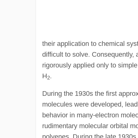
their application to chemical sy
difficult to solve. Consequently,
rigorously applied only to simp
H
.
2
During the 1930s the first appr
molecules were developed, lead
behavior in many-electron molec
rudimentary molecular orbital mo
polyenes. During the late 1930s a