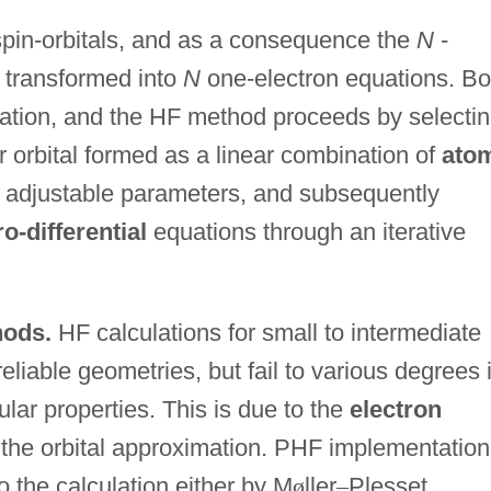
 spin-orbitals, and as a consequence the
N
-
s transformed into
N
one-electron equations. Bo
tation, and the HF method proceeds by selecti
r orbital formed as a linear combination of
ato
adjustable parameters, and subsequently
ro-differential
equations through an iterative
hods.
HF calculations for small to intermediate
eliable geometries, but fail to various degrees 
lar properties. This is due to the
electron
the orbital approximation. PHF implementation
to the calculation either by M
ø
ller
–
Plesset