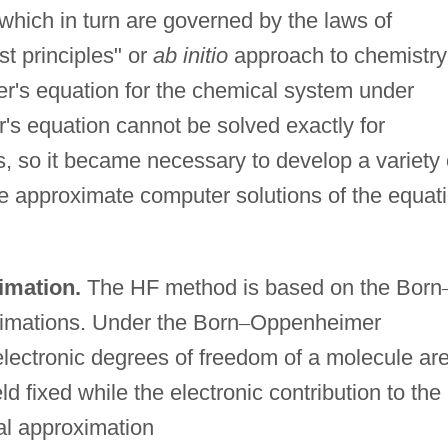
which in turn are governed by the laws of
t principles" or
ab initio
approach to chemistry
er's equation for the chemical system under
r's equation cannot be solved exactly for
, so it became necessary to develop a variety 
 approximate computer solutions of the equat
imation.
The HF method is based on the Born
imations. Under the Born
–
Oppenheimer
lectronic degrees of freedom of a molecule ar
d fixed while the electronic contribution to the
tal approximation