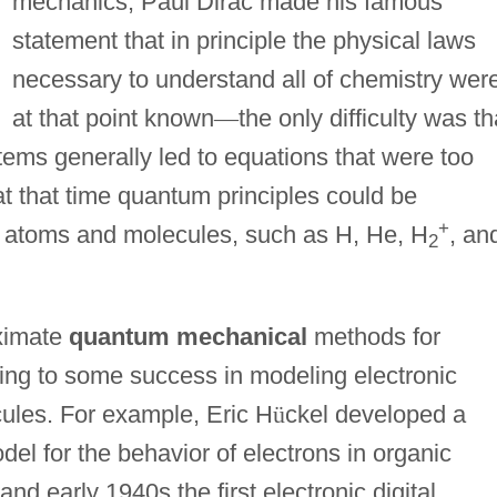
mechanics, Paul Dirac made his famous
statement that in principle the physical laws
necessary to understand all of chemistry wer
at that point known
—
the only difficulty was th
stems generally led to equations that were too
 at that time quantum principles could be
+
le atoms and molecules, such as H, He, H
, an
2
oximate
quantum mechanical
methods for
ing to some success in modeling electronic
ules. For example, Eric H
ü
ckel developed a
del for the behavior of electrons in organic
nd early 1940s the first electronic digital