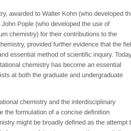
try, awarded to Walter Kohn (who developed th
 John Pople (who developed the use of
 chemistry) for their contributions to the
mistry, provided further evidence that the fie
nd essential method of scientific inquiry. Toda
utational chemistry has become an essential
mists at both the graduate and undergraduate
tional chemistry and the interdisciplinary
e the formulation of a concise definition
istry might be broadly defined as the attempt 