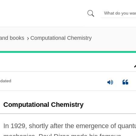
 and books
Computational Chemistry
dated
Computational Chemistry
In 1929, shortly after the emergence of quan