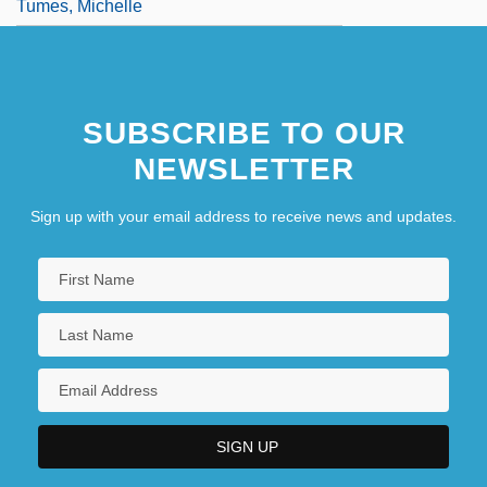
Tumes, Michelle
SUBSCRIBE TO OUR
NEWSLETTER
Sign up with your email address to receive news and updates.