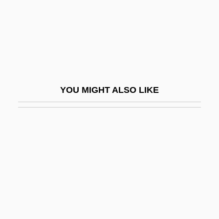
Tuman, Myron C(hester)
Tumanov, Vladimir A. 1961-
Tumanova, Alla 1931-
Tumarkin, Igael
Tumarkin, Igael (1933–)
YOU MIGHT ALSO LIKE
Tumaro's Gourmet Tortillas
Tumbes
Tumbet
Tumble
Tumble Dry
Tumble-Dry
Tumble-Dryer