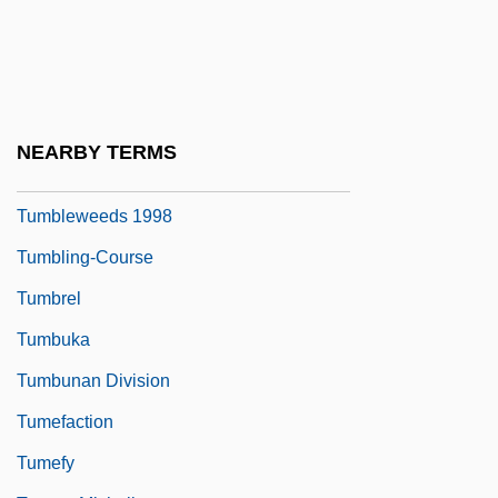
Tumblebug
Tumbledown
Tumbledown Ranch In Arizona
Tumbleweed Trail
NEARBY TERMS
Tumbleweeds 1925
Tumbleweeds 1998
Tumbling-Course
Tumbrel
Tumbuka
Tumbunan Division
Tumefaction
Tumefy