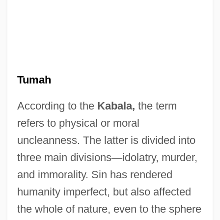
Tumah
According to the
Kabala,
the term
refers to physical or moral
uncleanness. The latter is divided into
Tumaco
three main divisions
—
idolatry, murder,
Tumacacori National Historical Park
and immorality. Sin has rendered
Tuma, Franz (actually, Frantisek Ignac
humanity imperfect, but also affected
Antonin Tuma)
the whole of nature, even to the sphere
Tum