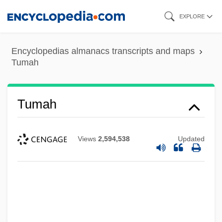
Skip
EXPLORE
to
main
Encyclopedias almanacs transcripts and maps
content
Tumah
Tumah
Views
2,594,538
Updated