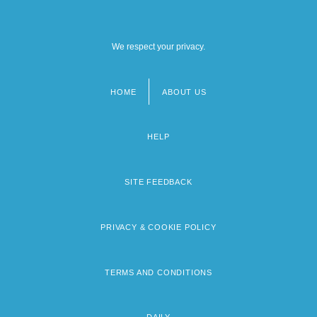
We respect your privacy.
HOME
ABOUT US
Footer
menu
HELP
SITE FEEDBACK
PRIVACY & COOKIE POLICY
TERMS AND CONDITIONS