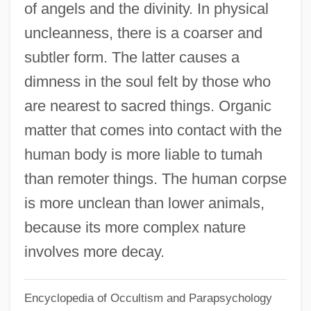
of angels and the divinity. In physical
Tulun
uncleanness, there is a coarser and
Tulum
subtler form. The latter causes a
Tulu, Derartu (1972—)
dimness in the soul felt by those who
Tulu, Derartu (1969–)
are nearest to sacred things. Organic
Tultex Corporation
matter that comes into contact with the
Tultchin
human body is more liable to tumah
Tulsi
than remoter things. The human corpse
Tulsa, Diocese Of
is more unclean than lower animals,
Tulsa Welding School: Tabular Data
because its more complex nature
Tulsa Welding School: Narrative
involves more decay.
Description
Encyclopedia of Occultism and Parapsychology
Tulsa Riot