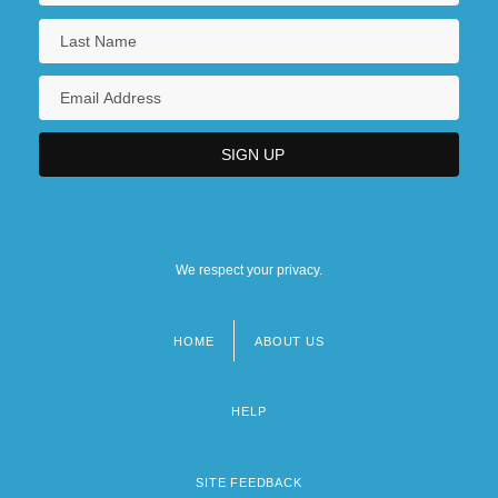
We respect your privacy.
HOME
ABOUT US
Footer
menu
HELP
SITE FEEDBACK