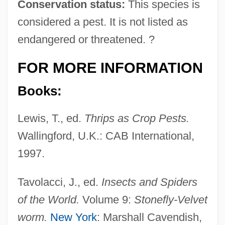
Conservation status:
This species is
considered a pest. It is not listed as
endangered or threatened. ?
FOR MORE INFORMATION
Books:
Lewis, T., ed.
Thrips as Crop Pests.
Wallingford, U.K.: CAB International,
1997.
Tavolacci, J., ed.
Insects and Spiders
of the World.
Volume 9:
Stonefly-Velvet
worm.
New York
: Marshall Cavendish,