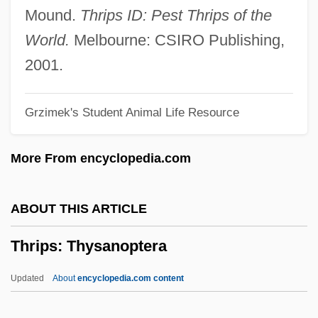
Thrifty PayLess, Inc.
Mound.
Thrips ID: Pest Thrips of the
Thrifty
World.
Melbourne: CSIRO Publishing,
Thrift Stamps
2001.
Thrift Shop
Grzimek's Student Animal Life Resource
Thrift Is A Great Revenue
Thrice
More From encyclopedia.com
Threw
Threskiornithidae
ABOUT THIS ARTICLE
Threskiornis
Thrips: Thysanoptera
Threshold Element
Threshold Effects
Updated
About
encyclopedia.com content
Threshold Dose