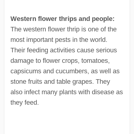
Western flower thrips and people:
The western flower thrip is one of the
most important pests in the world.
Their feeding activities cause serious
damage to flower crops, tomatoes,
capsicums and cucumbers, as well as
stone fruits and table grapes. They
also infect many plants with disease as
they feed.