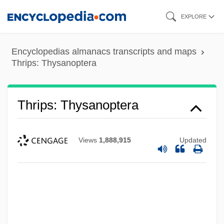
Skip
EXPLORE
to
main
Encyclopedias almanacs transcripts and maps
content
Thrips: Thysanoptera
Thrips: Thysanoptera
Views
1,888,915
Updated