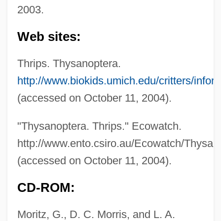
2003.
Web sites:
Thrip
Thrips. Thysanoptera.
Thring, M.W. 1915-2006
http://www.biokids.umich.edu/critters/info
Thring, M(eredith) W(ooldridge)
(accessed on October 11, 2004).
Thrillkill
Thrillers
"Thysanoptera. Thrips." Ecowatch.
Thriller
http://www.ento.csiro.au/Ecowatch/Thysan
Thrilled To Death
(accessed on October 11, 2004).
Thrill-Seeking
CD-ROM:
Thrill Seekers
Thrill Of A Romance
Moritz, G., D. C. Morris, and L. A.