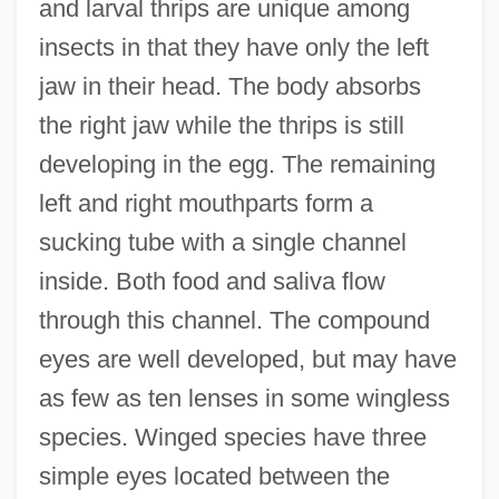
and larval thrips are unique among
insects in that they have only the left
jaw in their head. The body absorbs
the right jaw while the thrips is still
developing in the egg. The remaining
left and right mouthparts form a
sucking tube with a single channel
inside. Both food and saliva flow
through this channel. The compound
eyes are well developed, but may have
as few as ten lenses in some wingless
species. Winged species have three
simple eyes located between the