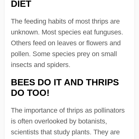
DIET
The feeding habits of most thrips are
unknown. Most species eat funguses.
Others feed on leaves or flowers and
pollen. Some species prey on small
insects and spiders.
BEES DO IT AND THRIPS
DO TOO!
The importance of thrips as pollinators
is often overlooked by botanists,
scientists that study plants. They are