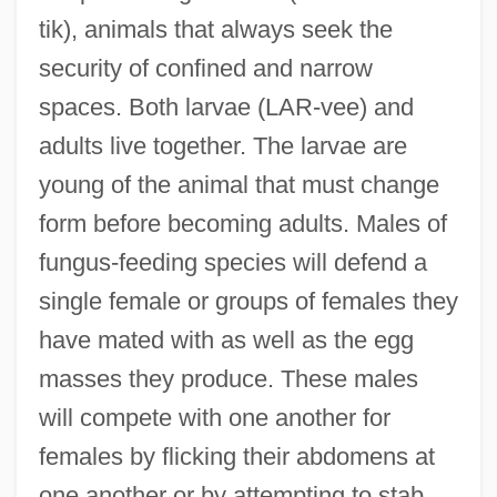
tik), animals that always seek the
security of confined and narrow
spaces. Both larvae (LAR-vee) and
adults live together. The larvae are
young of the animal that must change
form before becoming adults. Males of
fungus-feeding species will defend a
single female or groups of females they
have mated with as well as the egg
masses they produce. These males
will compete with one another for
females by flicking their abdomens at
one another or by attempting to stab