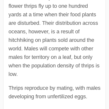
flower thrips fly up to one hundred
yards at a time when their food plants
are disturbed. Their distribution across
oceans, however, is a result of
hitchhiking on plants sold around the
world. Males will compete with other
males for territory on a leaf, but only
when the population density of thrips is
low.
Thrips reproduce by mating, with males
developing from unfertilized eggs.