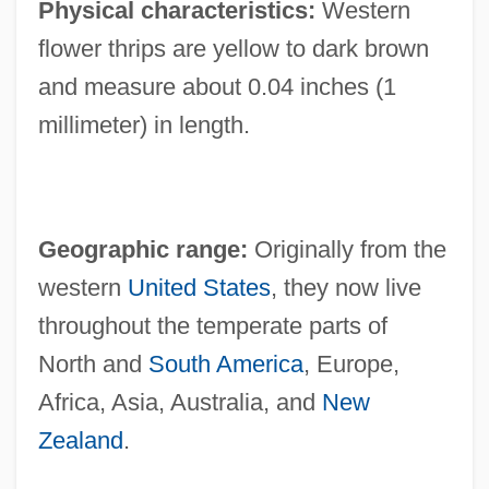
Physical characteristics:
Western
flower thrips are yellow to dark brown
and measure about 0.04 inches (1
millimeter) in length.
Geographic range:
Originally from the
western
United States
, they now live
throughout the temperate parts of
North and
South America
, Europe,
Africa, Asia, Australia, and
New
Zealand
.