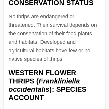
CONSERVATION STATUS
No thrips are endangered or
threatened. Their survival depends on
the conservation of their food plants
and habitats. Developed and
agricultural habitats have few or no
native species of thrips.
WESTERN FLOWER
THRIPS (
Frankliniella
occidentalis
): SPECIES
ACCOUNT