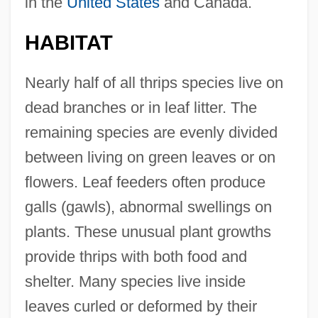
in the
United States
and Canada.
HABITAT
Nearly half of all thrips species live on
dead branches or in leaf litter. The
remaining species are evenly divided
between living on green leaves or on
flowers. Leaf feeders often produce
galls (gawls), abnormal swellings on
plants. These unusual plant growths
provide thrips with both food and
shelter. Many species live inside
leaves curled or deformed by their