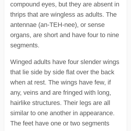
compound eyes, but they are absent in
thrips that are wingless as adults. The
antennae (an-TEH-nee), or sense
organs, are short and have four to nine
segments.
Winged adults have four slender wings
that lie side by side flat over the back
when at rest. The wings have few, if
any, veins and are fringed with long,
hairlike structures. Their legs are all
similar to one another in appearance.
The feet have one or two segments