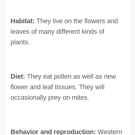
Habitat:
They live on the flowers and
leaves of many different kinds of
plants.
Diet:
They eat pollen as well as new
flower and leaf tissues. They will
occasionally prey on mites.
Behavior and reproduction:
Western