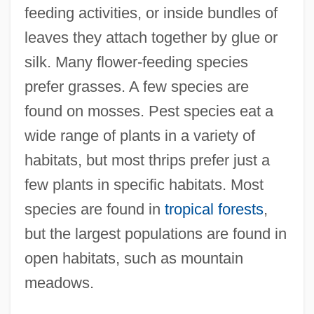
feeding activities, or inside bundles of
leaves they attach together by glue or
silk. Many flower-feeding species
prefer grasses. A few species are
found on mosses. Pest species eat a
wide range of plants in a variety of
habitats, but most thrips prefer just a
few plants in specific habitats. Most
species are found in
tropical forests
,
but the largest populations are found in
open habitats, such as mountain
meadows.