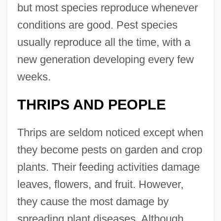
but most species reproduce whenever
conditions are good. Pest species
usually reproduce all the time, with a
new generation developing every few
weeks.
THRIPS AND PEOPLE
Thrips are seldom noticed except when
they become pests on garden and crop
plants. Their feeding activities damage
leaves, flowers, and fruit. However,
they cause the most damage by
spreading plant diseases. Although