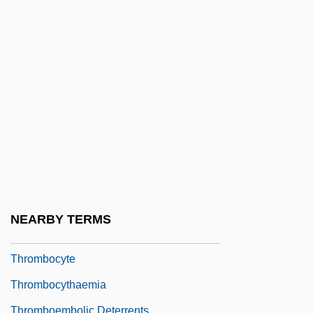
Throes
Throg's Neck, New York
Throgmorton Street
Throgmorton, Francis
Thromb-
Thrombasthenia Of Glanzmann And
Naegeli
Thrombectomy
Thromboangiitis Obliterans
NEARBY TERMS
Thromboarteritis
Thrombocyte
Thrombocythaemia
Thromboembolic Deterrents