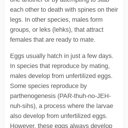
each other to death with spines on their
legs. In other species, males form
groups, or leks (lehks), that attract
females that are ready to mate.
Eggs usually hatch in just a few days.
In species that reproduce by mating,
males develop from unfertilized eggs.
Some species reproduce by
parthenogenesis (PAR-thuh-no-JEH-
nuh-sihs), a process where the larvae
also develop from unfertilized eggs.
However, these eggs always develop