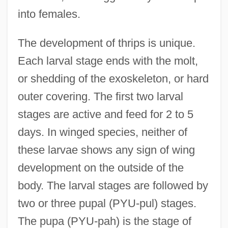
into females.
The development of thrips is unique.
Each larval stage ends with the molt,
or shedding of the exoskeleton, or hard
outer covering. The first two larval
stages are active and feed for 2 to 5
days. In winged species, neither of
these larvae shows any sign of wing
development on the outside of the
body. The larval stages are followed by
two or three pupal (PYU-pul) stages.
The pupa (PYU-pah) is the stage of