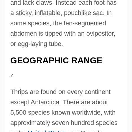
and lack claws. Instead each foot has
a sticky, inflatable, pouchlike sac. In
some species, the ten-segmented
abdomen is tipped with an ovipositor,
or egg-laying tube.
GEOGRAPHIC RANGE
z
Thrips are found on every continent
except Antarctica. There are about
5,500 species known worldwide, with
approximately seven hundred species