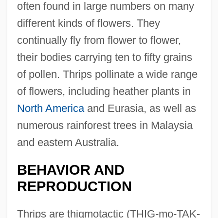
often found in large numbers on many
different kinds of flowers. They
continually fly from flower to flower,
their bodies carrying ten to fifty grains
of pollen. Thrips pollinate a wide range
of flowers, including heather plants in
North America
and Eurasia, as well as
numerous rainforest trees in Malaysia
and eastern Australia.
BEHAVIOR AND
REPRODUCTION
Thrips are thigmotactic (THIG-mo-TAK-