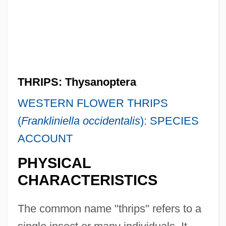
THRIPS: Thysanoptera
WESTERN FLOWER THRIPS
(
Frankliniella occidentalis
): SPECIES
ACCOUNT
PHYSICAL
CHARACTERISTICS
The common name "thrips" refers to a