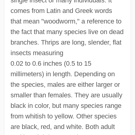
single insect or many individuals. It
comes from Latin and Greek words
that mean "woodworm," a reference to
the fact that many species live on dead
branches. Thrips are long, slender, flat
insects measuring
0.02 to 0.6 inches (0.5 to 15
millimeters) in length. Depending on
the species, males are either larger or
smaller than females. They are usually
black in color, but many species range
from whitish to yellow. Other species
are black, red, and white. Both adult