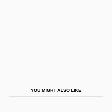
Thresher Shark
Thresher Disaster
Threnodist
Thrips: Thysanoptera
Thrive
Thriven
Thro
Throating
Throaty
Throb
YOU MIGHT ALSO LIKE
Throckmorton, Francis
Throe