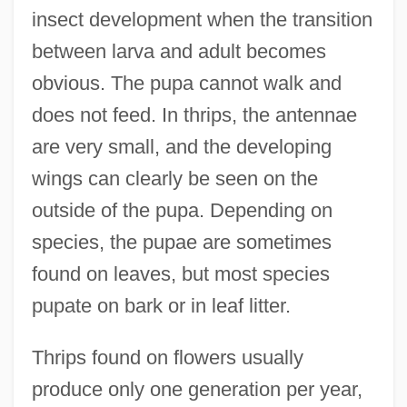
insect development when the transition
between larva and adult becomes
obvious. The pupa cannot walk and
does not feed. In thrips, the antennae
are very small, and the developing
wings can clearly be seen on the
outside of the pupa. Depending on
species, the pupae are sometimes
found on leaves, but most species
pupate on bark or in leaf litter.
Thrips found on flowers usually
produce only one generation per year,