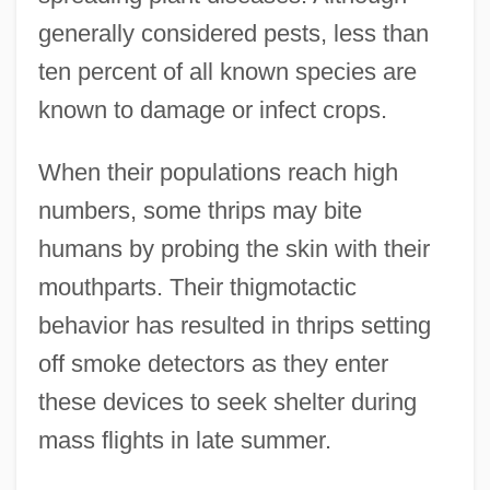
generally considered pests, less than
ten percent of all known species are
known to damage or infect crops.
When their populations reach high
numbers, some thrips may bite
humans by probing the skin with their
mouthparts. Their thigmotactic
behavior has resulted in thrips setting
off smoke detectors as they enter
these devices to seek shelter during
mass flights in late summer.