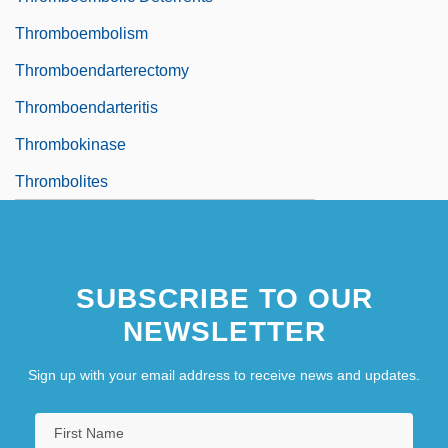
Thromboembolism
Thromboendarterectomy
Thromboendarteritis
Thrombokinase
Thrombolites
SUBSCRIBE TO OUR
NEWSLETTER
Sign up with your email address to receive news and updates.