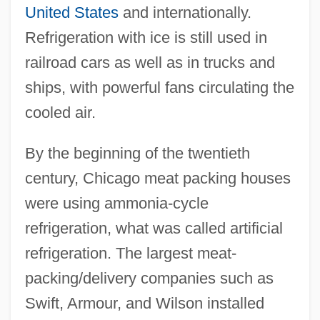
United States
and internationally.
Refrigeration with ice is still used in
railroad cars as well as in trucks and
ships, with powerful fans circulating the
cooled air.
By the beginning of the twentieth
century, Chicago meat packing houses
were using ammonia-cycle
refrigeration, what was called artificial
refrigeration. The largest meat-
packing/delivery companies such as
Swift, Armour, and Wilson installed