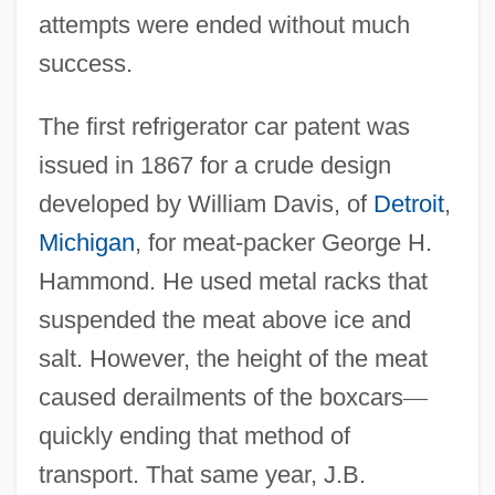
attempts were ended without much
success.
The first refrigerator car patent was
issued in 1867 for a crude design
developed by William Davis, of
Detroit
,
Michigan
, for meat-packer George H.
Hammond. He used metal racks that
suspended the meat above ice and
salt. However, the height of the meat
caused derailments of the boxcars
—
quickly ending that method of
transport. That same year, J.B.