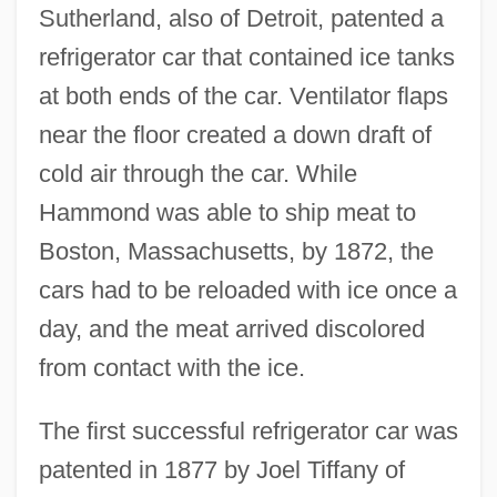
Sutherland, also of Detroit, patented a
refrigerator car that contained ice tanks
at both ends of the car. Ventilator flaps
near the floor created a down draft of
cold air through the car. While
Hammond was able to ship meat to
Boston, Massachusetts, by 1872, the
cars had to be reloaded with ice once a
day, and the meat arrived discolored
from contact with the ice.
The first successful refrigerator car was
patented in 1877 by Joel Tiffany of