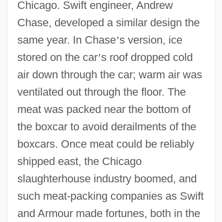
Chicago. Swift engineer, Andrew
Chase, developed a similar design the
same year. In Chase
’
s version, ice
stored on the car
’
s roof dropped cold
air down through the car; warm air was
ventilated out through the floor. The
meat was packed near the bottom of
the boxcar to avoid derailments of the
boxcars. Once meat could be reliably
shipped east, the Chicago
slaughterhouse industry boomed, and
such meat-packing companies as Swift
and Armour made fortunes, both in the