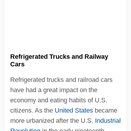
Refrigerated Trucks and Railway
Cars
Refrigerated trucks and railroad cars
have had a great impact on the
economy and eating habits of U.S.
citizens. As the
United States
became
more urbanized after the U.S.
Industrial
Revolution
in the early nineteenth