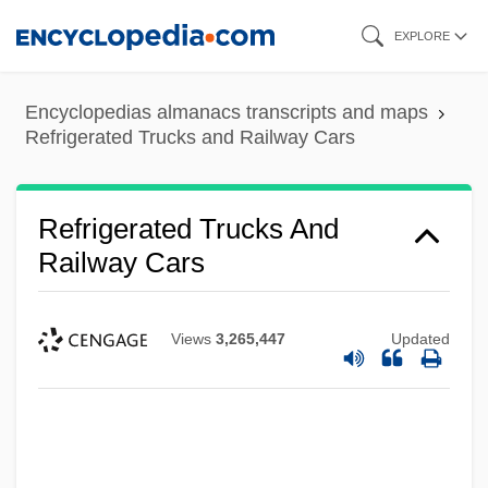
Skip
EXPLORE
to
main
Encyclopedias almanacs transcripts and maps
content
Refrigerated Trucks and Railway Cars
Refrigerated Trucks And
Railway Cars
Views
3,265,447
Updated