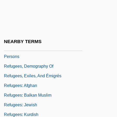
Refugees And Asylum: Global Figures For
2002
Refugees And Displacement
Refugees In South Asia
NEARBY TERMS
Refugees, Asylees, And Displaced
Persons
Refugees, Demography Of
Refugees, Exiles, And Émigrés
Refugees: Afghan
Refugees: Balkan Muslim
Refugees: Jewish
Refugees: Kurdish