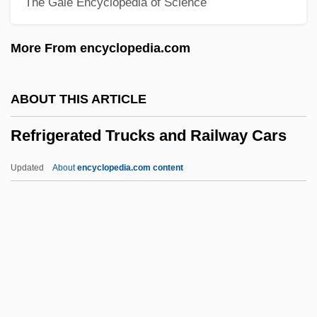
The Gale Encyclopedia of Science
Reformist
Reforming The New York Police
More From encyclopedia.com
Reforming Psychiatry
Reformers Take On Industry: The
ABOUT THIS ARTICLE
Progressive Era
Refrigerated Trucks and Railway Cars
Reformers
Reformed-Presbyterian Family: Reformed
Updated
About
encyclopedia.com content
Reformed-Presbyterian Family: Intrafaith
Organizations
Refrigerated Trucks And
Railway Cars
Refrigerators
Refrigerators &amp; Freezers