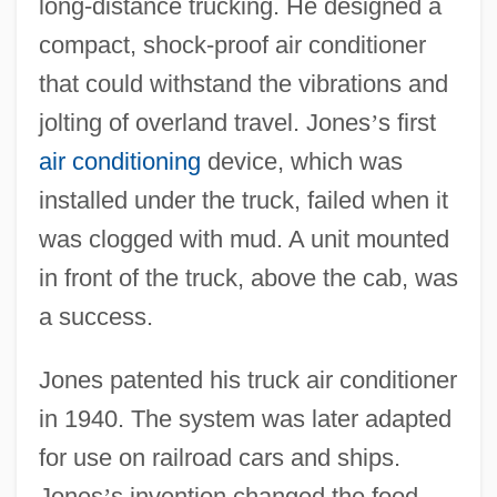
long-distance trucking. He designed a
compact, shock-proof air conditioner
that could withstand the vibrations and
jolting of overland travel. Jones
’
s first
air conditioning
device, which was
installed under the truck, failed when it
Refrigerant Recovery: Road Runner
was clogged with mud. A unit mounted
Refrigerant Recovery System
in front of the truck, above the cab, was
Refrigerant
a success.
Refrig.
Jones patented his truck air conditioner
Refried Beans
in 1940. The system was later adapted
Refreshment
for use on railroad cars and ships.
Refreshing Memory
Jones
’
s invention changed the food