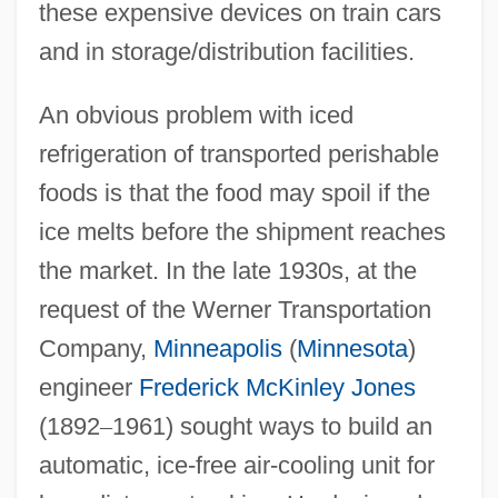
these expensive devices on train cars
and in storage/distribution facilities.
An obvious problem with iced
refrigeration of transported perishable
foods is that the food may spoil if the
ice melts before the shipment reaches
the market. In the late 1930s, at the
request of the Werner Transportation
Company,
Minneapolis
(
Minnesota
)
engineer
Frederick McKinley Jones
(1892
–
1961) sought ways to build an
automatic, ice-free air-cooling unit for