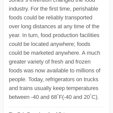
Refresher Course
industry. For the first time, perishable
Refresher
foods could be reliably transported
Refresh Frequency
over long distances at any time of the
Refrangible
year. In turn, food production facilities
Refractory Mineral
could be located anywhere; foods
Refractor
could be marketed anywhere. A much
Refractive Surgery
greater variety of fresh and frozen
Refractive Eye Surgeries
foods was now available to millions of
Refractive Errors
people. Today, refrigerators on trucks
Refraction Survey
and trains usually keep temperatures
°
°
Refract
between -40 and 68
F(-40 and 20
C).
Reformkatholizismus