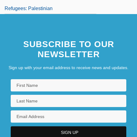
Refugees: Palestinian
SUBSCRIBE TO OUR
NEWSLETTER
Sign up with your email address to receive news and updates.