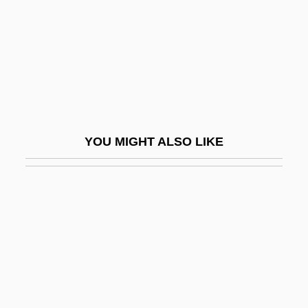
Refrigerators And Freezers
Refrigeratory
Refrigerium
Refroze
Refrozen
YOU MIGHT ALSO LIKE
Refsum Disease
Reft
Refuel
Refugee Act Of 1980
Refugee Camps
Refugee Communities
Refugee Nutrition Information System