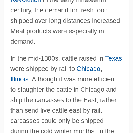
century, the demand for fresh food
shipped over long distances increased.
Meat products were especially in
demand.
In the mid-1800s, cattle raised in
Texas
were shipped by rail to
Chicago
,
Illinois
. Although it was more efficient
to slaughter the cattle in Chicago and
ship the carcasses to the East, rather
than send live cattle east by rail,
carcasses could only be shipped
during the cold winter months. In the