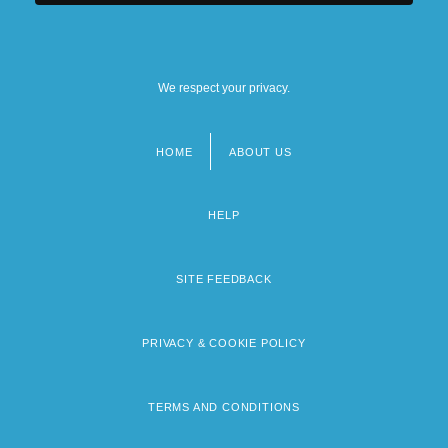
We respect your privacy.
HOME
ABOUT US
Footer
menu
HELP
SITE FEEDBACK
PRIVACY & COOKIE POLICY
TERMS AND CONDITIONS