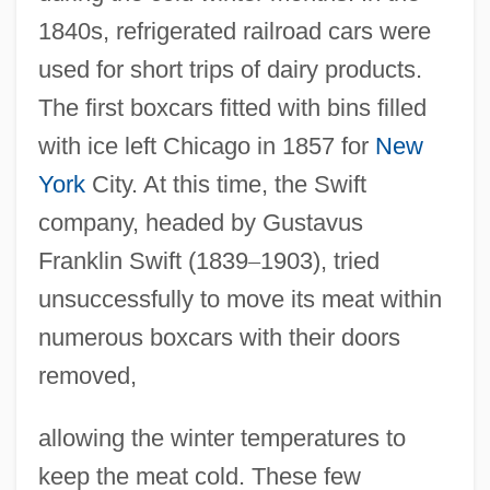
1840s, refrigerated railroad cars were
used for short trips of dairy products.
The first boxcars fitted with bins filled
with ice left Chicago in 1857 for
New
York
City. At this time, the Swift
company, headed by Gustavus
Franklin Swift (1839
–
1903), tried
unsuccessfully to move its meat within
numerous boxcars with their doors
removed,
allowing the winter temperatures to
keep the meat cold. These few