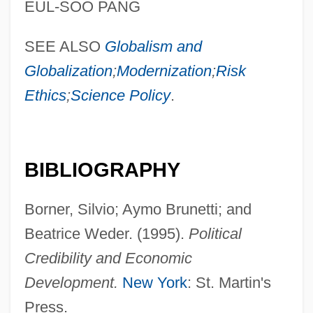
EUL-SOO PANG
SEE ALSO
Globalism and
Globalization
;
Modernization
;
Risk
Ethics
;
Science Policy
.
BIBLIOGRAPHY
Borner, Silvio; Aymo Brunetti; and
Beatrice Weder. (1995).
Political
Credibility and Economic
Development.
New York
: St. Martin's
Press.
Political Representation