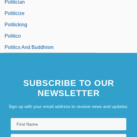
Politician
Politicize
Politicking
Politico
Politics And Buddhism
SUBSCRIBE TO OUR
NEWSLETTER
Sign up with your email address to receive news and updates.