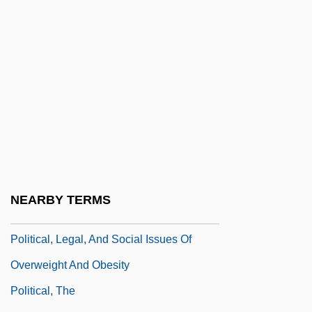
Political System: President
Political System: Prime Minister
Political Systems
Political Terrorism
Political Theology
Political Theory
Political Thought
Political Trial
NEARBY TERMS
Political Trials
Political, Legal, And Social Issues Of
Overweight And Obesity
Political, The