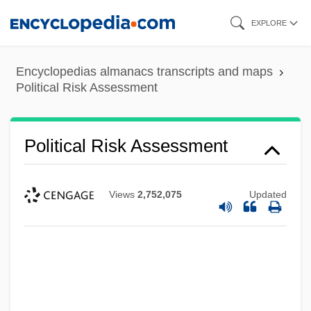
Skip
EXPLORE
to
main
Encyclopedias almanacs transcripts and maps
content
Political Risk Assessment
Political Risk Assessment
Views
2,752,075
Updated