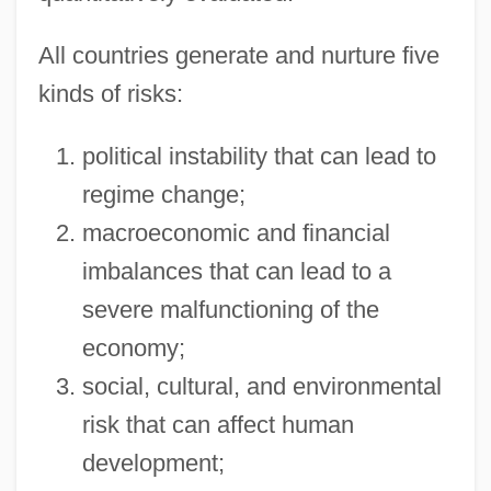
All countries generate and nurture five
kinds of risks:
political instability that can lead to
regime change;
macroeconomic and financial
imbalances that can lead to a
severe malfunctioning of the
economy;
social, cultural, and environmental
risk that can affect human
development;