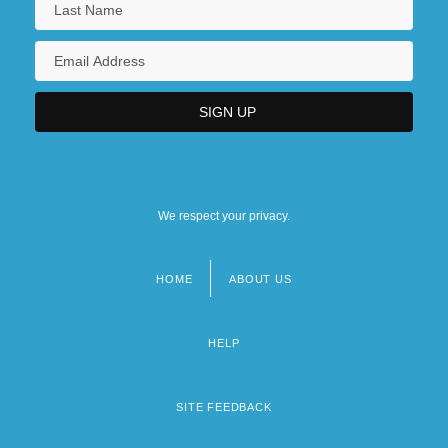
We respect your privacy.
HOME
ABOUT US
Footer
menu
HELP
SITE FEEDBACK