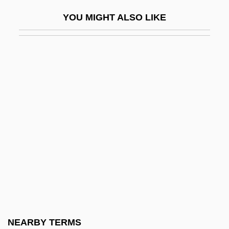
Immunization Programs
YOU MIGHT ALSO LIKE
Immunize
Immunizer
Immuno-
Immuno-Augmentation Therapy
Immunocompromised
Immunodeficiency Disease Syndromes
Immunodeficiency Diseases, Genetic
Causes
Immunodiffusion
Immunofixation Electrophoresis
Immunogen
NEARBY TERMS