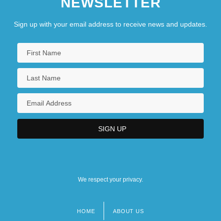
NEWSLETTER
Sign up with your email address to receive news and updates.
We respect your privacy.
HOME
ABOUT US