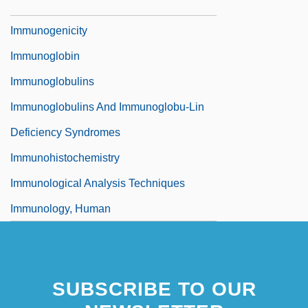
Immunogenetics
Immunogenicity
Immunoglobin
Immunoglobulins
Immunoglobulins And Immunoglobu-Lin
Deficiency Syndromes
Immunohistochemistry
Immunological Analysis Techniques
Immunology, Human
SUBSCRIBE TO OUR