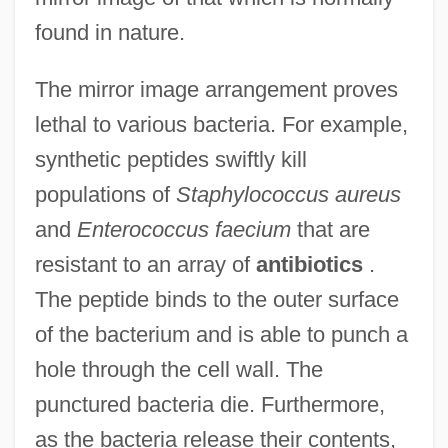
found in nature.
The mirror image arrangement proves
lethal to various bacteria. For example,
synthetic peptides swiftly kill
populations of
Staphylococcus aureus
and
Enterococcus faecium
that are
resistant to an array of
antibiotics
.
The peptide binds to the outer surface
of the bacterium and is able to punch a
hole through the cell wall. The
punctured bacteria die. Furthermore,
as the bacteria release their contents,