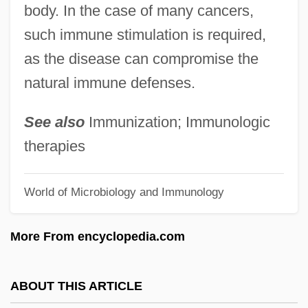
body. In the case of many cancers,
Immortality, Symbolic
such immune stimulation is required,
Immortality, Chinese
as the disease can compromise the
Immortality And The Afterlife
natural immune defenses.
Immortality And Survival (Magazine)
Immortale Dei
See also
Immunization; Immunologic
Immortal Sins
therapies
Immortal Sergeant
World of Microbiology and Immunology
Immortal Hour, The
Immortal Combat
More From encyclopedia.com
Immortal Beloved
Immortal Battalion
ABOUT THIS ARTICLE
Immortal Bachelor