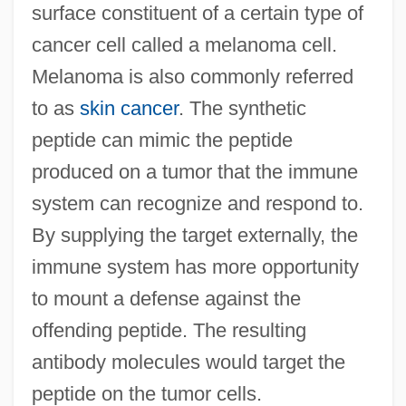
surface constituent of a certain type of
cancer cell called a melanoma cell.
Melanoma is also commonly referred
to as
skin cancer
. The synthetic
peptide can mimic the peptide
produced on a tumor that the immune
system can recognize and respond to.
By supplying the target externally, the
immune system has more opportunity
to mount a defense against the
offending peptide. The resulting
antibody molecules would target the
peptide on the tumor cells.