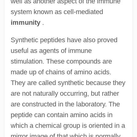
well as another aspect of the immune
system known as cell-mediated
immunity
.
Synthetic peptides have also proved
useful as agents of immune
stimulation. These compounds are
made up of chains of amino acids.
They are called synthetic because they
are not naturally occurring, but rather
are constructed in the laboratory. The
peptide can contain amino acids in
which a chemical group is oriented in a
mirror image of that which is normally