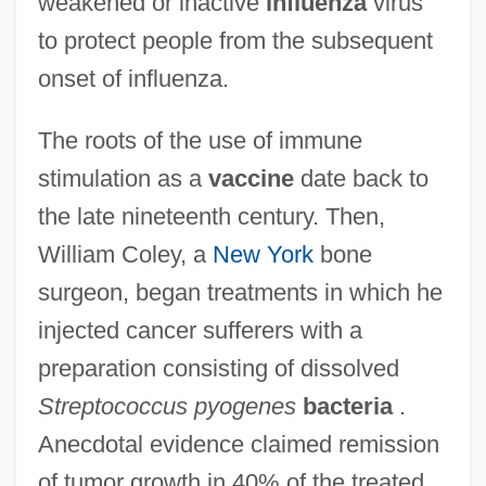
weakened or inactive
influenza
virus
to protect people from the subsequent
onset of influenza.
The roots of the use of immune
stimulation as a
vaccine
date back to
the late nineteenth century. Then,
William Coley, a
New York
bone
surgeon, began treatments in which he
injected cancer sufferers with a
preparation consisting of dissolved
Streptococcus pyogenes
bacteria
.
Anecdotal evidence claimed remission
of tumor growth in 40% of the treated