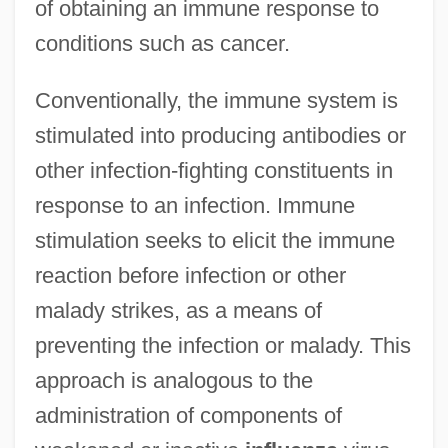
of obtaining an immune response to
conditions such as cancer.
Conventionally, the immune system is
stimulated into producing antibodies or
other infection-fighting constituents in
response to an infection. Immune
stimulation seeks to elicit the immune
reaction before infection or other
malady strikes, as a means of
preventing the infection or malady. This
approach is analogous to the
administration of components of