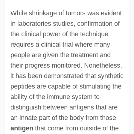
While shrinkage of tumors was evident
in laboratories studies, confirmation of
the clinical power of the technique
Immune Response To Infection
requires a clinical trial where many
Immune Deficiency Foundation
people are given the treatment and
Immun.
their progress monitored. Nonetheless,
Immucor, Inc.
it has been demonstrated that synthetic
peptides are capable of stimulating the
IMMTS
ability of the immune system to
Immovable Joint
distinguish between antigens that are
Immovable
an innate part of the body from those
Immortelle
antigen
that come from outside of the
Immortals, The