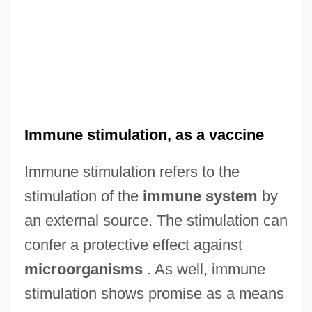
Immune stimulation, as a vaccine
Immune stimulation refers to the
stimulation of the
immune system
by
an external source. The stimulation can
confer a protective effect against
microorganisms
. As well, immune
stimulation shows promise as a means