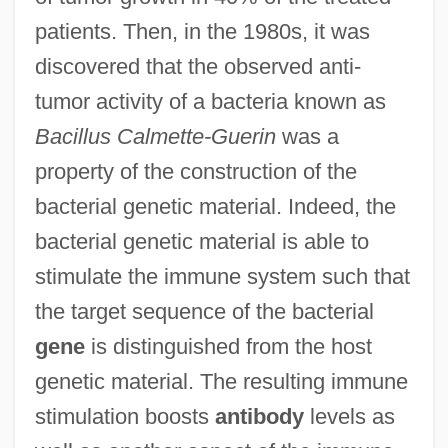
patients. Then, in the 1980s, it was
discovered that the observed anti-
tumor activity of a bacteria known as
Bacillus Calmette-Guerin
was a
property of the construction of the
bacterial genetic material. Indeed, the
bacterial genetic material is able to
stimulate the immune system such that
the target sequence of the bacterial
gene
is distinguished from the host
genetic material. The resulting immune
stimulation boosts
antibody
levels as