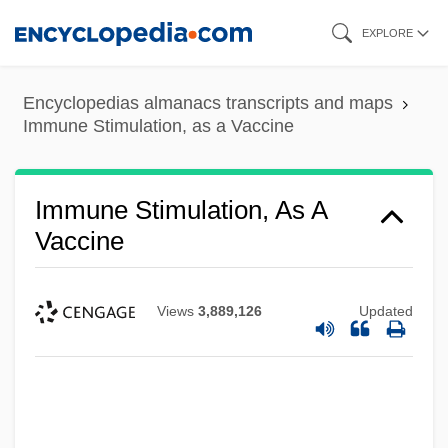
Skip
EXPLORE
to
main
Encyclopedias almanacs transcripts and maps
content
Immune Stimulation, as a Vaccine
Immune Stimulation, As A
Vaccine
Views
3,889,126
Updated