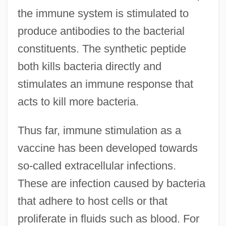
the immune system is stimulated to
produce antibodies to the bacterial
constituents. The synthetic peptide
both kills bacteria directly and
stimulates an immune response that
acts to kill more bacteria.
Thus far, immune stimulation as a
vaccine has been developed towards
so-called extracellular infections.
These are infection caused by bacteria
that adhere to host cells or that
proliferate in fluids such as blood. For