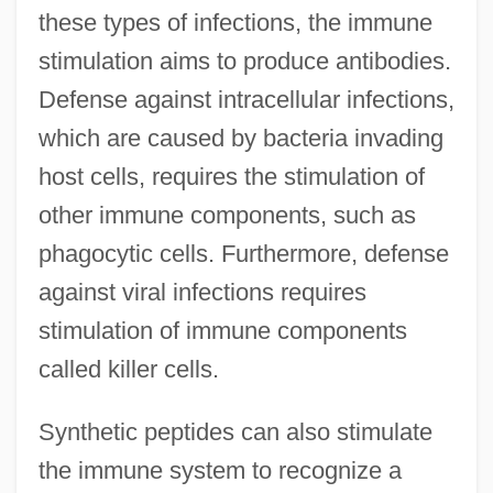
these types of infections, the immune
stimulation aims to produce antibodies.
Defense against intracellular infections,
which are caused by bacteria invading
host cells, requires the stimulation of
other immune components, such as
phagocytic cells. Furthermore, defense
against viral infections requires
stimulation of immune components
called killer cells.
Synthetic peptides can also stimulate
the immune system to recognize a