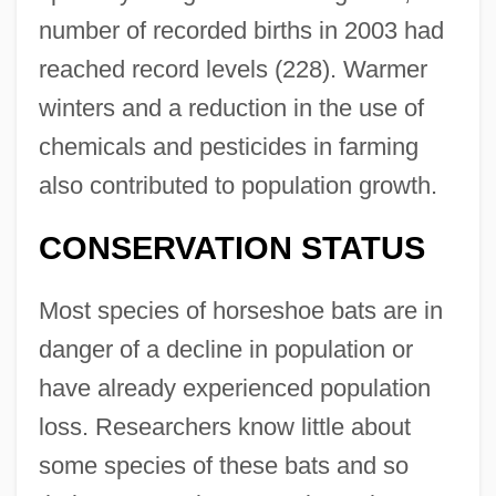
number of recorded births in 2003 had
reached record levels (228). Warmer
winters and a reduction in the use of
chemicals and pesticides in farming
also contributed to population growth.
CONSERVATION STATUS
Most species of horseshoe bats are in
danger of a decline in population or
have already experienced population
loss. Researchers know little about
some species of these bats and so