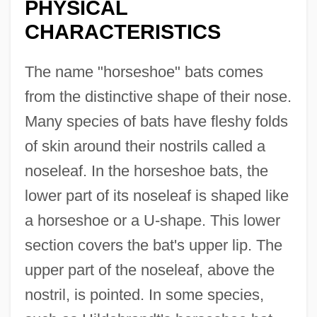
PHYSICAL
CHARACTERISTICS
The name "horseshoe" bats comes
from the distinctive shape of their nose.
Many species of bats have fleshy folds
of skin around their nostrils called a
noseleaf. In the horseshoe bats, the
lower part of its noseleaf is shaped like
a horseshoe or a U-shape. This lower
section covers the bat's upper lip. The
upper part of the noseleaf, above the
nostril, is pointed. In some species,