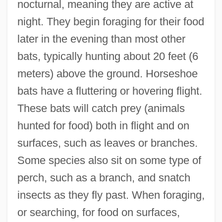
nocturnal, meaning they are active at
night. They begin foraging for their food
later in the evening than most other
bats, typically hunting about 20 feet (6
meters) above the ground. Horseshoe
bats have a fluttering or hovering flight.
These bats will catch prey (animals
hunted for food) both in flight and on
surfaces, such as leaves or branches.
Some species also sit on some type of
perch, such as a branch, and snatch
insects as they fly past. When foraging,
or searching, for food on surfaces,