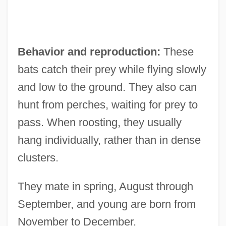
Behavior and reproduction:
These
bats catch their prey while flying slowly
and low to the ground. They also can
hunt from perches, waiting for prey to
pass. When roosting, they usually
hang individually, rather than in dense
clusters.
They mate in spring, August through
September, and young are born from
November to December.