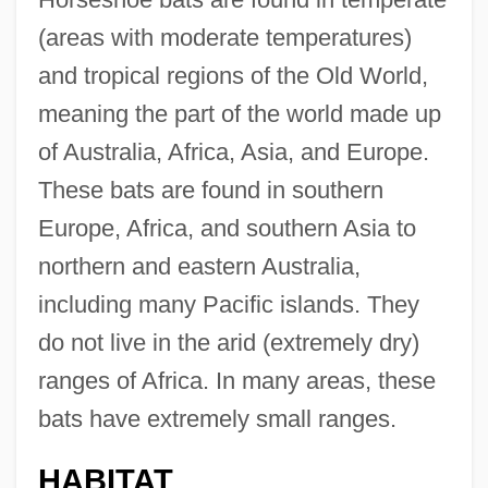
(areas with moderate temperatures)
and tropical regions of the Old World,
meaning the part of the world made up
of Australia, Africa, Asia, and Europe.
These bats are found in southern
Europe, Africa, and southern Asia to
northern and eastern Australia,
including many Pacific islands. They
do not live in the arid (extremely dry)
ranges of Africa. In many areas, these
bats have extremely small ranges.
HABITAT