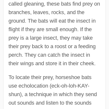
called gleaning, these bats find prey on
branches, leaves, rocks, and the
ground. The bats will eat the insect in
flight if they are small enough. If the
prey is a large insect, they may take
their prey back to a roost or a feeding
perch. They can catch the insect in
their wings and store it in their cheek.
To locate their prey, horseshoe bats
use echolocation (eck-oh-loh-KAY-
shun), a technique in which they send
out sounds and listen to the sounds