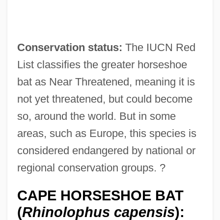
Conservation status:
The IUCN Red
List classifies the greater horseshoe
bat as Near Threatened, meaning it is
not yet threatened, but could become
so, around the world. But in some
areas, such as Europe, this species is
considered endangered by national or
regional conservation groups. ?
CAPE HORSESHOE BAT
(
Rhinolophus capensis
):