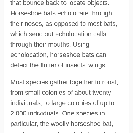
that bounce back to locate objects.
Horseshoe bats echolocate through
their noses, as opposed to most bats,
which send out echolocation calls
through their mouths. Using
echolocation, horseshoe bats can
detect the flutter of insects' wings.
Most species gather together to roost,
from small colonies of about twenty
individuals, to large colonies of up to
2,000 individuals. One species in
particular, the woolly horseshoe bat,