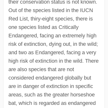
their conservation status is not known.
Out of the species listed in the IUCN
Red List, thiry-eight species, there is
one species listed as Critically
Endangered, facing an extremely high
risk of extinction, dying out, in the wild;
and two as Endangered, facing a very
high risk of extinction in the wild. There
are also species that are not
considered endangered globally but
are in danger of extinction in specific
areas, such as the greater horseshoe
bat, which is regarded as endangered