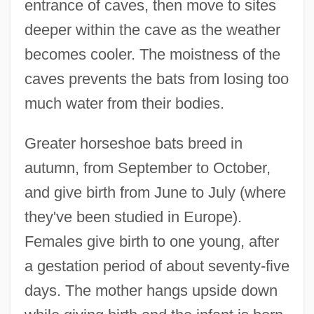
entrance of caves, then move to sites
deeper within the cave as the weather
becomes cooler. The moistness of the
caves prevents the bats from losing too
much water from their bodies.
Greater horseshoe bats breed in
autumn, from September to October,
and give birth from June to July (where
they've been studied in Europe).
Females give birth to one young, after
a gestation period of about seventy-five
days. The mother hangs upside down