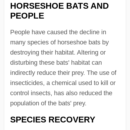
HORSESHOE BATS AND
PEOPLE
People have caused the decline in
many species of horseshoe bats by
destroying their habitat. Altering or
disturbing these bats' habitat can
indirectly reduce their prey. The use of
insecticides, a chemical used to kill or
control insects, has also reduced the
population of the bats' prey.
SPECIES RECOVERY