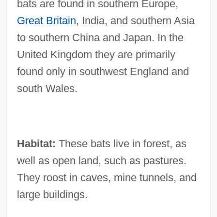
bats are found in southern Europe,
Great Britain
, India, and southern Asia
to southern China and Japan. In the
United Kingdom they are primarily
found only in southwest England and
south Wales.
Habitat:
These bats live in forest, as
well as open land, such as pastures.
They roost in caves, mine tunnels, and
large buildings.