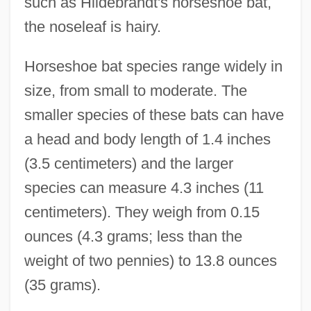
such as Hildebrandt's horseshoe bat,
the noseleaf is hairy.
Horseshoe bat species range widely in
size, from small to moderate. The
smaller species of these bats can have
a head and body length of 1.4 inches
(3.5 centimeters) and the larger
species can measure 4.3 inches (11
centimeters). They weigh from 0.15
ounces (4.3 grams; less than the
weight of two pennies) to 13.8 ounces
(35 grams).