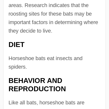
areas. Research indicates that the
roosting sites for these bats may be
important factors in determining where
they decide to live.
DIET
Horseshoe bats eat insects and
spiders.
BEHAVIOR AND
REPRODUCTION
Like all bats, horseshoe bats are