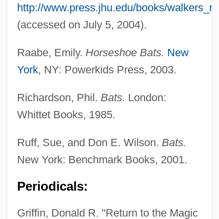
http://www.press.jhu.edu/books/walkers_ma
(accessed on July 5, 2004).
Raabe, Emily.
Horseshoe Bats.
New
York
, NY: Powerkids Press, 2003.
Richardson, Phil.
Bats.
London:
Whittet Books, 1985.
Ruff, Sue, and Don E. Wilson.
Bats.
New York: Benchmark Books, 2001.
Periodicals:
Griffin, Donald R. "Return to the Magic