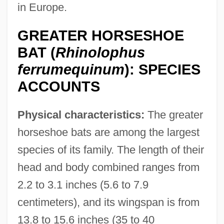
in Europe.
GREATER HORSESHOE
BAT (
Rhinolophus
ferrumequinum
): SPECIES
ACCOUNTS
Physical characteristics:
The greater
horseshoe bats are among the largest
species of its family. The length of their
head and body combined ranges from
2.2 to 3.1 inches (5.6 to 7.9
centimeters), and its wingspan is from
13.8 to 15.6 inches (35 to 40