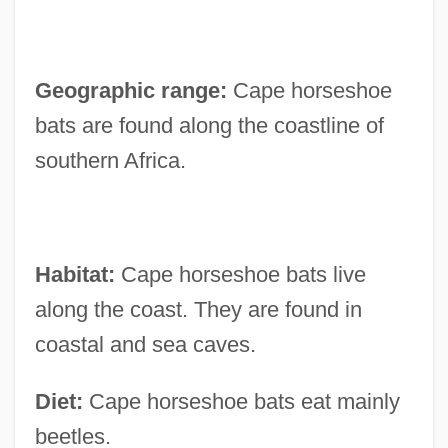
Geographic range:
Cape horseshoe
bats are found along the coastline of
southern Africa.
Habitat:
Cape horseshoe bats live
along the coast. They are found in
coastal and sea caves.
Diet:
Cape horseshoe bats eat mainly
beetles.