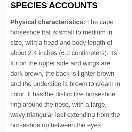
SPECIES ACCOUNTS
Physical characteristics:
The cape
horseshoe bat is small to medium in
size, with a head and body length of
about 2.4 inches (6.2 centimeters). Its
fur on the upper side and wings are
dark brown, the back is lighter brown
and the underside is brown to cream in
color. It has the distinctive horseshoe
ring around the nose, with a large,
wavy triangular leaf extending from the
horseshoe up between the eyes.