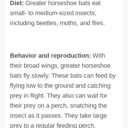
Diet:
Greater horseshoe bats eat
small- to medium-sized insects,
including beetles, moths, and flies.
Behavior and reproduction:
With
their broad wings, greater horseshoe
bats fly slowly. These bats can feed by
flying low to the ground and catching
prey in flight. They also can wait for
their prey on a perch, snatching the
insect as it passes. They take large
prey to a regular feeding perch.