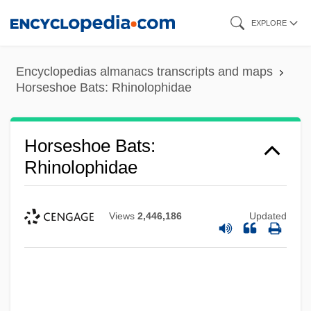
Skip
EXPLORE
to
main
Encyclopedias almanacs transcripts and maps
content
Horseshoe Bats: Rhinolophidae
Horseshoe Bats:
Rhinolophidae
Views
2,446,186
Updated