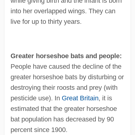
while giving birth and the infant is born
into her overlapped wings. They can
live for up to thirty years.
Greater horseshoe bats and people:
People have caused the decline of the
greater horseshoe bats by disturbing or
destroying their roosts and prey (with
pesticide use). In
Great Britain
, it is
estimated that the greater horseshoe
bat population has decreased by 90
percent since 1900.