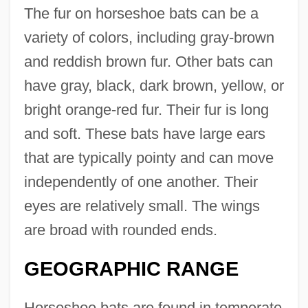
The fur on horseshoe bats can be a
variety of colors, including gray-brown
and reddish brown fur. Other bats can
have gray, black, dark brown, yellow, or
bright orange-red fur. Their fur is long
and soft. These bats have large ears
that are typically pointy and can move
independently of one another. Their
eyes are relatively small. The wings
are broad with rounded ends.
GEOGRAPHIC RANGE
Horseshoe bats are found in temperate