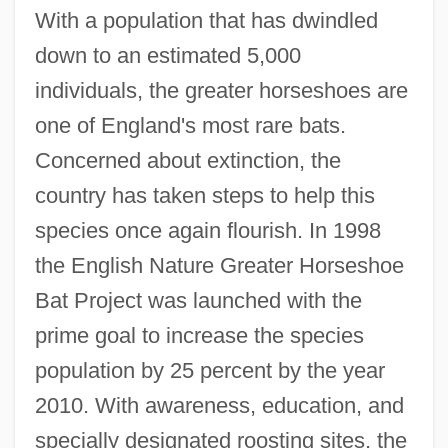
With a population that has dwindled
down to an estimated 5,000
individuals, the greater horseshoes are
one of England's most rare bats.
Concerned about extinction, the
country has taken steps to help this
species once again flourish. In 1998
the English Nature Greater Horseshoe
Bat Project was launched with the
prime goal to increase the species
population by 25 percent by the year
2010. With awareness, education, and
specially designated roosting sites, the