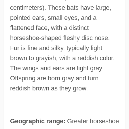
centimeters). These bats have large,
pointed ears, small eyes, and a
flattened face, with a distinct
horseshoe-shaped fleshy disc nose.
Fur is fine and silky, typically light
brown to grayish, with a reddish color.
The wings and ears are light gray.
Offspring are born gray and turn
reddish brown as they grow.
Geographic range:
Greater horseshoe