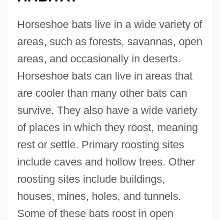
Horseshoe bats live in a wide variety of
areas, such as forests, savannas, open
areas, and occasionally in deserts.
Horseshoe bats can live in areas that
are cooler than many other bats can
survive. They also have a wide variety
of places in which they roost, meaning
rest or settle. Primary roosting sites
include caves and hollow trees. Other
roosting sites include buildings,
houses, mines, holes, and tunnels.
Some of these bats roost in open