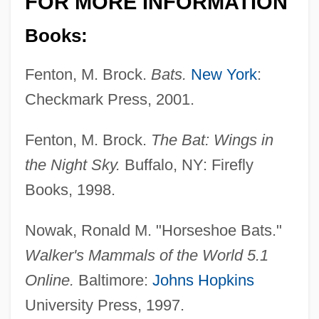
FOR MORE INFORMATION
Books:
Fenton, M. Brock.
Bats.
New York
:
Checkmark Press, 2001.
Fenton, M. Brock.
The Bat: Wings in
the Night Sky.
Buffalo, NY: Firefly
Books, 1998.
Nowak, Ronald M. "Horseshoe Bats."
Walker's Mammals of the World 5.1
Online.
Baltimore:
Johns Hopkins
University Press, 1997.