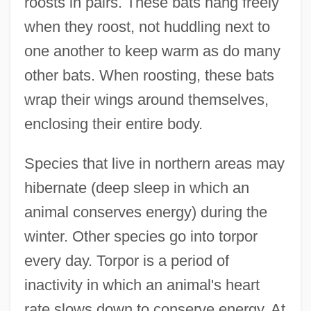
roosts in pairs. These bats hang freely
when they roost, not huddling next to
one another to keep warm as do many
other bats. When roosting, these bats
wrap their wings around themselves,
enclosing their entire body.
Species that live in northern areas may
hibernate (deep sleep in which an
animal conserves energy) during the
winter. Other species go into torpor
every day. Torpor is a period of
inactivity in which an animal's heart
rate slows down to conserve energy. At