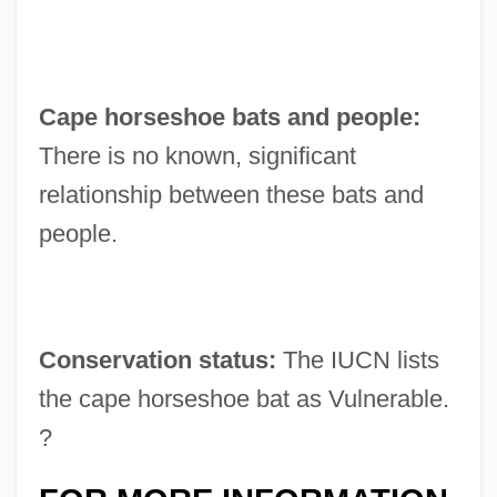
Cape horseshoe bats and people:
There is no known, significant
relationship between these bats and
people.
Conservation status:
The IUCN lists
the cape horseshoe bat as Vulnerable.
?