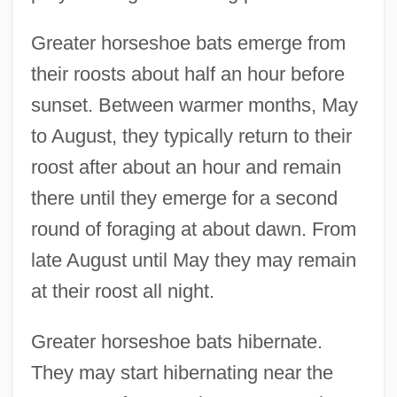
Greater horseshoe bats emerge from
their roosts about half an hour before
sunset. Between warmer months, May
to August, they typically return to their
roost after about an hour and remain
there until they emerge for a second
round of foraging at about dawn. From
late August until May they may remain
at their roost all night.
Greater horseshoe bats hibernate.
They may start hibernating near the