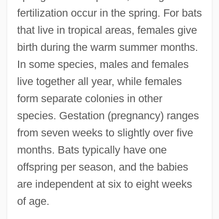
fertilization occur in the spring. For bats
that live in tropical areas, females give
birth during the warm summer months.
In some species, males and females
live together all year, while females
form separate colonies in other
species. Gestation (pregnancy) ranges
from seven weeks to slightly over five
months. Bats typically have one
offspring per season, and the babies
are independent at six to eight weeks
of age.