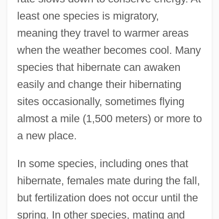
least one species is migratory,
meaning they travel to warmer areas
when the weather becomes cool. Many
species that hibernate can awaken
easily and change their hibernating
sites occasionally, sometimes flying
almost a mile (1,500 meters) or more to
a new place.
In some species, including ones that
hibernate, females mate during the fall,
but fertilization does not occur until the
spring. In other species, mating and