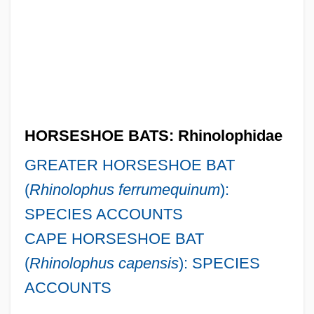
HORSESHOE BATS: Rhinolophidae
GREATER HORSESHOE BAT
(
Rhinolophus ferrumequinum
):
SPECIES ACCOUNTS
CAPE HORSESHOE BAT
(
Rhinolophus capensis
): SPECIES
ACCOUNTS