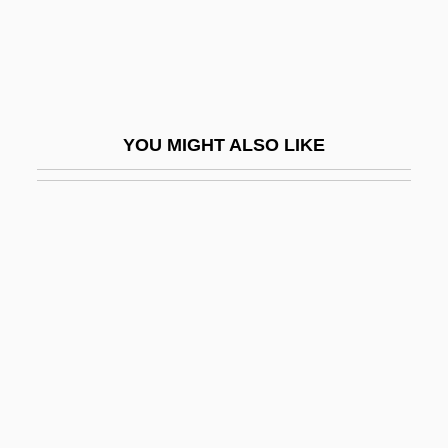
Donald F. Jones
Donald Fletcher Holmes
Donald Harold Rumsfeld
Donald James Cram
YOU MIGHT ALSO LIKE
Donald Keene Center Of Japanese
Culture
Donald Regan
Donald Walsh
Donald, Aida D. 1930–
Donald, Anabel 1944-
Donald, Arnold Wayne 1954–
Donald, Diana