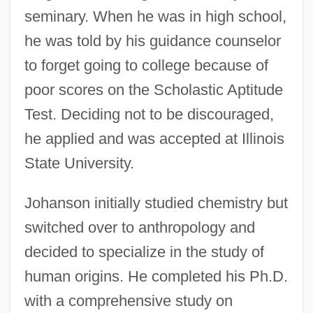
seminary. When he was in high school,
he was told by his guidance counselor
to forget going to college because of
poor scores on the Scholastic Aptitude
Test. Deciding not to be discouraged,
he applied and was accepted at Illinois
State University.
Johanson initially studied chemistry but
switched over to anthropology and
decided to specialize in the study of
human origins. He completed his Ph.D.
with a comprehensive study on