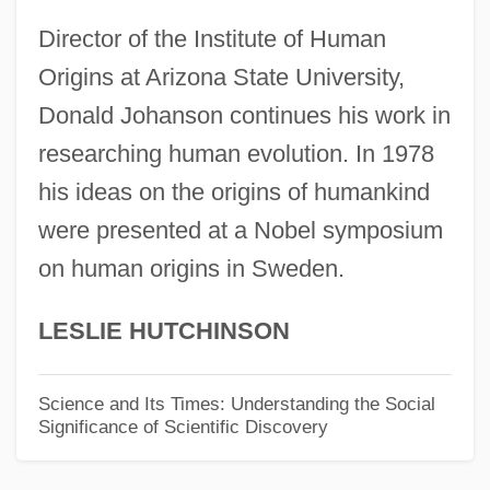
Donahue, Sam(uel) (Koontz)
Director of the Institute of Human
Donahue, Phil (1935—)
Origins at Arizona State University,
Donahue, Mitzi Kapture 1964–
Donald Johanson continues his work in
Donahue, Margaret (c. 1893–1978)
researching human evolution. In 1978
Donahue, Hessie (fl. 1892–)
his ideas on the origins of humankind
Donahue, Hessie (fl. 1892)
were presented at a Nobel symposium
on human origins in Sweden.
Donahue, Heather 1974–
Donahue, Elinor 1937– (Mary Eleanor
LESLIE HUTCHINSON
Donahue, Mary Elinor Donahue, Elinor
Donohue)
Science and Its Times: Understanding the Social
Significance of Scientific Discovery
Donahue, Dorothy
Donahaye, Jasmine