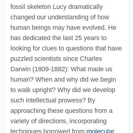
fossil skeleton Lucy dramatically
changed our understanding of how
human beings may have evolved. He
has dedicated the last 25 years to
looking for clues to questions that have
puzzled scientists since Charles
Darwin (1809-1882): What made us
human? When and why did we begin
to walk upright? Why did we develop
such intellectual prowess? By
approaching these questions from a
variety of directions, incorporating
techniques borrowed from
molecular