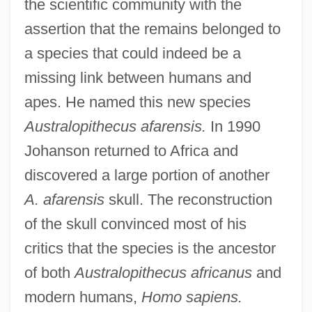
the scientific community with the
assertion that the remains belonged to
a species that could indeed be a
missing link between humans and
apes. He named this new species
Australopithecus afarensis.
In 1990
Donald B. Keck
Johanson returned to Africa and
Donald Arthur Glaser
discovered a large portion of another
A. afarensis
skull. The reconstruction
Donal
of the skull convinced most of his
Donahue, Tina
critics that the species is the ancestor
Donahue, Tim M. 1949–
of both
Australopithecus africanus
and
Donahue, Tim
modern humans,
Homo sapiens.
Donahue, Thomas R.