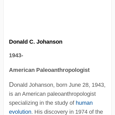
Donald C. Johanson
1943-
American Paleoanthropologist
D
onald Johanson, born June 28, 1943,
is an American paleoanthropologist
specializing in the study of
human
evolution
. His discovery in 1974 of the