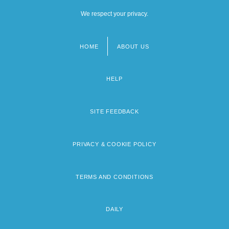
We respect your privacy.
HOME
ABOUT US
Footer
menu
HELP
SITE FEEDBACK
PRIVACY & COOKIE POLICY
TERMS AND CONDITIONS
DAILY