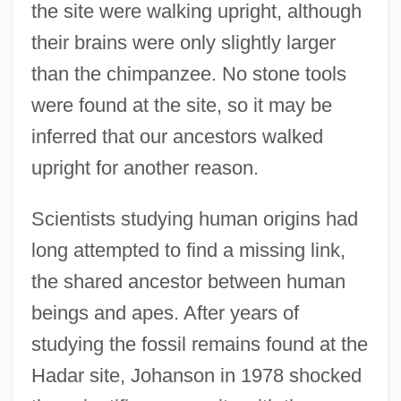
the site were walking upright, although
their brains were only slightly larger
than the chimpanzee. No stone tools
were found at the site, so it may be
inferred that our ancestors walked
upright for another reason.
Scientists studying human origins had
long attempted to find a missing link,
the shared ancestor between human
beings and apes. After years of
studying the fossil remains found at the
Hadar site, Johanson in 1978 shocked