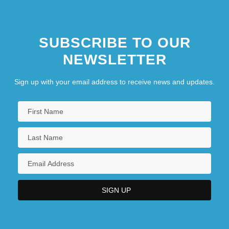
SUBSCRIBE TO OUR
NEWSLETTER
Sign up with your email address to receive news and updates.