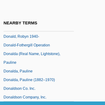
Donald, Janet (c. 1819–1892)
Donald, Merlin (Wilfred)
Donald, Peter (Harry)
NEARBY TERMS
Donald, Rhonda Lucas 1962-
Donald, Robyn 1940-
Donald-Fothergill Operation
Donalda (real Name, Lightstone),
Pauline
Donalda, Pauline
Donalda, Pauline (1882–1970)
Donaldson Co. Inc.
Donaldson Company, Inc.