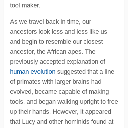
tool maker.
As we travel back in time, our
ancestors look less and less like us
and begin to resemble our closest
ancestor, the African apes. The
previously accepted explanation of
human evolution
suggested that a line
of primates with larger brains had
evolved, became capable of making
tools, and began walking upright to free
up their hands. However, it appeared
that Lucy and other hominids found at