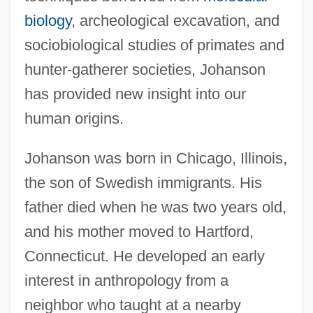
biology
, archeological excavation, and
sociobiological studies of primates and
hunter-gatherer societies, Johanson
has provided new insight into our
human origins.
Johanson was born in Chicago, Illinois,
the son of Swedish immigrants. His
father died when he was two years old,
and his mother moved to Hartford,
Connecticut. He developed an early
interest in anthropology from a
neighbor who taught at a nearby