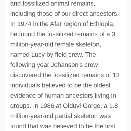
and fossilized animal remains,
including those of our direct ancestors.
In 1974 in the Afar region of Ethiopia,
he found the fossilized remains of a 3
million-year-old female skeleton,
named Lucy by field crew. The
following year Johanson's crew
discovered the fossilized remains of 13
individuals believed to be the oldest
evidence of human ancestors living in-
groups. In 1986 at Olduvi Gorge, a 1.8
million-year-old partial skeleton was
found that was believed to be the first