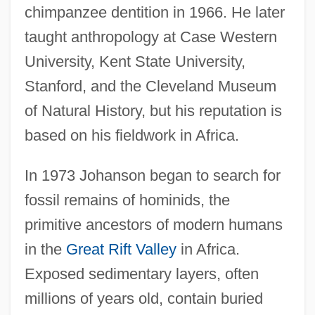
chimpanzee dentition in 1966. He later
taught anthropology at Case Western
University, Kent State University,
Stanford, and the Cleveland Museum
of Natural History, but his reputation is
based on his fieldwork in Africa.
In 1973 Johanson began to search for
fossil remains of hominids, the
primitive ancestors of modern humans
in the
Great Rift Valley
in Africa.
Exposed sedimentary layers, often
millions of years old, contain buried