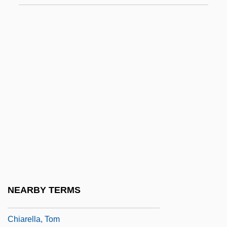
Chiang, Yee 1903-1977
Chiang-I
Chiangmai
Chianti
Chianti, Monti
Chiao-Tzu
Chiapa De Corzo
Chiappa, Imelda (1966–)
Chiappe, Luis M. 1962-
Chiappone, Richard
NEARBY TERMS
Chiara, Maria(-Rita)
Chiarella, Tom