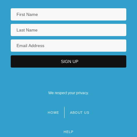
We respect your privacy.
HOME
ABOUT US
Footer
menu
HELP