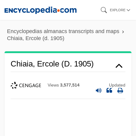
Skip
EXPLORE
to
main
Encyclopedias almanacs transcripts and maps
content
Chiaia, Ercole (d. 1905)
Chiaia, Ercole (d. 1905)
Views
3,577,514
Updated