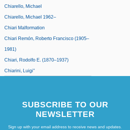
Chiarello, Michael
Chiarello, Michael 1962–
Chiari Malformation
Chiari Remón, Roberto Francisco (1905–
1981)
Chiari, Rodolfo E. (1870–1937)
Chiarini, Luigi°
SUBSCRIBE TO OUR
NEWSLETTER
Sign up with your email address to receive news and updates.