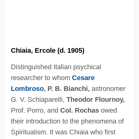
Chiai
Chiaia, Ercole (d. 1905)
Chiabrera, Gabriello
Distinguished Italian psychical
Chia-Mu-Ssu
researcher to whom
Cesare
Chia-Ling
Lombroso
, P. B. Bianchi,
astronomer
Chia-Hsing
G. V. Schiaparelli,
Theodor Flournoy,
Chia-Chiao Lin
Prof. Porro, and
Col. Rochas
owed
Chia, Mantak 1944-
their introduction to the phenomena of
Chia, Enrique
Spiritualism. It was Chiaia who first
Chia Ssu-Tao