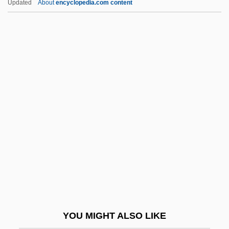
Updated
About
encyclopedia.com content
Chi Shu-Ju (c. 1983–)
Chi Phi Fraternity
Chi Mei Optoelectronics Corporation
CHI Institute: Tabular Data
Chiaia, Ercole (d. 1905)
Chiang Ch'ing
Chiang Hai-Ch'eng
Chiang Kai-Shek Purges Communists
Chiang, Faina (1916–2004)
Chiang, Lynette 1962–
Chiang, Ted
YOU MIGHT ALSO LIKE
Chiang, Ted 1967-