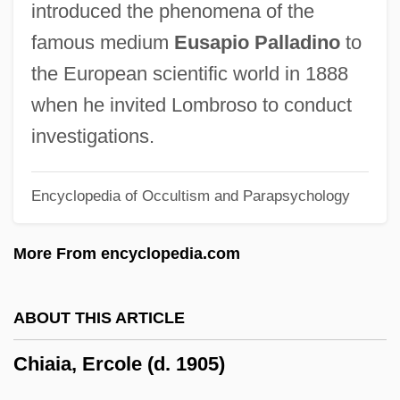
introduced the phenomena of the
Chia Pets
famous medium
Eusapio Palladino
to
Chi. Trib.
the European scientific world in 1888
Chi.
when he invited Lombroso to conduct
Chi-Squared Distribution
investigations.
Chi-Ro
Encyclopedia of Occultism and Parapsychology
Chi-Rho
Chi-Ning
More From encyclopedia.com
Chi-Nan
Chi-Lin
ABOUT THIS ARTICLE
Chi-Kung
Chiaia, Ercole (d. 1905)
Chi-Hai
Chi'an