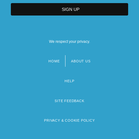
We respect your privacy.
HOME
ABOUT US
Footer
menu
HELP
SITE FEEDBACK
PRIVACY & COOKIE POLICY