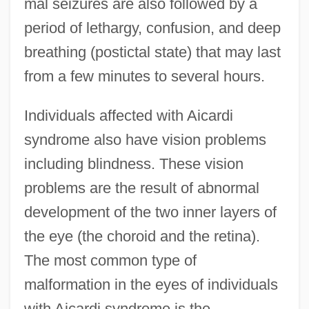
mal seizures are also followed by a
period of lethargy, confusion, and deep
breathing (postictal state) that may last
from a few minutes to several hours.
Individuals affected with Aicardi
syndrome also have vision problems
including blindness. These vision
problems are the result of abnormal
development of the two inner layers of
the eye (the choroid and the retina).
The most common type of
malformation in the eyes of individuals
with Aicardi syndrome is the