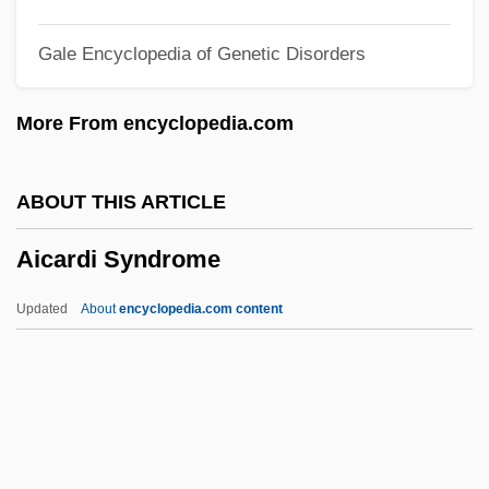
Aib College Of Business: Distance
Gale Encyclopedia of Genetic Disorders
Learning Programs
AIB
More From encyclopedia.com
AIAS
AIAL
ABOUT THIS ARTICLE
Aiah
Aicardi Syndrome
AIAgrE
AIAE
Updated
About
encyclopedia.com content
AIAC
AIAB
AIAA
AIA