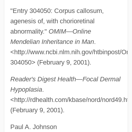
AIBScot
"Entry 304050: Corpus callosum,
AIBS
agenesis of, with chorioretinal
AIBP
abnormality."
OMIM—Online
AIBM
Mendelian Inheritance in Man
.
Aiblinger, Johann Raspar
<http://www.ncbi.nlm.nih.gov/htbinpost/O
AIBE
304050> (February 9, 2001).
AIBD
Reader's Digest Health—Focal Dermal
AIBC
Hypoplasia
.
AIBA
<http://rdhealth.com/kbase/nord/nord49.ht
AIB College Of Business: Tabular Data
(February 9, 2001).
AIB College Of Business: Narrative
Description
Paul A. Johnson