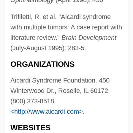
Trifiletti, R. et al. "Aicardi syndrome
with multiple tumors: A case report with
literature review."
Brain Development
(July-August 1995): 283-5.
ORGANIZATIONS
Aicardi Syndrome Foundation. 450
Winterwood Dr., Roselle, IL 60172.
(800) 373-8518.
<http://www.aicardi.com>
.
AICA
WEBSITES
Aibu