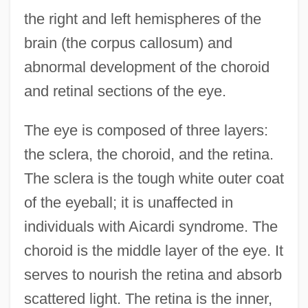
the right and left hemispheres of the
brain (the corpus callosum) and
abnormal development of the choroid
and retinal sections of the eye.
The eye is composed of three layers:
the sclera, the choroid, and the retina.
The sclera is the tough white outer coat
of the eyeball; it is unaffected in
individuals with Aicardi syndrome. The
choroid is the middle layer of the eye. It
serves to nourish the retina and absorb
scattered light. The retina is the inner,