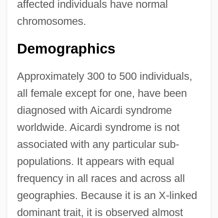
affected individuals have normal
chromosomes.
Demographics
Approximately 300 to 500 individuals,
all female except for one, have been
diagnosed with Aicardi syndrome
worldwide. Aicardi syndrome is not
associated with any particular sub-
populations. It appears with equal
frequency in all races and across all
geographies. Because it is an X-linked
dominant trait, it is observed almost