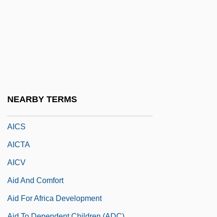
Aichinger, Gregor
Aichinger, Ilse
Aichinger, Ilse (1921–)
Aichinger, Ilse (1921—)
AICMA
AICPA
NEARBY TERMS
AICRO
AICS
AICTA
AICV
Aid And Comfort
Aid For Africa Development
Aid To Dependent Children (ADC)