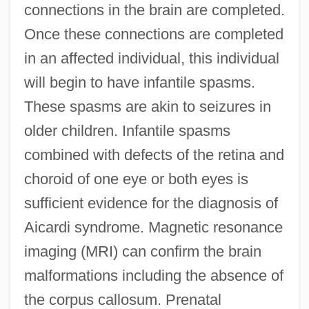
connections in the brain are completed.
Once these connections are completed
in an affected individual, this individual
will begin to have infantile spasms.
These spasms are akin to seizures in
older children. Infantile spasms
combined with defects of the retina and
choroid of one eye or both eyes is
sufficient evidence for the diagnosis of
Aicardi syndrome. Magnetic resonance
imaging (MRI) can confirm the brain
malformations including the absence of
the corpus callosum. Prenatal