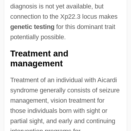
diagnosis is not yet available, but
connection to the Xp22.3 locus makes
genetic testing
for this dominant trait
potentially possible.
Treatment and
management
Treatment of an individual with Aicardi
syndrome generally consists of seizure
management, vision treatment for
those individuals born with sight or
partial sight, and early and continuing