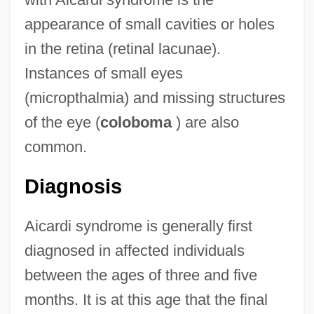
appearance of small cavities or holes
in the retina (retinal lacunae).
Instances of small eyes
(micropthalmia) and missing structures
of the eye (
coloboma
) are also
common.
Diagnosis
Aicardi syndrome is generally first
diagnosed in affected individuals
between the ages of three and five
months. It is at this age that the final