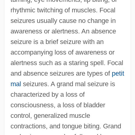
rhythmic twitching of muscles. Focal
seizures usually cause no change in
awareness or alertness. An absence
seizure is a brief seizure with an
accompanying loss of awareness or
alertness such as a staring spell. Focal
and absence seizures are types of
petit
mal
seizures. A grand mal seizure is
characterized by a loss of
consciousness, a loss of bladder
control, generalized muscle
contractions, and tongue biting. Grand