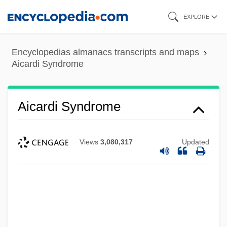
Skip
EXPLORE
to
main
Encyclopedias almanacs transcripts and maps
content
Aicardi Syndrome
Aicardi Syndrome
Views
3,080,317
Updated