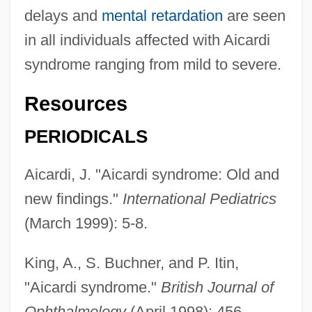
delays and
mental retardation
are seen
in all individuals affected with Aicardi
syndrome ranging from mild to severe.
Resources
PERIODICALS
Aicardi, J. "Aicardi syndrome: Old and
new findings."
International Pediatrics
(March 1999): 5-8.
King, A., S. Buchner, and P. Itin,
"Aicardi syndrome."
British Journal of
Ophthalmology
(April 1998): 456.