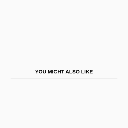
Ai Weiwei
Aicardi Syndrome
AICB
AICBM
AICC
AICE
Aicega, Magdalena (1973–)
YOU MIGHT ALSO LIKE
AICeram
AIChE
Aichel, Jan Blažej Santini
Aichhorn, August (1878-1949)
Aichi