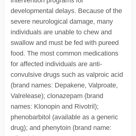
intervention programs for
developmental delays. Because of the
severe neurological damage, many
individuals are unable to chew and
swallow and must be fed with pureed
food. The most common medications
for affected individuals are anti-
convulsive drugs such as valproic acid
(brand names: Depakene, Valproate,
Valrelease); clonazepam (brand
names: Klonopin and Rivotril);
phenobarbitol (available as a generic
drug); and phenytoin (brand name: