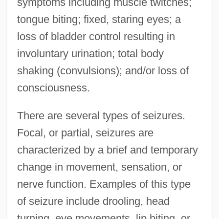
symptoms including muscle twitches;
tongue biting; fixed, staring eyes; a
loss of bladder control resulting in
involuntary urination; total body
shaking (convulsions); and/or loss of
consciousness.
There are several types of seizures.
Focal, or partial, seizures are
characterized by a brief and temporary
change in movement, sensation, or
nerve function. Examples of this type
of seizure include drooling, head
turning, eye movements, lip biting, or