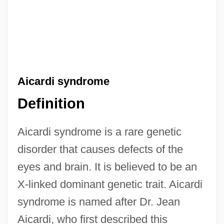
Aicardi syndrome
Definition
Aicardi syndrome is a rare genetic
disorder that causes defects of the
eyes and brain. It is believed to be an
X-linked dominant genetic trait. Aicardi
syndrome is named after Dr. Jean
Aicardi, who first described this