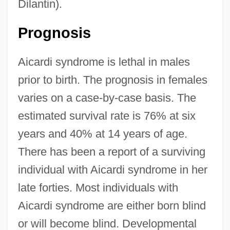
Dilantin).
Prognosis
Aicardi syndrome is lethal in males
prior to birth. The prognosis in females
varies on a case-by-case basis. The
estimated survival rate is 76% at six
years and 40% at 14 years of age.
There has been a report of a surviving
individual with Aicardi syndrome in her
late forties. Most individuals with
Aicardi syndrome are either born blind
or will become blind. Developmental