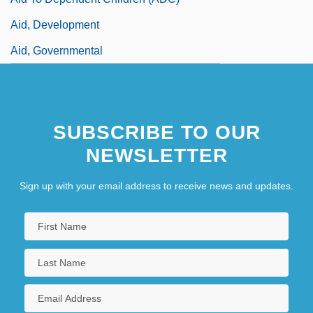
Aid, Development
Aid, Governmental
SUBSCRIBE TO OUR
NEWSLETTER
Sign up with your email address to receive news and updates.