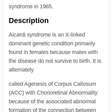
syndrome in 1965.
Description
Aicardi syndrome is an X-linked
dominant genetic condition primarily
found in females because males with
the disease do not survive to birth. It is
alternately
called Agenesis of Corpus Callosum
(ACC) with Chorioretinal Abnormality
because of the associated abnormal
formation of the connection between