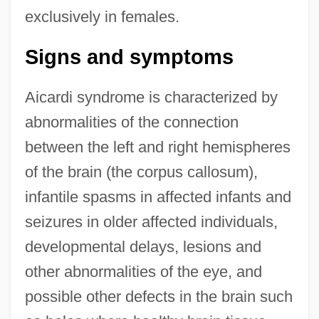
exclusively in females.
Signs and symptoms
Aicardi syndrome is characterized by
abnormalities of the connection
between the left and right hemispheres
of the brain (the corpus callosum),
infantile spasms in affected infants and
seizures in older affected individuals,
developmental delays, lesions and
other abnormalities of the eye, and
possible other defects in the brain such