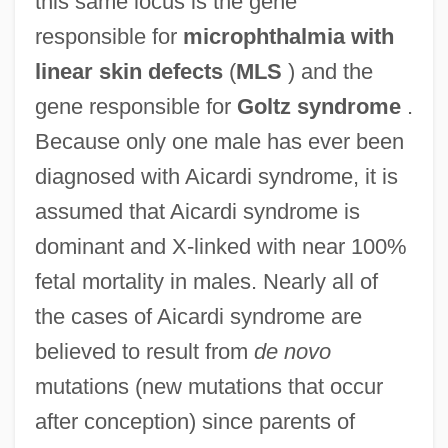
this same locus is the gene
responsible for
microphthalmia with
linear skin defects
(
MLS
) and the
gene responsible for
Goltz syndrome
.
Because only one male has ever been
diagnosed with Aicardi syndrome, it is
assumed that Aicardi syndrome is
dominant and X-linked with near 100%
fetal mortality in males. Nearly all of
the cases of Aicardi syndrome are
believed to result from
de novo
mutations (new mutations that occur
after conception) since parents of