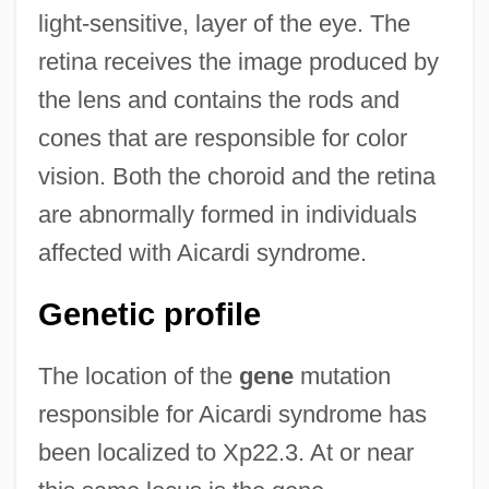
light-sensitive, layer of the eye. The
retina receives the image produced by
the lens and contains the rods and
cones that are responsible for color
vision. Both the choroid and the retina
are abnormally formed in individuals
affected with Aicardi syndrome.
Genetic profile
The location of the
gene
mutation
responsible for Aicardi syndrome has
been localized to Xp22.3. At or near