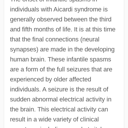
individuals with Aicardi syndrome is
generally observed between the third
and fifth months of life. It is at this time
that the final connections (neural
synapses) are made in the developing
human brain. These infantile spasms
are a form of the full seizures that are
experienced by older affected
individuals. A seizure is the result of
sudden abnormal electrical activity in
the brain. This electrical activity can
result in a wide variety of clinical