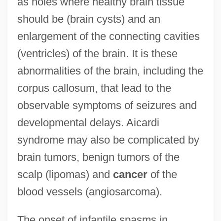
as holes where healthy brain tissue
should be (brain cysts) and an
enlargement of the connecting cavities
(ventricles) of the brain. It is these
abnormalities of the brain, including the
corpus callosum, that lead to the
observable symptoms of seizures and
developmental delays. Aicardi
syndrome may also be complicated by
brain tumors, benign tumors of the
scalp (lipomas) and
cancer
of the
blood vessels (angiosarcoma).
The onset of infantile spasms in