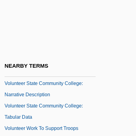
Voluntary Protection Programs
Participants’ Association
Voluntary Unemployment
Volunteer Activities And Programs
Volunteer Army
Volunteer Army And Professionalism
NEARBY TERMS
Volunteer Plant
Volunteer State Community College:
Narrative Description
Volunteer State Community College:
Tabular Data
Volunteer Work To Support Troops