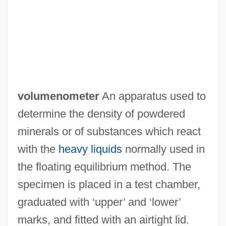
volumenometer
An apparatus used to
determine the density of powdered
minerals or of substances which react
with the
heavy liquids
normally used in
the floating equilibrium method. The
Volume Visualization
specimen is placed in a test chamber,
Volume Scattering
graduated with ‘upper’ and ‘lower’
Volume Of Cone And Cylinder
marks, and fitted with an airtight lid.
Volume Label