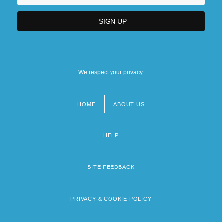
We respect your privacy.
HOME
ABOUT US
Footer
menu
HELP
SITE FEEDBACK
PRIVACY & COOKIE POLICY