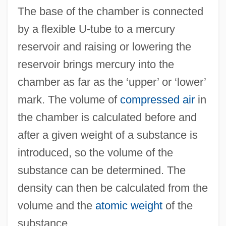
The base of the chamber is connected
Volume Diffusion
by a flexible U-tube to a mercury
Volume Diameter
reservoir and raising or lowering the
Volum.
reservoir brings mercury into the
Voluble
chamber as far as the ‘upper’ or ‘lower’
Voltz, Philippe Louis
mark. The volume of
compressed air
in
Volturno
the chamber is calculated before and
Volti
after a given weight of a substance is
Volterra, Vito
introduced, so the volume of the
Volterra, Meshullam Ben Menahem, Da
substance can be determined. The
Volterra, Edoardo
density can then be calculated from the
Volterra Integral Equation
volume and the
atomic weight
of the
Volterra
substance.