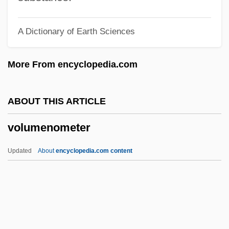
Volte-Face
A Dictionary of Earth Sciences
Volte
Voltaire°
More From encyclopedia.com
Voltaire, François-Marie Arouet De (1694–
1778)
ABOUT THIS ARTICLE
Voltaire (1694–1778)
volumenometer
Voltaic Cell
Voltaic
Updated
About
encyclopedia.com content
Voltage-Gated Ion Channel
Voltage Divider
Volumenometer
Volumetric Building