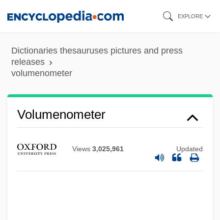
Skip
EXPLORE
to
main
Dictionaries thesauruses pictures and press
content
releases
volumenometer
Volumenometer
Views
3,025,961
Updated