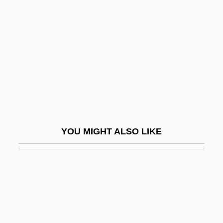
Volumetrics
Voluminous
Volumnia (Late 6th C.–Mid-5th C. BCE)
Volund
Voluntarist
Voluntaristic Theory Of Action
Voluntarity
YOU MIGHT ALSO LIKE
Voluntary Act
Voluntary Admission
Voluntary And Civic Associations
Voluntary Associations
Voluntary Behaviour