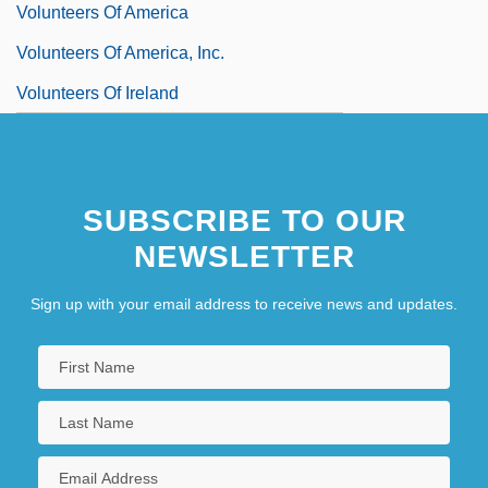
Volunteers Of America
Volunteers Of America, Inc.
Volunteers Of Ireland
SUBSCRIBE TO OUR
NEWSLETTER
Sign up with your email address to receive news and updates.