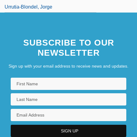
Urrutia-Blondel, Jorge
SUBSCRIBE TO OUR
NEWSLETTER
Sign up with your email address to receive news and updates.