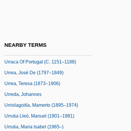
Urraca (c. 1096–C. 1130)
Urraca Of Aragon
Urraca Of Aragon (fl. 11th C.)
Urraca Of Castile (c. 1186–1220)
NEARBY TERMS
Urraca Of Castile (d. 1179)
Urraca Of Portugal (c. 1151–1188)
Urrea, José De (1797–1849)
Urrea, Teresa (1873–1906)
Urreda, Johannes
Urriolagoitía, Mamerto (1895–1974)
Urrutia Lleó, Manuel (1901–1981)
Urrutia, Maria Isabel (1965–)