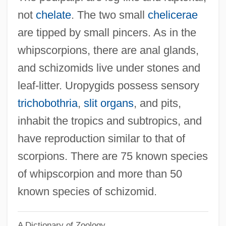
Uropatagium
not
chelate
. The two small
chelicerae
Urology
are tipped by small pincers. As in the
Urologic Surgery
whipscorpions, there are anal glands,
Urolith
and schizomids live under stones and
Urol.
leaf-litter. Uropygids possess sensory
Urokinase
trichobothria
,
slit organs
, and pits,
Urogram
inhabit the tropics and subtropics, and
Urogenital Adysplasia Syndrome
have reproduction similar to that of
Urogenital
scorpions. There are 75 known species
Urodynamics
of whipscorpion and more than 50
Urochrome
known species of schizomid.
Urochesia
A Dictionary of Zoology
Urocele