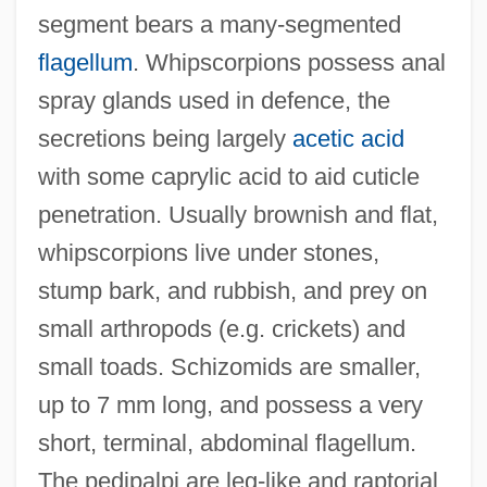
segment bears a many-segmented
flagellum
. Whipscorpions possess anal
spray glands used in defence, the
secretions being largely
acetic acid
with some caprylic acid to aid cuticle
penetration. Usually brownish and flat,
whipscorpions live under stones,
stump bark, and rubbish, and prey on
small arthropods (e.g. crickets) and
small toads. Schizomids are smaller,
up to 7 mm long, and possess a very
short, terminal, abdominal flagellum.
Uropod
The pedipalpi are leg-like and raptorial,