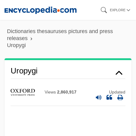
Skip
EXPLORE
to
main
Dictionaries thesauruses pictures and press
content
releases
Uropygi
Uropygi
Views
2,860,917
Updated