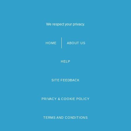
We respect your privacy.
HOME
ABOUT US
Footer
menu
HELP
SITE FEEDBACK
PRIVACY & COOKIE POLICY
TERMS AND CONDITIONS