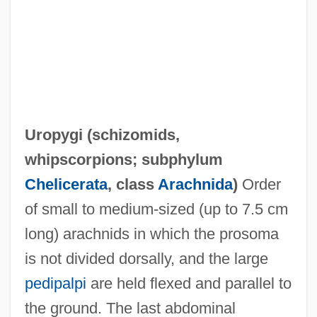
Uropygi (
schizomids
,
whipscorpions
; subphylum
Chelicerata
, class
Arachnida
)
Order
of small to medium-sized (up to 7.5 cm
long) arachnids in which the prosoma
is not divided dorsally, and the large
pedipalpi
are held flexed and parallel to
the ground. The last abdominal