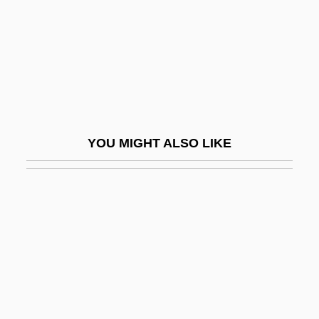
Urostyle
Urquhart, Brian Edward
Urquhart, David
Urquhart, Fred (erick Burrows)
Urquhart, Jane 1949–
YOU MIGHT ALSO LIKE
Urquidi, Víctor (1919–2001)
Urquiza, Justo José De
Urquiza, Justo José De (1801–1870)
Urráburu, Juan José
Urraca (1033–1101)
Urracá (?–1531)
Urraca (c. 1079–1126)