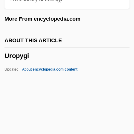
Uroboros
More From encyclopedia.com
Urobilinogen
Urobilin
ABOUT THIS ARTICLE
Uro-
Uropygi
Urning
Urnes
Updated
About
encyclopedia.com content
Urner, Catherine Murphy
Urmia, Lake
Urmia
Urman, Dan
Urlus, Jacques (Jacobus)
Uropygi