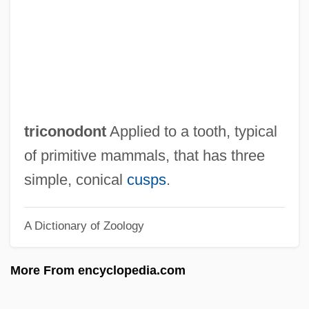
Trico
Triclosan
Triclocarban
Triclinium
Triclinia
triconodont
Applied to a tooth, typical
Tricladida
of primitive mammals, that has three
Tricksy
simple, conical
cusps
.
Tricksters: Mesoamerican And South
A Dictionary of Zoology
American Tricksters
Tricksters: An Overview
More From encyclopedia.com
Tricksters: African Tricksters
Tricksters