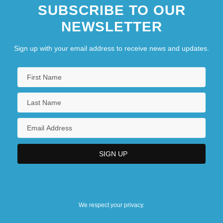
SUBSCRIBE TO OUR
NEWSLETTER
Sign up with your email address to receive news and updates.
We respect your privacy.