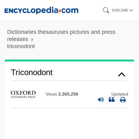
Skip
EXPLORE
to
main
Dictionaries thesauruses pictures and press
content
releases
triconodont
Triconch
Triconodont
Tricolpate Sulci
Tricolpate
Views
2,365,256
Updated
Tricolour
Tricolor
Trico Products Corporation
Trico Marine Services, Inc.