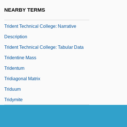
Trident Force
NEARBY TERMS
Trident Seafoods Corporation
Trident Technical College: Narrative
Description
Trident Technical College: Tabular Data
Tridentine Mass
Tridentum
Tridiagonal Matrix
Triduum
Tridymite