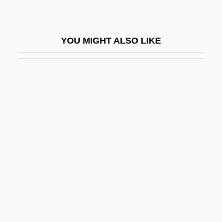
Tricoteuse
Tricoupis, Hariloas
YOU MIGHT ALSO LIKE
Tricuspid Valve Insufficiency
Tricuspid Valve Stenosis
Tricycle
Tricyclic Antidepressant
Tricyclist
Trid.
Tridactyl
Tridactylidae
Tridactyly
Tridel Enterprises Inc.