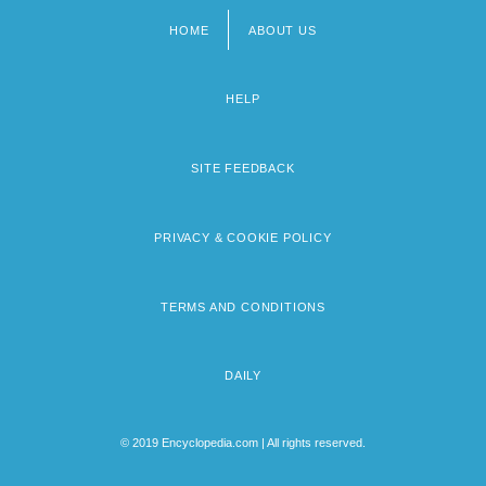
HOME
ABOUT US
Footer
menu
HELP
SITE FEEDBACK
PRIVACY & COOKIE POLICY
TERMS AND CONDITIONS
DAILY
© 2019 Encyclopedia.com | All rights reserved.