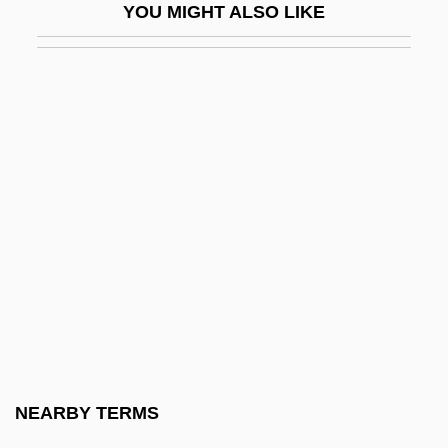
YOU MIGHT ALSO LIKE
Triangular Trade Pattern
Triangular Waveform
Triarch
Trias
Trías Monge, José
Triassochelys Quenstedii
Triathlete
Triathlon: Exercises For Triathlon
Triathlons
Triatomic
Triaxial
NEARBY TERMS
Triaxial Cell