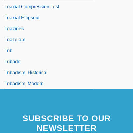
Triaxial Compression Test
Triaxial Ellipsoid
Triazines
Triazolam
Trib.
Tribade
Tribadism, Historical
Tribadism, Modern
SUBSCRIBE TO OUR
NEWSLETTER