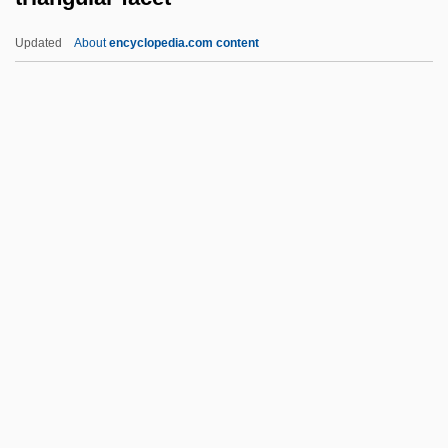
Triangle Tech, Inc.-Dubois School:
Updated
About
encyclopedia.com content
Narrative Description
Triangle Shirtwaist Fire Trial: 1911
Triangle Shirtwaist Fire
Triangle Shirtwaist Factory Fire
Triangle Inequality
Triangular Facet
Triangular Fret
Triangular Kidneyshell
Triangular Matrix
Triangular Patch
Triangular Slave Trade