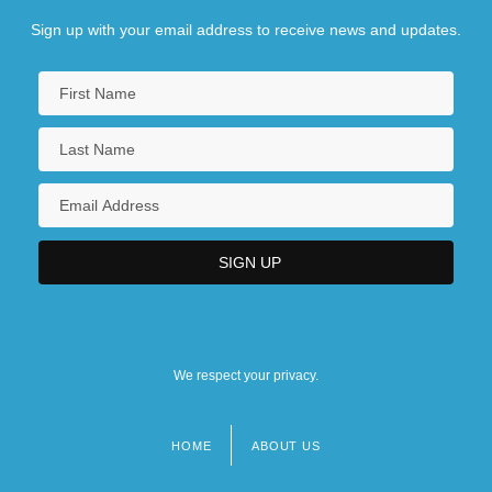
Sign up with your email address to receive news and updates.
We respect your privacy.
HOME
ABOUT US
Footer