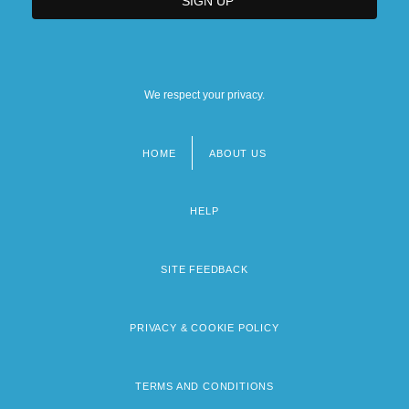
We respect your privacy.
HOME
ABOUT US
Footer
menu
HELP
SITE FEEDBACK
PRIVACY & COOKIE POLICY
TERMS AND CONDITIONS