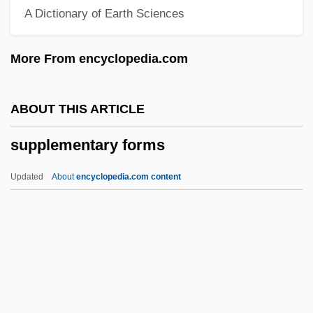
A Dictionary of Earth Sciences
SUPLO
Suplicy, Marta (c. 1946–)
More From encyclopedia.com
Suplee, Ethan 1976–
Supination
ABOUT THIS ARTICLE
Supinate
supplementary forms
Supilo, Frano
Supicic, Ivo
Updated
About
encyclopedia.com content
Superwoman
Supervixens
Supplementary Forms
Supplementary Proceedings
Supplementary Units