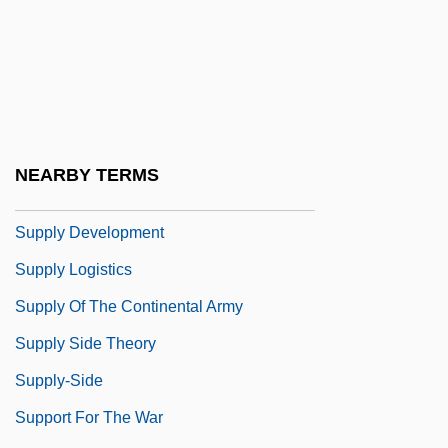
Supply And Demand
Supply And Demand Analysis Of China's
Book Publishing Industry
Supply And Demand And Energy Prices
Supply And Demand: Who Offers
NEARBY TERMS
Gambling? Who Gambles?
Supply Development
Supply Logistics
Supply Of The Continental Army
Supply Side Theory
Supply-Side
Support For The War