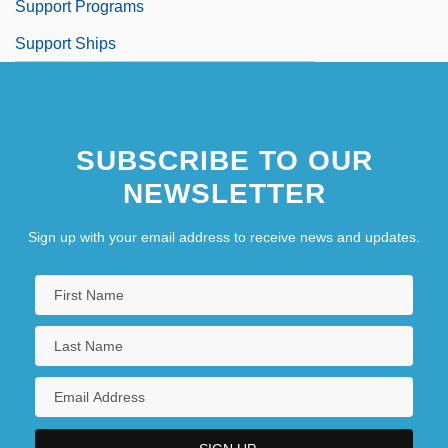
Support Programs
Support Ships
SUBSCRIBE TO OUR
NEWSLETTER
Sign up with your email address to receive news and updates.