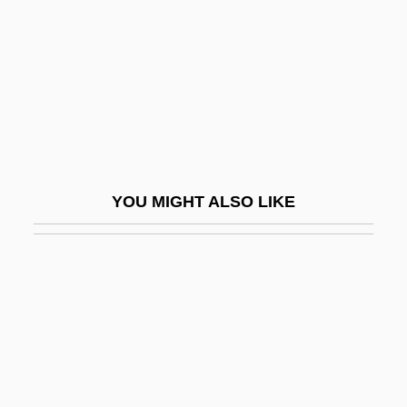
Supplementation
Supplements
Suppletion
Suppliant
Supplicant
Supplicate
YOU MIGHT ALSO LIKE
Supplicatory
Supplier
Supplier Relations
Supplies, Protecting Public Drinking-
Water
Supplies, Public And Domestic Water