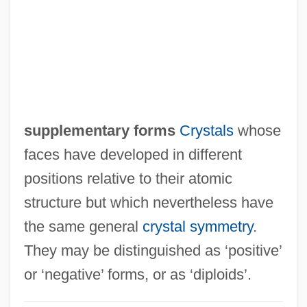
Supple
Supplanter
Supplant
Suppiluliumas
Suppes, Patrick (1922–)
supplementary forms
Crystals
whose
Supper
faces have developed in different
Suppé, Franz (von) (real Name,
positions relative to their atomic
Francesco Ezechiele Ermenegildo,
structure but which nevertheless have
Cavaliere Suppé-Demelli)
the same general
crystal symmetry
.
Suppan, Wolfgang
They may be distinguished as ‘positive’
Supp. Res.
or ‘negative’ forms, or as ‘diploids’.
Supp.