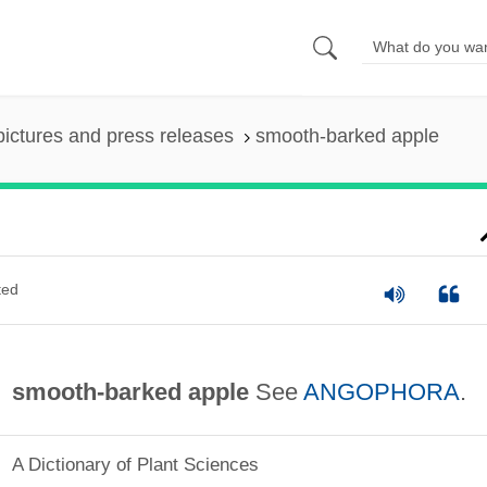
pictures and press releases
smooth-barked apple
ted
smooth-barked apple
See
ANGOPHORA
.
A Dictionary of Plant Sciences