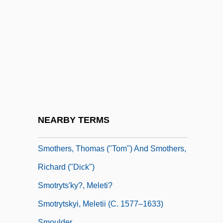
Smorgon
Smorgon Steel Group Ltd
Smorz.
Smorzando
Smosarska, Jadwiga (1898–1971)
Smote
Smother
NEARBY TERMS
Smothers, Ethel Footman 1944-
Smothers, Thomas ("Tom") And Smothers,
Richard ("Dick")
Smotryts'ky?, Meleti?
Smotrytskyi, Meletii (c. 1577–1633)
Smoulder