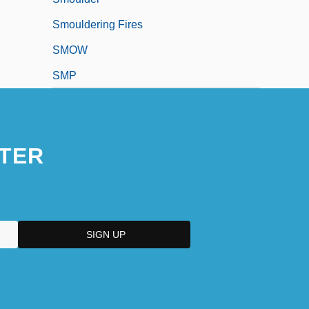
Smouldering Fires
SMOW
SMP
TER