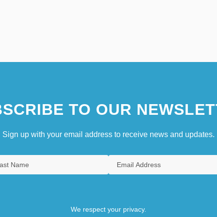
SCRIBE TO OUR NEWSLET
Sign up with your email address to receive news and updates.
We respect your privacy.