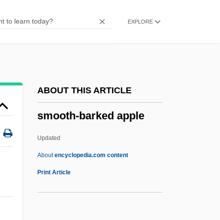
Smoochy
EXPLORE
Smoocher
Smooch
SMON
Smoluchowski, Marian
ABOUT THIS ARTICLE
Smolt
smooth-barked apple
Smolny Institute
Smollett, Jurnee 1986–
Updated
Smollett
About
encyclopedia.com content
Smoller, Dorothy (c. 1901–1926)
Print Article
Smolinski, Jill
Smolinski, Aaron 1975–