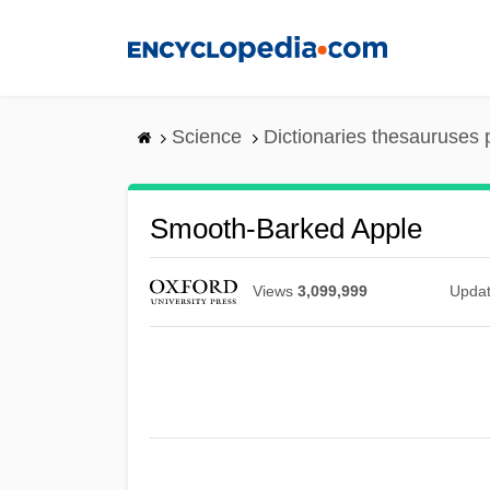
Skip
to
main
content
Science
Dictionaries thesauruses 
Smooth-Barked Apple
Views
3,099,999
Upda