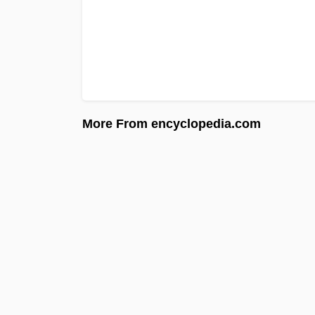
More From encyclopedia.com