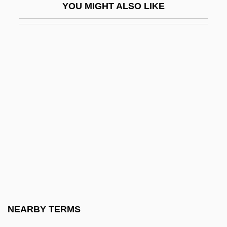
YOU MIGHT ALSO LIKE
Seedpeople
Seeds Of Doubt
Seeds Of Evil
Seeds, Storage Of
Seedsman
Seedsmen
Seedsnipe
Seedsnipes (Thinocoridae)
Seedsnipes: Thinocoridae
Seedy
Seefeldt, Carol
NEARBY TERMS
Seefeldt, Carol 1935-2005