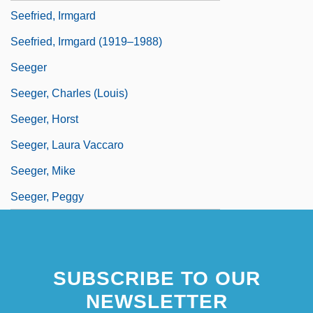
Seefried, Irmgard
Seefried, Irmgard (1919–1988)
Seeger
Seeger, Charles (Louis)
Seeger, Horst
Seeger, Laura Vaccaro
Seeger, Mike
Seeger, Peggy
SUBSCRIBE TO OUR
NEWSLETTER