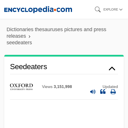
Skip
EXPLORE
to
main
Dictionaries thesauruses pictures and press
content
releases
seedeaters
Seedcorn
Seedeaters
Seedcake
Seedbed
Views
3,151,998
Updated
Seed, Jenny
Seed, David 1946-
Seed, David
Seed Weevil