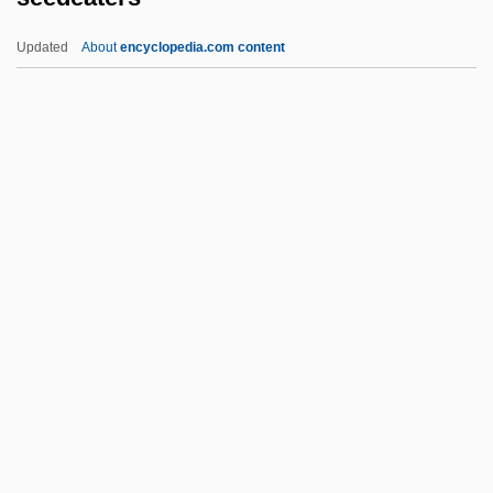
Seed Coat
Updated
About
encyclopedia.com content
Seed Cake
Seed Bank
Seebohm, Caroline 1940–
Seeberg, Reinhold
Seebeck, Thomas Johann (1770–1831)
Seedeaters
Seeder
Seedhouse, David 1956–
Seedless Fruits And Vegetables
Seedling
Seedo (Sidow Or Sydow)