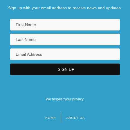
Sign up with your email address to receive news and updates.
We respect your privacy.
HOME
ABOUT US
Footer