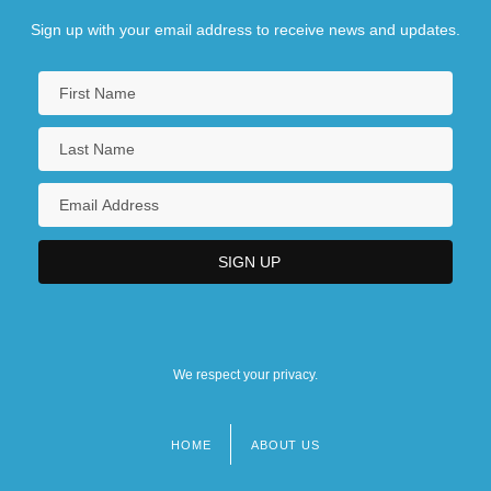
Sign up with your email address to receive news and updates.
We respect your privacy.
HOME
ABOUT US
Footer