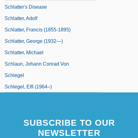
Schlatter's Disease
Schlatter, Adolf
Schlatter, Francis (1855-1895)
Schlatter, George (1932—)
Schlatter, Michael
Schlaun, Johann Conrad Von
Schlegel
Schlegel, Elfi (1964–)
SUBSCRIBE TO OUR
NEWSLETTER