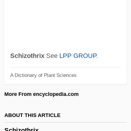
Schizomycetes
Schizomids
Schizomeria
Schizoid Personality Disorder
Schizoid Personality
Schizothrix
See
LPP GROUP
.
Schizoid
A Dictionary of Plant Sciences
Schizogregarinida
Schizogony
More From encyclopedia.com
Schizogeny
Schizodont
ABOUT THIS ARTICLE
Schizodactylidae
Schizothrix
Schizochroal