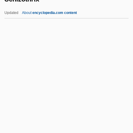
Schizocarp
Updated
About
encyclopedia.com content
Schizo-
Schizo 2004
Schizo 1977
Schizo
Schizencephaly
Schizothrix
Schizotypal Personality Disorder
Schiøtz, Aksel
Schjelderup, Gerhard (Rosenkrone)
Schjellerup, Hans Carl Frederik Christian
Schjoldager, Mette (1977–)