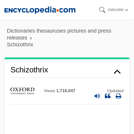
Skip
EXPLORE
to
main
Dictionaries thesauruses pictures and press
content
releases
Schizothrix
Schizopolis
Schizophyllaceae
Schizothrix
Schizophreniform Disorder
Schizophrenic
Views
1,718,047
Updated
Schizophrenia Nursing Assessment
Protocol
Schizophrenia And Memory
Schizomycophyta