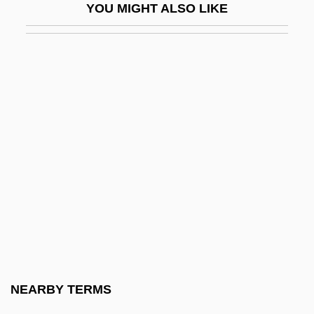
YOU MIGHT ALSO LIKE
Schlaepfer, Gloria G. 1931-
Schläfli, Ludwig
Schlafly, Phyllis (1924–)
Schlafly, Phyllis 1924-
Schlafly, Phyllis Stewart
Schlage Lock Company
Schlagen
Schlagobers
Schlamme, Martha (1922–1985)
Schlamme, Martha Haftel
Schlamme, Thomas 1950–
NEARBY TERMS
Schlarman, Joseph Henry