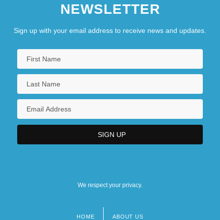
NEWSLETTER
Sign up with your email address to receive news and updates.
We respect your privacy.
HOME
ABOUT US