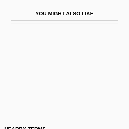
Prototypes
YOU MIGHT ALSO LIKE
Prototypic
Prototypical
Protoungulata
Protoxaea
Protozoan Diseases
Protozoon
Protract
Protracted
Protractile Mouth
Protraction
Protractor