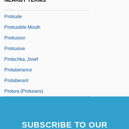
NEARBY TERMS
Protriptyline
Protrude
Protrusible Mouth
Protrusion
Protrusive
Protschka, Josef
Protuberance
Protuberant
Protura (Proturans)
SUBSCRIBE TO OUR