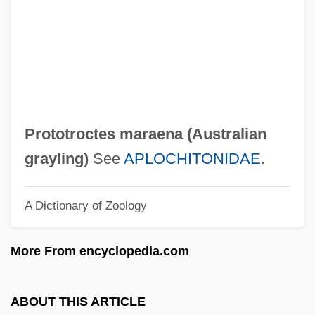
Protore
Protopteridales
Protopteridae
Protoporphyrin IX
Protopopov, Sergei
Prototroctes maraena (
Australian
Protopopov, Ludmila (1936—)
grayling
)
See
APLOCHITONIDAE
.
Protopopov, Ludmila (1935–)
A Dictionary of Zoology
Protopopov, Alexander Dmitrievich
Protopopov, Aleksandr Dmitreyevich
More From encyclopedia.com
Protopopescu, Orel (Orel Odinov
Protopopescu)
ABOUT THIS ARTICLE
Protopopescu, Orel