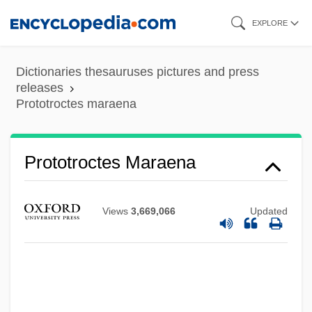
Skip
EXPLORE
to
main
Dictionaries thesauruses pictures and press
content
releases
Prototroctes maraena
Protostomy
Protostomia
Prototroctes Maraena
Protostomes And Humans
Protosteliomycetes
Views
3,669,066
Updated
Protostele
Protosoma
Protorohippus
Protoreodon