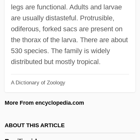
Papia Of Envermeu (fl. 1020)
legs are functional. Adults and larvae
Papi, Gennaro
are usually distasteful. Protrusible,
Papi
odiferous, forked sacs are present on
Paphnutius
the thorax of the larva. There are about
Paphlagonia
530 species. The family is widely
Papez, James Wenceslas
distributed but mostly tropical.
Papetti’s Hygrade Egg Products, Inc.
A Dictionary of Zoology
Papeteries De Lancey
Papes, Robert 1943-
More From encyclopedia.com
Papes, Robert
Papery Whitlow-Wort
ABOUT THIS ARTICLE
Papery