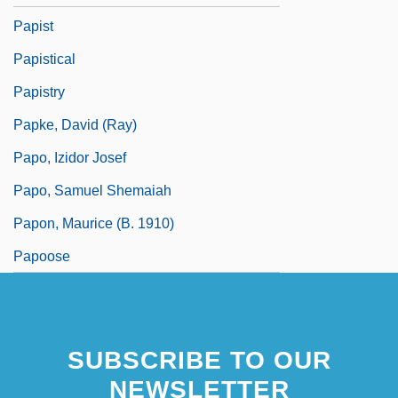
Papist
Papistical
Papistry
Papke, David (Ray)
Papo, Izidor Josef
Papo, Samuel Shemaiah
Papon, Maurice (b. 1910)
Papoose
SUBSCRIBE TO OUR
NEWSLETTER