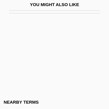
YOU MIGHT ALSO LIKE
Papillomatosis
Papillons
Papillote, En
Papillotomy
Papineau, David
Papineau, Lucie (Prévost)
Papineau-Couture, Jean
Papini Tartagni, Niccolò
Papini, Giovanni (1881–1956)
Papinian
Papio
NEARBY TERMS
Papism