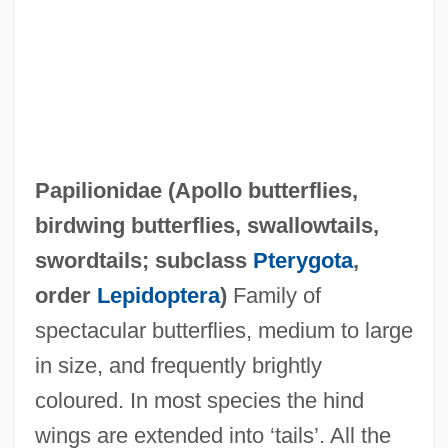
Papilionidae (
Apollo butterflies
,
birdwing butterflies
,
swallowtails
,
Papilionatae
swordtails
; subclass
Pterygota
,
Papilionaceous
order
Lepidoptera
)
Family of
Papiernikov, Joseph
spectacular butterflies, medium to large
Papier, Rosa
in size, and frequently brightly
Papich, Stephen 1925–2005
coloured. In most species the hind
Papias Of Hierapolis
wings are extended into ‘tails’. All the