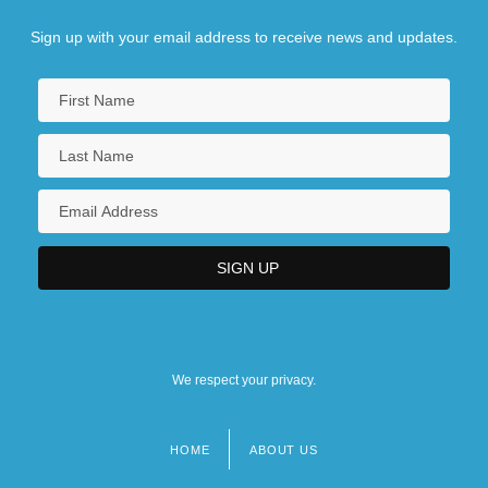
Sign up with your email address to receive news and updates.
We respect your privacy.
HOME
ABOUT US
Footer