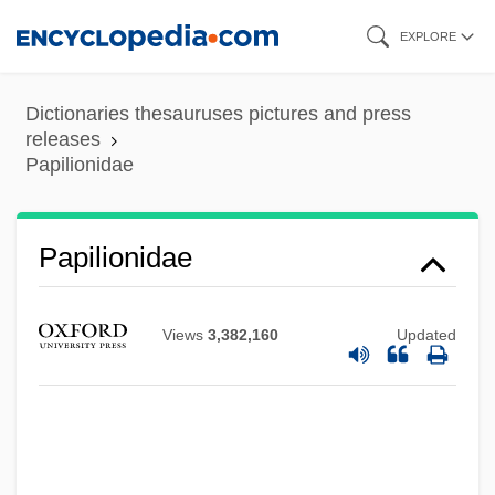
Skip
EXPLORE
to
main
Dictionaries thesauruses pictures and press
content
releases
Papilionidae
Papilionidae
Views
3,382,160
Updated