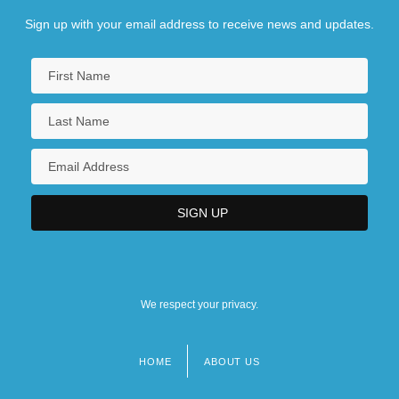
Sign up with your email address to receive news and updates.
We respect your privacy.
HOME
ABOUT US
Footer