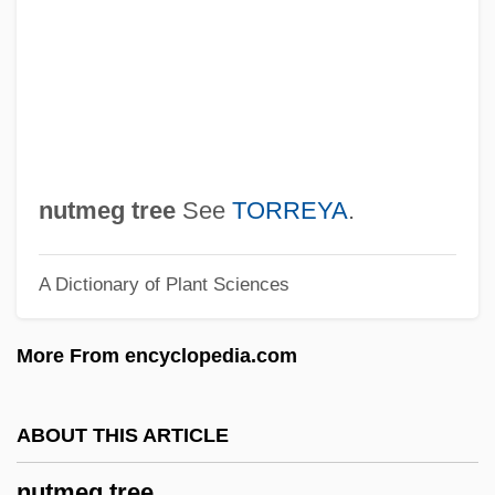
Nuthatches And Wall Creepers (Sittidae)
Nuthall, Betty (1911—)
Nuthall, Betty (1911–1983)
NUTGW
Nutgall
nutmeg tree
See
TORREYA
.
NUTG
A Dictionary of Plant Sciences
Nute, Kevin
Nutcrackers
More From encyclopedia.com
Nutcracker: The Motion Picture
Nutcracker Sweet
ABOUT THIS ARTICLE
Nutcracker Man
nutmeg tree
Nutcase