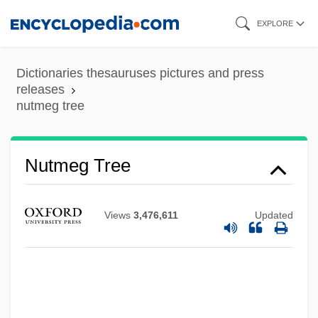
Skip
EXPLORE
to
main
Dictionaries thesauruses pictures and press
content
releases
nutmeg tree
Nutmeg State
Nutley, Colin 1944–
Nutmeg Tree
Nutley
Nutlet
Views
3,476,611
Updated
Nutini, Hugo G(ino)
Nuthouse
Nuthead, Dinah (fl. 1696)
Nuthatches And Wall Creepers: Sittidae