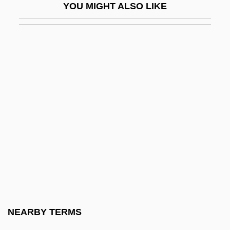
YOU MIGHT ALSO LIKE
Nutreco Holding N.V.
Nutrient Bioavailability
Nutrient Deficiency Diseases
Nutrient Enemata
Nutrient-Drug Interactions
Nutrients And Nutrition
Nutrients In Lakes And Streams
Nutrient–Drug Interactions
Nutrification
Nutrigenomics
Nutriment
NEARBY TERMS
Nutrisystem