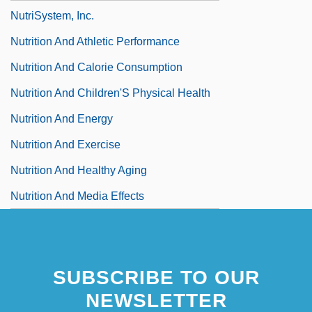
NutriSystem, Inc.
Nutrition And Athletic Performance
Nutrition And Calorie Consumption
Nutrition And Children'S Physical Health
Nutrition And Energy
Nutrition And Exercise
Nutrition And Healthy Aging
Nutrition And Media Effects
SUBSCRIBE TO OUR
NEWSLETTER