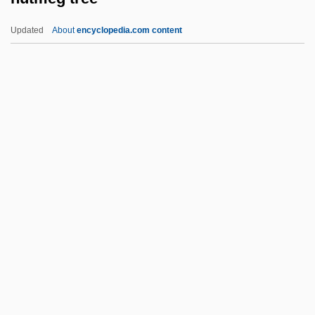
Nutarak, Hon. Jobie (Tunnuniq) Speaker
Updated
About
encyclopedia.com content
Of The Legislative Assembly
Nut Case
Nüsslein–Volhard, Christiane 1942-
Nüsslein-Volhard, Christiane (1942—)
Nüsslein-Volhard, Christiane (1942–)
Nutmeg Tree
NUTN
Nutr.
Nutraceutical International Corporation
Nutrasweet
NutraSweet Company