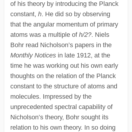
of his theory by introducing the Planck
constant,
h
. He did so by observing
that the angular momentum of primary
atoms was a multiple of
h/2?
. Niels
Bohr read Nicholson’s papers in the
Monthly Notices
in late 1912, at the
time he was working out his own early
thoughts on the relation of the Planck
constant to the structure of atoms and
molecules. Impressed by the
unprecedented spectral capability of
Nicholson’s theory, Bohr sought its
relation to his own theory. In so doing