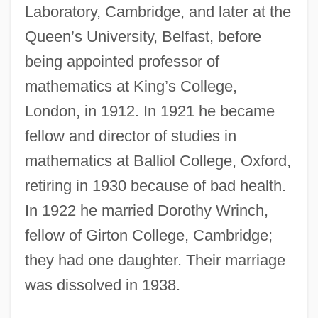
Laboratory, Cambridge, and later at the
Queen’s University, Belfast, before
being appointed professor of
mathematics at King’s College,
London, in 1912. In 1921 he became
fellow and director of studies in
mathematics at Balliol College, Oxford,
retiring in 1930 because of bad health.
In 1922 he married Dorothy Wrinch,
fellow of Girton College, Cambridge;
they had one daughter. Their marriage
was dissolved in 1938.