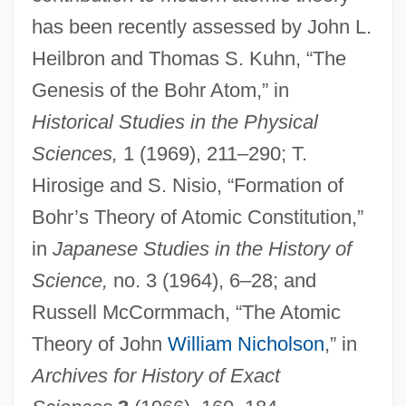
has been recently assessed by John L.
Heilbron and Thomas S. Kuhn, “The
Genesis of the Bohr Atom,” in
Historical Studies in the Physical
Sciences,
1 (1969), 211–290; T.
Hirosige and S. Nisio, “Formation of
Bohr’s Theory of Atomic Constitution,”
in
Japanese Studies in the History of
Science,
no. 3 (1964), 6–28; and
Russell McCormmach, “The Atomic
Theory of John
William Nicholson
,” in
Archives for History of Exact