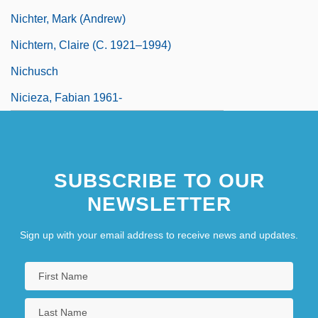
Nichter, Mark (Andrew)
Nichtern, Claire (c. 1921–1994)
Nichusch
Nicieza, Fabian 1961-
SUBSCRIBE TO OUR
NEWSLETTER
Sign up with your email address to receive news and updates.