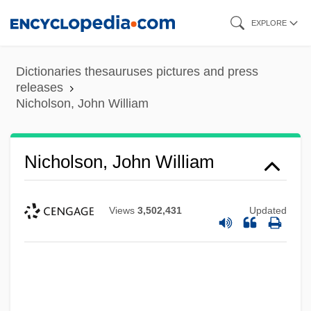
Skip
EXPLORE
to
main
Dictionaries thesauruses pictures and press
content
releases
Nicholson, John William
Nicholson, John William
Views
3,502,431
Updated