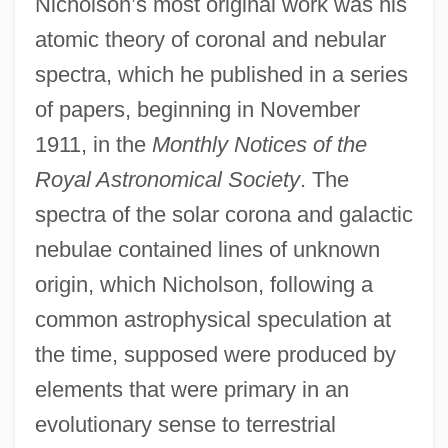
Nicholson’s most original work was his
atomic theory of coronal and nebular
spectra, which he published in a series
of papers, beginning in November
1911, in the
Monthly Notices of the
Royal Astronomical Society
. The
spectra of the solar corona and galactic
nebulae contained lines of unknown
origin, which Nicholson, following a
common astrophysical speculation at
the time, supposed were produced by
elements that were primary in an
evolutionary sense to terrestrial