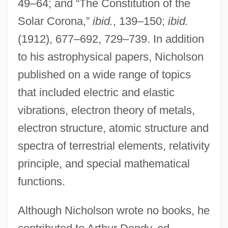
49–64; and “The Constitution of the
Solar Corona,”
ibid.
, 139–150;
ibid.
(1912), 677–692, 729–739. In addition
to his astrophysical papers, Nicholson
published on a wide range of topics
that included electric and elastic
vibrations, electron theory of metals,
electron structure, atomic structure and
spectra of terrestrial elements, relativity
principle, and special mathematical
functions.
Although Nicholson wrote no books, he