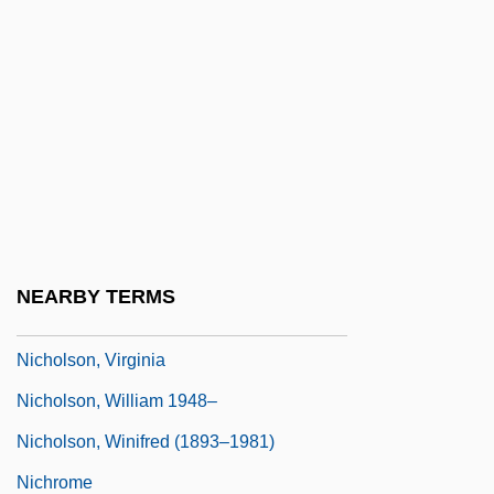
Nicholson, Ralph (?)-2007
Nicholson, Richard
Nicholson, Samuel
Nicholson, Scott 1962-
Nicholson, Scott 1962–
Nicholson, Seth Barnes
Nicholson, Sir Charles Archibald, Bt.
NEARBY TERMS
Nicholson, Sir Sydney (Hugo)
Nicholson, Virginia
Nicholson, William 1948–
Nicholson, Winifred (1893–1981)
Nichrome