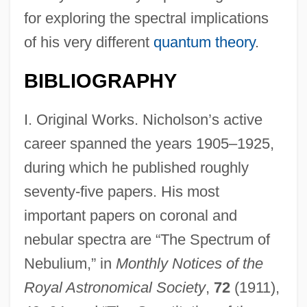
for exploring the spectral implications
of his very different
quantum theory
.
BIBLIOGRAPHY
I. Original Works. Nicholson’s active
career spanned the years 1905–1925,
during which he published roughly
seventy-five papers. His most
important papers on coronal and
nebular spectra are “The Spectrum of
Nebulium,” in
Monthly Notices of the
Royal Astronomical Society
,
72
(1911),