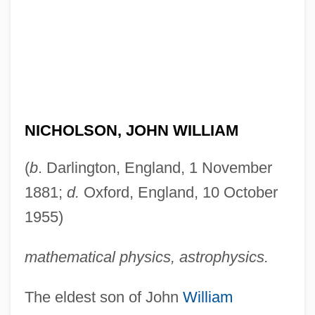
NICHOLSON, JOHN WILLIAM
(
b
. Darlington, England, 1 November
1881;
d.
Oxford, England, 10 October
1955)
mathematical physics, astrophysics.
The eldest son of John
William