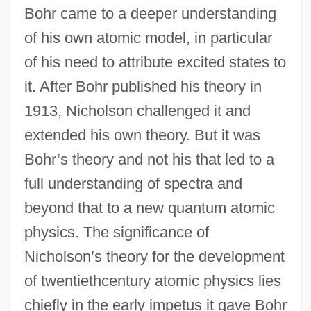
Bohr came to a deeper understanding
of his own atomic model, in particular
of his need to attribute excited states to
it. After Bohr published his theory in
1913, Nicholson challenged it and
extended his own theory. But it was
Bohr’s theory and not his that led to a
full understanding of spectra and
beyond that to a new quantum atomic
physics. The significance of
Nicholson’s theory for the development
of twentiethcentury atomic physics lies
chiefly in the early impetus it gave Bohr