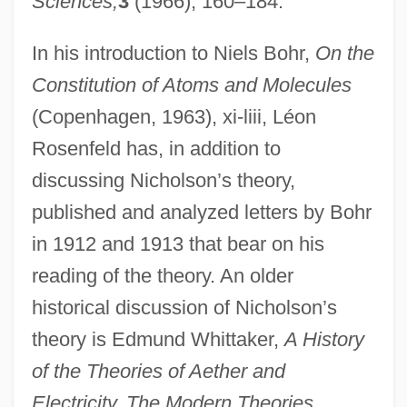
Sciences,
3
(1966), 160–184.
In his introduction to Niels Bohr,
On the
Constitution of Atoms and Molecules
(Copenhagen, 1963), xi-liii, Léon
Rosenfeld has, in addition to
discussing Nicholson’s theory,
published and analyzed letters by Bohr
in 1912 and 1913 that bear on his
reading of the theory. An older
historical discussion of Nicholson’s
theory is Edmund Whittaker,
A History
of the Theories of Aether and
Electricity. The Modern Theories