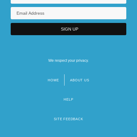
We respect your privacy.
HOME
ABOUT US
Footer
menu
HELP
SITE FEEDBACK