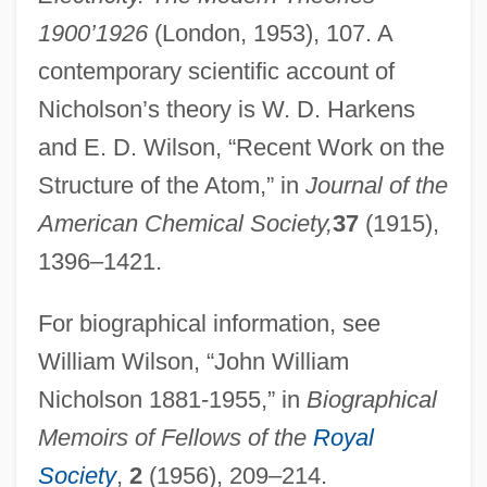
1900’1926
(London, 1953), 107. A
Nicholson, Hon. Robert Douglas, P.C.,
contemporary scientific account of
Q.C., B.A., LL.B. (Niagara Falls)
Nicholson’s theory is W. D. Harkens
Nicholson, George (Thomas Frederick)
and E. D. Wilson, “Recent Work on the
Nicholson, George
Structure of the Atom,” in
Journal of the
Nicholson, Geoff 1953–
American Chemical Society,
37
(1915),
Nicholson, Emma (1941–)
1396–1421.
Nicholson, Eliza Jane Poitevent
For biographical information, see
Nicholson, Eliza Jane (1849–1896)
William Wilson, “John William
Nicholson, E(rnest) W(ilson)
Nicholson 1881-1955,” in
Biographical
Nicholson, Deborah L. 1961–
Memoirs of Fellows of the
Royal
Nicholson, Colin
Society
,
2
(1956), 209–214.