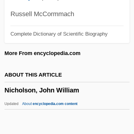
Nicholson, Asenath Hatch
Nicholson, (Sir) Sydney (Hugo)
Russell McCormmach
Nicholson, (Edward) Max 1904-2003
Complete Dictionary of Scientific Biography
Nicholson Or Nicolson, Richard
Nicholson
More From encyclopedia.com
Nicholsen, J. D.
Nichols, Victoria (Sorensen)
ABOUT THIS ARTICLE
Nichols, Thomas M. 1960–
Nicholson, John William
Nichols, Taylor 1959(?)–
Nichols, Stephen 1951–
Updated
About
encyclopedia.com content
Nichols, Ruth (1901–1960)
Nichols, Red (actually, Ernest Loring)
Nichols, Peter (Richard)