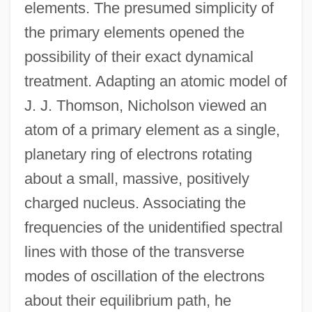
elements. The presumed simplicity of
the primary elements opened the
possibility of their exact dynamical
treatment. Adapting an atomic model of
J. J. Thomson, Nicholson viewed an
atom of a primary element as a single,
planetary ring of electrons rotating
about a small, massive, positively
charged nucleus. Associating the
frequencies of the unidentified spectral
lines with those of the transverse
modes of oscillation of the electrons
about their equilibrium path, he