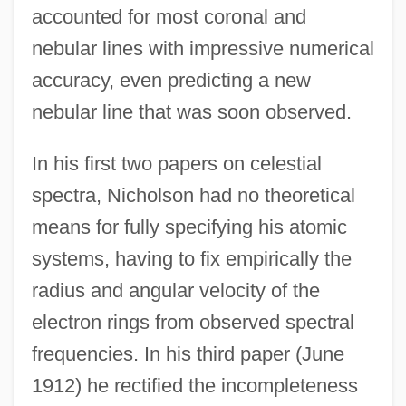
accounted for most coronal and
nebular lines with impressive numerical
accuracy, even predicting a new
nebular line that was soon observed.
In his first two papers on celestial
spectra, Nicholson had no theoretical
means for fully specifying his atomic
systems, having to fix empirically the
radius and angular velocity of the
electron rings from observed spectral
frequencies. In his third paper (June
1912) he rectified the incompleteness