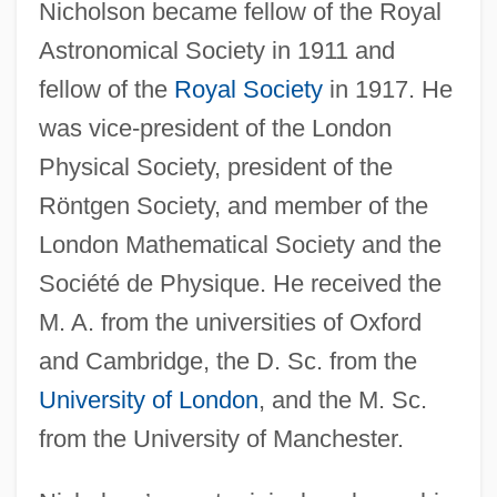
Nicholson became fellow of the Royal
Astronomical Society in 1911 and
fellow of the
Royal Society
in 1917. He
was vice-president of the London
Physical Society, president of the
Röntgen Society, and member of the
London Mathematical Society and the
Société de Physique. He received the
M. A. from the universities of Oxford
and Cambridge, the D. Sc. from the
University of London
, and the M. Sc.
from the University of Manchester.