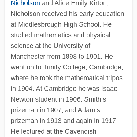
Nicholson
and Alice Emily Kirton,
Nicholson received his early education
at Middlesbrough High School. He
studied mathematics and physical
science at the University of
Manchester from 1898 to 1901. He
went on to Trinity College, Cambridge,
where he took the mathematical tripos
in 1904. At Cambridge he was Isaac
Newton student in 1906, Smith’s
prizeman in 1907, and Adam’s
prizeman in 1913 and again in 1917.
He lectured at the Cavendish