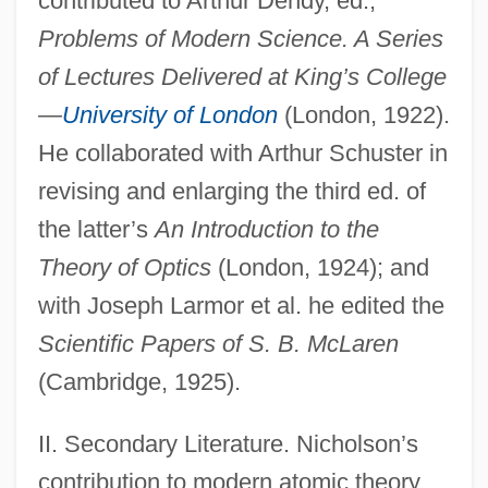
contributed to Arthur Dendy, ed.,
Problems of Modern Science. A Series
of Lectures Delivered at King’s College
—
University of London
(London, 1922).
He collaborated with Arthur Schuster in
revising and enlarging the third ed. of
the latter’s
An Introduction to the
Theory of Optics
(London, 1924); and
with Joseph Larmor et al. he edited the
Scientific Papers of S. B. McLaren
(Cambridge, 1925).
II. Secondary Literature. Nicholson’s
contribution to modern atomic theory