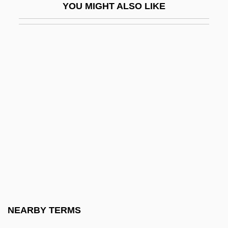
YOU MIGHT ALSO LIKE
Native North Americans
Native North Americans Of Alaska
Native North Americans Of California
Native North Americans Of The Great
Basin
Native North Americans Of The Great
Plains
Native North Americans Of The Northeast
Native North Americans Of The Pacific
Northwest
Native North Americans Of The Plateau
NEARBY TERMS
Native North Americans Of The Southeast