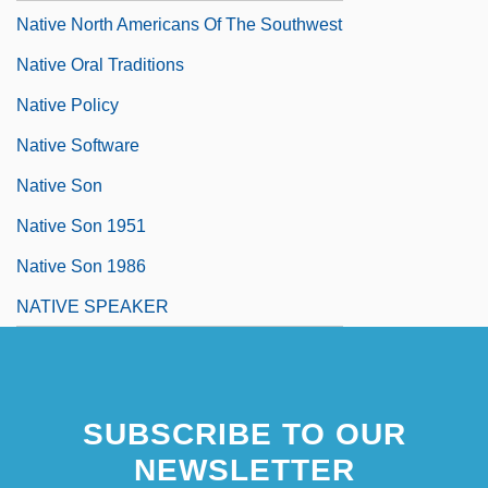
Native North Americans Of The Southwest
Native Oral Traditions
Native Policy
Native Software
Native Son
Native Son 1951
Native Son 1986
NATIVE SPEAKER
SUBSCRIBE TO OUR
NEWSLETTER