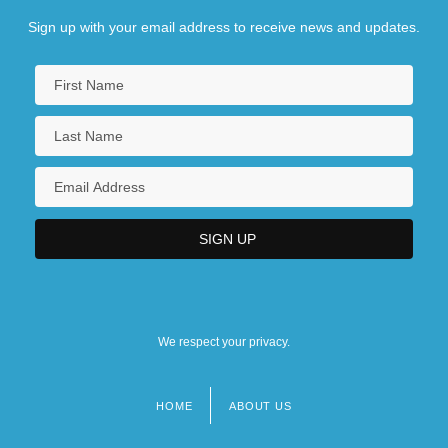
Sign up with your email address to receive news and updates.
We respect your privacy.
HOME
ABOUT US
Footer