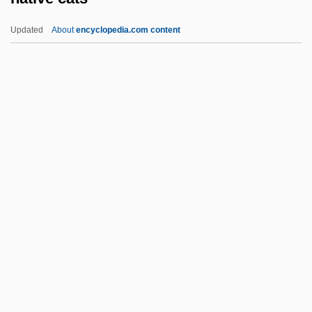
Native American Sports
Updated
About
encyclopedia.com content
Native American Soldiers
Native American Science
Native Cats
Native Code
Native Element
Native Food Crops
Native Guard
Native Hawaiian Sovereignty Movements
Native Hawaiians
Native Landscaping
NATIVE LANGUAGE