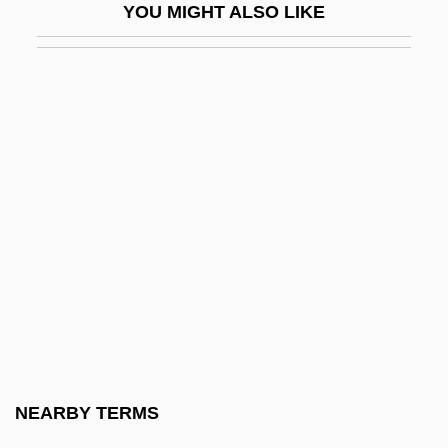
YOU MIGHT ALSO LIKE
Matra-Hachette S.A.
Matras, Christian
Matrass
Mátray (real Name, Róthkrepf), Gábor
Matray, James I(rving)
Matray, James I(rving) 1948–
Matray, James I. 1948-
Matred
Matrena's House (Matrenin Dvor) By
Aleksandr Solzhenitsyn, 1964
Matres
NEARBY TERMS
Matria Healthcare, Inc.