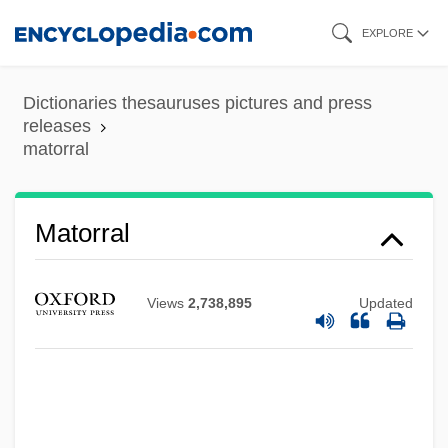
Skip
EXPLORE
to
main
Dictionaries thesauruses pictures and press
content
releases
matorral
Matoniaceae
Matoké
Matorral
Mato Grosso Do Sul
Matlock, Jack F., Jr. 1929–
Views
2,738,895
Updated
Matlock, Jack F., Jr.
Matlins, Stuart M. 1940-
Matlins, Antoinette L.
Matlin, Moshe Meir