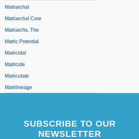
Matriarchal
Matriarchal Core
Matriarchs, The
Matric Potential
Matricidal
Matricide
Matriculate
Matrilineage
SUBSCRIBE TO OUR
NEWSLETTER