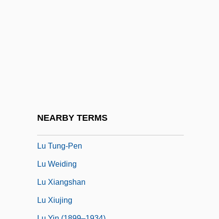
Lu Chi
LU Decomposition
Lü Hou (r. 195–180 BCE)
Lu Huali (1972–)
Lu Jluyuan
Lu Li (1976–)
Lu Pan
NEARBY TERMS
Lü Shan
Lu Tung-Pen
Lu Weiding
Lu Xiangshan
Lu Xiujing
Lu Yin (1899–1934)