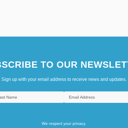
SCRIBE TO OUR NEWSLET
Sign up with your email address to receive news and updates.
We respect your privacy.