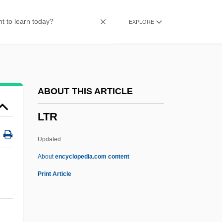
LTF
EXPLORE
LTE
LTDP
Ltd.
Ltd
ABOUT THIS ARTICLE
LTCL
LTR
LTC
LTBT
Updated
LTAA
About
encyclopedia.com content
LTA
Print Article
Lt. Robin Crusoe, U.S.N.
Lt.