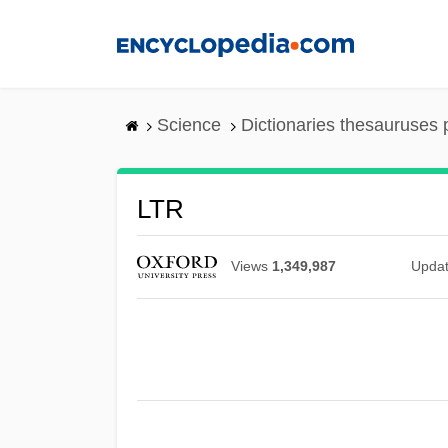
Skip
to
main
content
Science
Dictionaries thesauruses 
LTR
Views
1,349,987
Upda