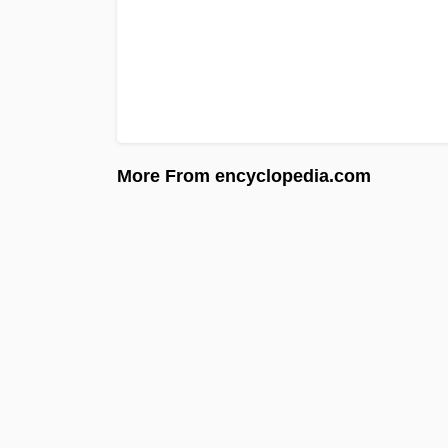
More From encyclopedia.com