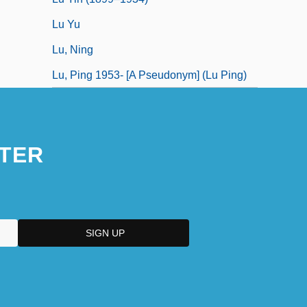
Lu Yu
Lu, Ning
Lu, Ping 1953- [A Pseudonym] (Lu Ping)
TER