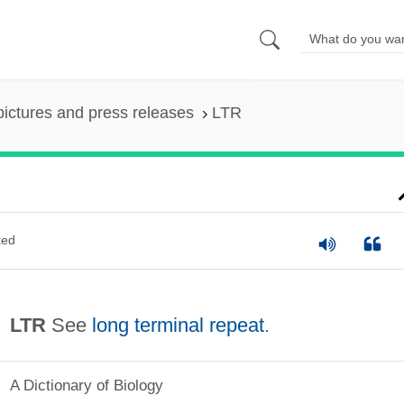
pictures and press releases
LTR
ted
LTR
See
long terminal repeat
.
A Dictionary of Biology