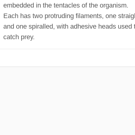
embedded in the tentacles of the organism.
Each has two protruding filaments, one straig
and one spiralled, with adhesive heads used 
catch prey.