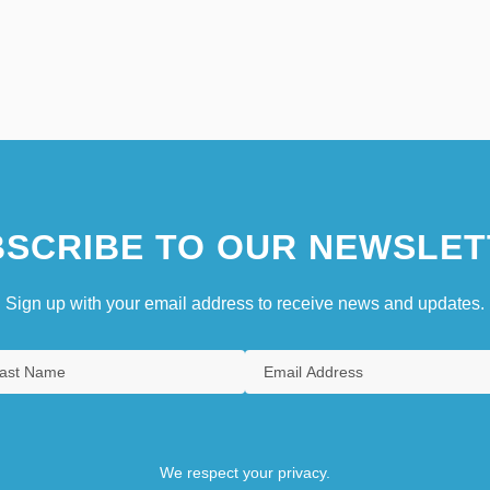
SCRIBE TO OUR NEWSLET
Sign up with your email address to receive news and updates.
We respect your privacy.