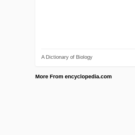
A Dictionary of Biology
More From encyclopedia.com