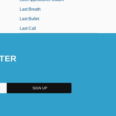
Last Breath
Last Bullet
Last Call
TER