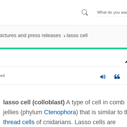
pictures and press releases
lasso cell
ted
lasso cell (
colloblast
)
A type of cell in comb
jellies (phylum
Ctenophora
) that is similar to 
thread cells
of cnidarians. Lasso cells are