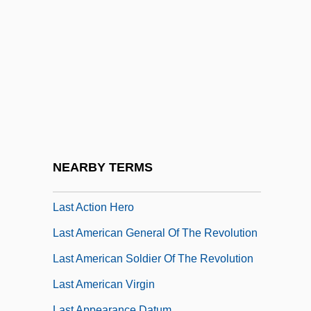
Lassus, Bernard
Lassus, Ferdinand De
Lassus, Jean-Baptiste-Antoine
Lassus, Orlandus
Lassus, Rudolph De
Lasswell, Harold D.
Lasswell, Marcia
NEARBY TERMS
Lasswell, Mary
Last Action Hero
Last American General Of The Revolution
Last American Soldier Of The Revolution
Last American Virgin
Last Appearance Datum