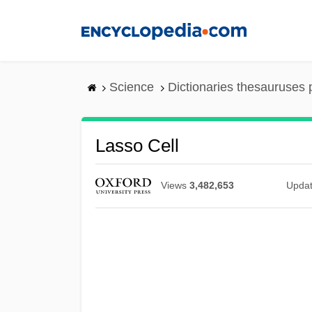
Skip
to
main
content
Science
Dictionaries thesauruses 
Lasso Cell
Views
3,482,653
Upda