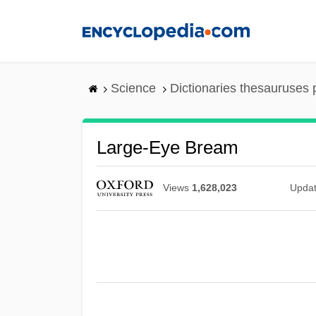
Skip
to
main
content
Science
Dictionaries thesauruses 
Large-Eye Bream
Views
1,628,023
Upda