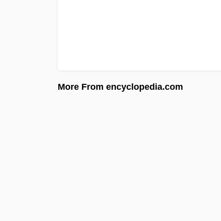
More From encyclopedia.com