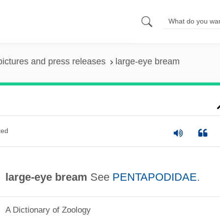
pictures and press releases
large-eye bream
ted
large-eye bream
See
PENTAPODIDAE
.
A Dictionary of Zoology