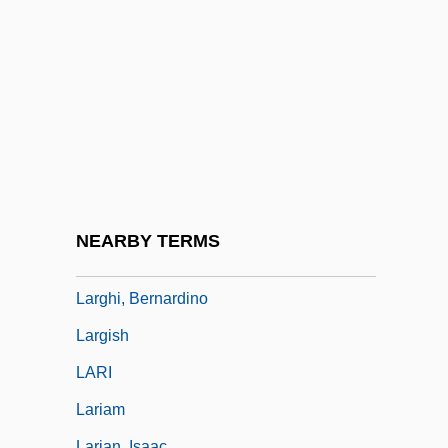
Largent, Steve
Larger Than Life
Largesse
Largest Countries
Largest Economies
Largest Inland Lakes And Seas
Largest Islands
NEARBY TERMS
Larghetto
Larghi, Bernardino
Largish
LARI
Lariam
Larian, Isaac