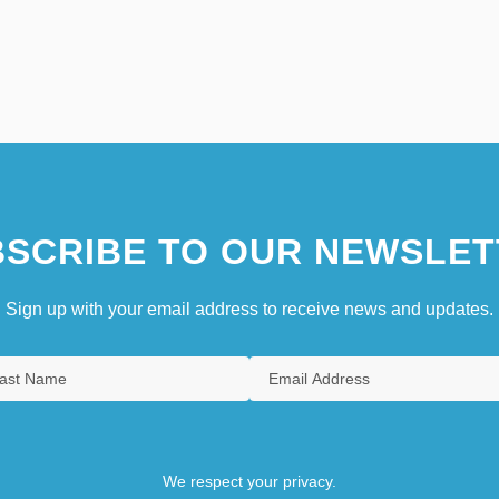
SCRIBE TO OUR NEWSLET
Sign up with your email address to receive news and updates.
We respect your privacy.