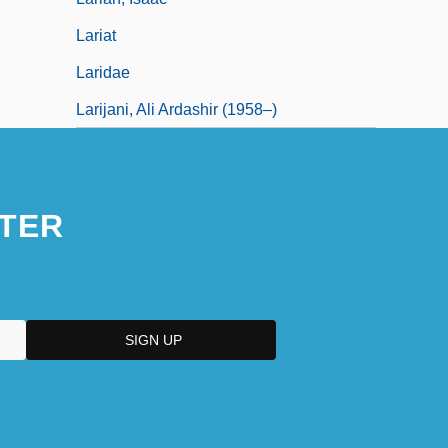
Lariat
Laridae
Larijani, Ali Ardashir (1958–)
TER