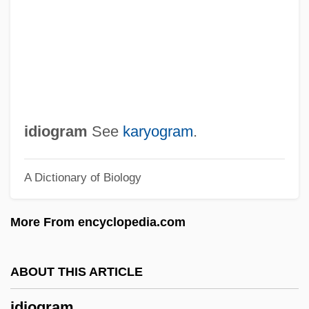
Idi Bar Avin
Idi
Ídhra
IDGS
IDG Books Worldwide, Inc.
idiogram
See
karyogram
.
Idfu
A Dictionary of Biology
IDF
IDEXX Laboratories, Inc.
More From encyclopedia.com
Idesbald, Bl.
Ideoplasm
ABOUT THIS ARTICLE
Ideomotor
idiogram
Ideology, Political, Middle East