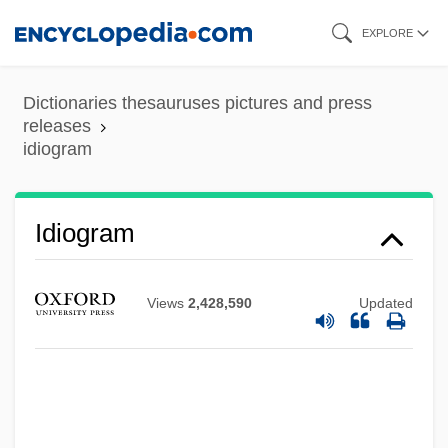
Skip
EXPLORE
to
main
Dictionaries thesauruses pictures and press
content
releases
idiogram
Idiocy
Idiocracy
Idioblastic
Idiogram
Idioblast
Idio-
Views
2,428,590
Updated
Idinopulos, Thomas A.
IDIB
Idiacanthidae
Idi I Smotri