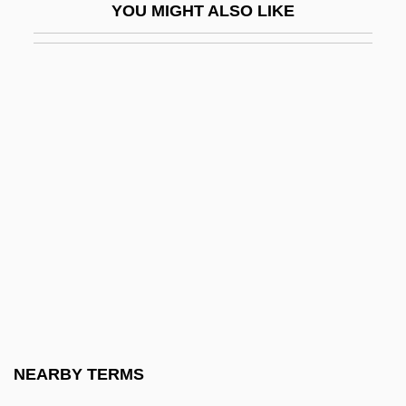
YOU MIGHT ALSO LIKE
Idiopathic Neuropathy
Idiopathic Primary Renal
Hematuric/Proteinuric Syndrome
Idiopathic Thrombocytopenia Purpura
Idiopathic Thrombocytopenic Purpura
Idiophone
Idiorrhythmic
Idiosyncracy
Idiosyncratic
Idiot
Idiot Box
NEARBY TERMS
Idiot's Delight