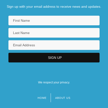
Sign up with your email address to receive news and updates.
We respect your privacy.
HOME
ABOUT US
Footer