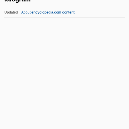
Ideologue
Updated
About
encyclopedia.com content
Ideologist
Ideological State Apparatus
Ideographic Versus Nomothetic
Approaches
Idiogram
Idiolect
Idiomatic
Idiomorphic
Idiomorphic Fabric
Idiopathic
Idiopathic Infiltrative Lung Diseases