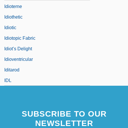
Idioterne
Idiothetic
Idiotic
Idiotopic Fabric
Idiot’s Delight
Idioventricular
Iditarod
IDL
SUBSCRIBE TO OUR
NEWSLETTER