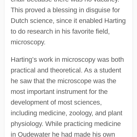
This proved a blessing in disguise for
Dutch science, since it enabled Harting
to do research in his favorite field,
microscopy.
Harting’s work in microscopy was both
practical and theoretical. As a student
he saw that the microscope was the
most important instrument for the
development of most sciences,
including medicine, zoology, and plant
physiology. While practicing medicine
in Oudewater he had made his own