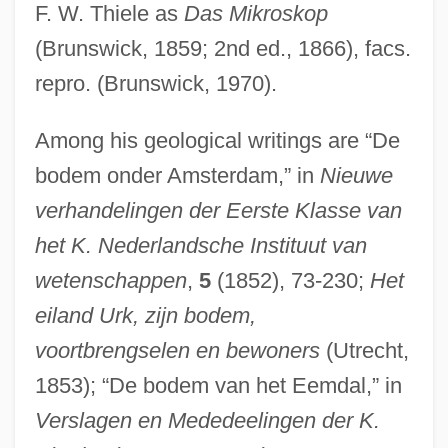
F. W. Thiele as
Das Mikroskop
(Brunswick, 1859; 2nd ed., 1866), facs.
repro. (Brunswick, 1970).
Among his geological writings are “De
bodem onder Amsterdam,” in
Nieuwe
verhandelingen der Eerste Klasse van
het K. Nederlandsche Instituut van
wetenschappen
,
5
(1852), 73-230;
Het
eiland Urk, zijn bodem,
voortbrengselen en bewoners
(Utrecht,
1853); “De bodem van het Eemdal,” in
Verslagen en Mededeelingen der K.