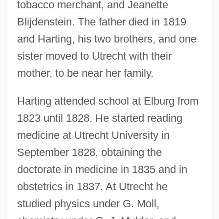
tobacco merchant, and Jeanette
Blijdenstein. The father died in 1819
and Harting, his two brothers, and one
sister moved to Utrecht with their
mother, to be near her family.
Harting attended school at Elburg from
1823 until 1828. He started reading
medicine at Utrecht University in
September 1828, obtaining the
doctorate in medicine in 1835 and in
obstetrics in 1837. At Utrecht he
studied physics under G. Moll,