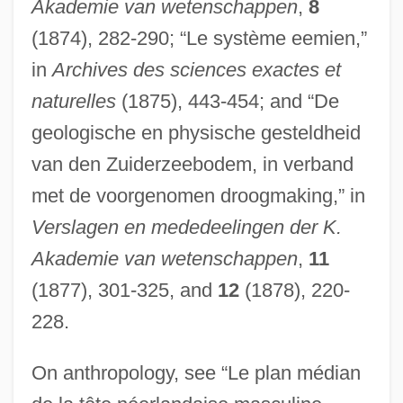
Akademie van wetenschappen
,
8
(1874), 282-290; “Le système eemien,”
in
Archives des sciences exactes et
naturelles
(1875), 443-454; and “De
geologische en physische gesteldheid
van den Zuiderzeebodem, in verband
met de voorgenomen droogmaking,” in
Verslagen en mededeelingen der K.
Akademie van wetenschappen
,
11
(1877), 301-325, and
12
(1878), 220-
228.
On anthropology, see “Le plan médian