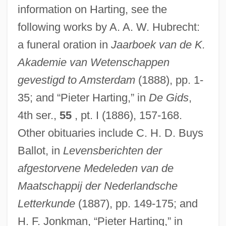
Hartigan, Francis
information on Harting, see the
Hartigan, Anne Le Marquand (1931–)
following works by A. A. W. Hubrecht:
Hartig, Theodor
a funeral oration in
Jaarboek van de K.
Hartig, John H.
Akademie van Wetenschappen
Hartig, Heinz (Friedrich)
gevestigd to Amsterdam
(1888), pp. 1-
35; and “Pieter Harting,” in
De Gids
,
Hartig Net
4th ser.,
55
, pt. I (1886), 157-168.
Harthacanute
Other obituaries include C. H. D. Buys
Harth, Sidney
Ballot, in
Levensberichten der
Hartglas, Maximilian Meir Apolinary
afgestorvene Medeleden van de
Hartford, Huntington 1911–2008
Maatschappij der Nederlandsche
Hartford, Archdiocese Of
Letterkunde
(1887), pp. 149-175; and
Hartford Wells Fargo Trial: 1988-89
H. F. Jonkman, “Pieter Harting,” in