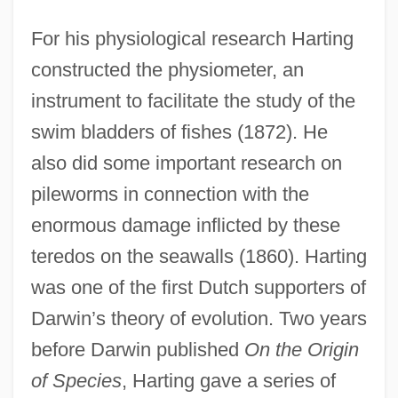
For his physiological research Harting
constructed the physiometer, an
instrument to facilitate the study of the
swim bladders of fishes (1872). He
also did some important research on
pileworms in connection with the
enormous damage inflicted by these
teredos on the seawalls (1860). Harting
was one of the first Dutch supporters of
Darwin’s theory of evolution. Two years
before Darwin published
On the Origin
of Species
, Harting gave a series of