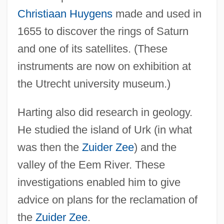
Christiaan Huygens
made and used in
1655 to discover the rings of Saturn
and one of its satellites. (These
instruments are now on exhibition at
the Utrecht university museum.)
Harting also did research in geology.
He studied the island of Urk (in what
was then the
Zuider Zee
) and the
valley of the Eem River. These
investigations enabled him to give
advice on plans for the reclamation of
the
Zuider Zee
.