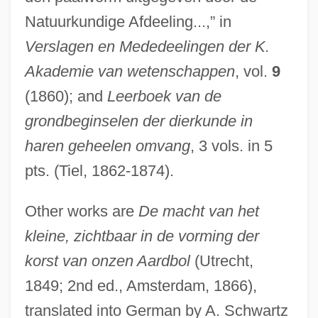
Natuurkundige Afdeeling...,” in
Verslagen en Mededeelingen der K.
Akademie van wetenschappen
, vol.
9
(1860); and
Leerboek van de
grondbeginselen der dierkunde in
haren geheelen omvang
, 3 vols. in 5
pts. (Tiel, 1862-1874).
Other works are
De macht van het
kleine, zichtbaar in de vorming der
korst van onzen Aardbol
(Utrecht,
1849; 2nd ed., Amsterdam, 1866),
translated into German by A. Schwartz