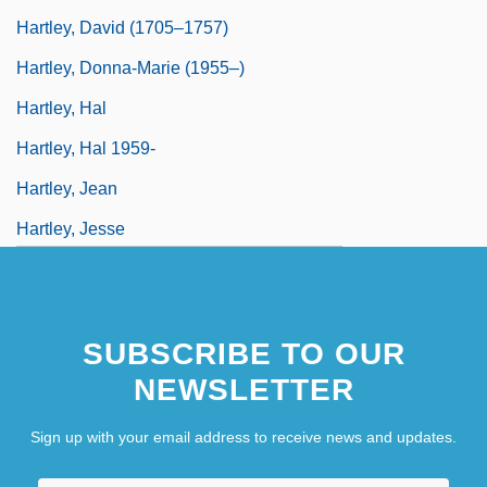
Hartley, David (1705–1757)
Hartley, Donna-Marie (1955–)
Hartley, Hal
Hartley, Hal 1959-
Hartley, Jean
Hartley, Jesse
SUBSCRIBE TO OUR
NEWSLETTER
Sign up with your email address to receive news and updates.