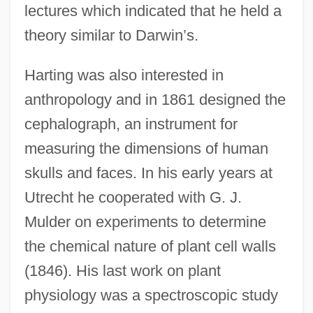
lectures which indicated that he held a
theory similar to Darwin’s.
Harting was also interested in
anthropology and in 1861 designed the
cephalograph, an instrument for
measuring the dimensions of human
skulls and faces. In his early years at
Utrecht he cooperated with G. J.
Mulder on experiments to determine
the chemical nature of plant cell walls
(1846). His last work on plant
physiology was a spectroscopic study