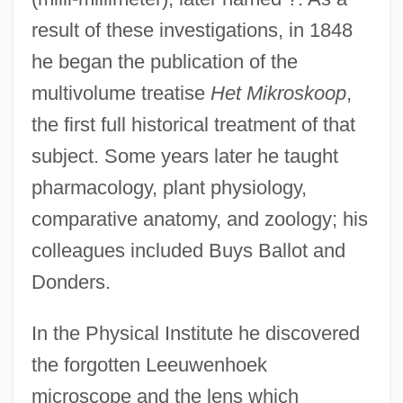
result of these investigations, in 1848
he began the publication of the
multivolume treatise
Het Mikroskoop
,
the first full historical treatment of that
subject. Some years later he taught
pharmacology, plant physiology,
comparative anatomy, and zoology; his
colleagues included Buys Ballot and
Donders.
In the Physical Institute he discovered
the forgotten Leeuwenhoek
microscope and the lens which