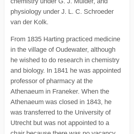
chemistry under G. J. Mulder, and
physiology under J. L. C. Schroeder
van der Kolk.
From 1835 Harting practiced medicine
in the village of Oudewater, although
he wished to do research in chemistry
and biology. In 1841 he was appointed
professor of pharmacy at the
Athenaeum in Franeker. When the
Athenaeum was closed in 1843, he
was transferred to the University of
Utrecht but was not appointed to a
chair because there was no vacancy.