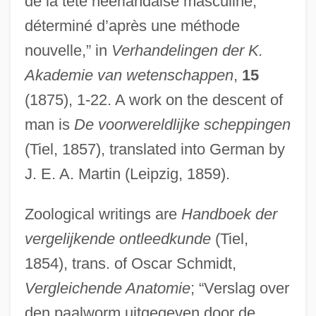
de la tête néerlandaise masculine,
déterminé d’après une méthode
nouvelle,” in
Verhandelingen der K.
Akademie van wetenschappen
,
15
(1875), 1-22. A work on the descent of
man is
De voorwereldlijke scheppingen
(Tiel, 1857), translated into German by
J. E. A. Martin (Leipzig, 1859).
Zoological writings are
Handboek der
vergelijkende ontleedkunde
(Tiel,
1854), trans. of Oscar Schmidt,
Vergleichende Anatomie
; “Verslag over
den paalworm uitgegeven door de