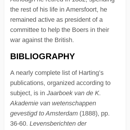
the rest of his life in Amersfoort, he
remained active as president of a
committee to help the Boers in their
war against the British.
BIBLIOGRAPHY
A nearly complete list of Harting’s
publications, organized according to
subject, is in
Jaarboek van de K.
Akademie van wetenschappen
gevestigd to Amsterdam
(1888), pp.
36-60.
Levensberichten der