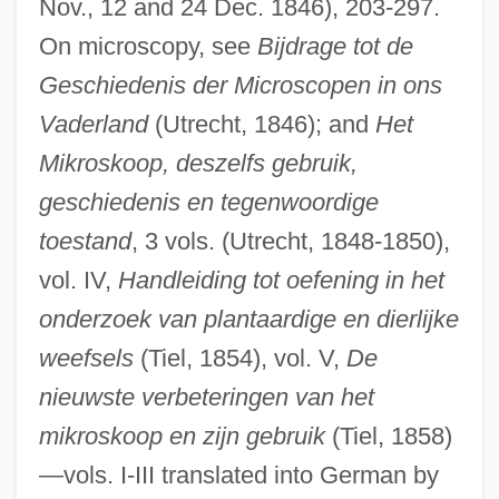
Nov., 12 and 24 Dec. 1846), 203-297.
On microscopy, see
Bijdrage tot de
Geschiedenis der Microscopen in ons
Vaderland
(Utrecht, 1846); and
Het
Mikroskoop, deszelfs gebruik,
geschiedenis en tegenwoordige
toestand
, 3 vols. (Utrecht, 1848-1850),
vol. IV,
Handleiding tot oefening in het
onderzoek van plantaardige en dierlijke
weefsels
(Tiel, 1854), vol. V,
De
nieuwste verbeteringen van het
mikroskoop en zijn gebruik
(Tiel, 1858)
—vols. I-III translated into German by