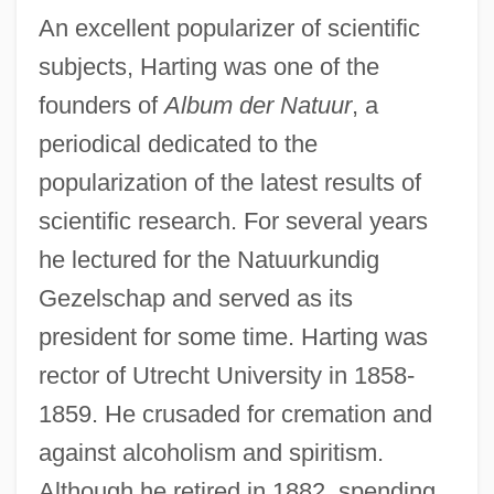
An excellent popularizer of scientific
subjects, Harting was one of the
founders of
Album der Natuur
, a
periodical dedicated to the
popularization of the latest results of
scientific research. For several years
he lectured for the Natuurkundig
Gezelschap and served as its
president for some time. Harting was
rector of Utrecht University in 1858-
1859. He crusaded for cremation and
against alcoholism and spiritism.
Although he retired in 1882, spending