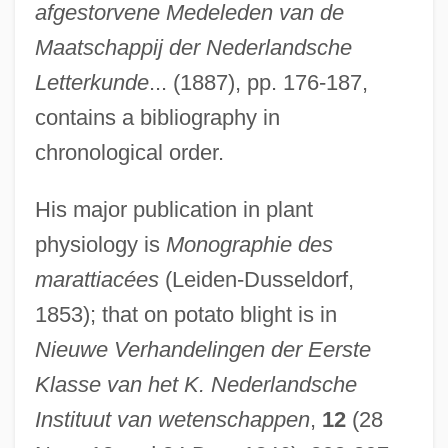
afgestorvene Medeleden van de
Maatschappij der Nederlandsche
Letterkunde
... (1887), pp. 176-187,
contains a bibliography in
chronological order.
His major publication in plant
physiology is
Monographie des
marattiacées
(Leiden-Dusseldorf,
1853); that on potato blight is in
Nieuwe Verhandelingen der Eerste
Klasse van het K. Nederlandsche
Instituut van wetenschappen
,
12
(28