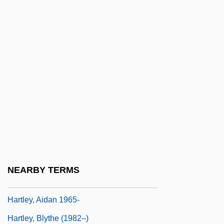
Hartke, Vance (Rupert) 1919-2003
Hartland, E. Sidney
Hartland, Jessie
Hartland, Michael
Hartlaub, Geno (1915–)
Hartlaub, Gustav Friedrich (1884-1963)
Hartle, Anthony E.
Hartley Edwards, Elwyn 1927-2007
(Elwyn Hartley Edwards, Edward Leyhart)
NEARBY TERMS
Hartley's Regiment
Hartley, Aidan 1965-
Hartley, Blythe (1982–)