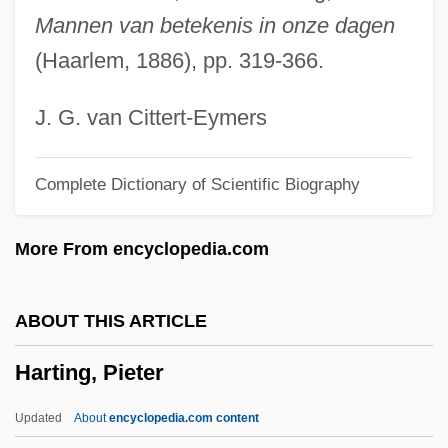
Hartford Seminary: Distance Learning
Mannen van betekenis in onze dagen
Programs
(Haarlem, 1886), pp. 319-366.
Hartford Seminary
Hartford Foundation For Public Giving
J. G. van Cittert-Eymers
Hartford Foundation
Complete Dictionary of Scientific Biography
Hartford Convention (December 15,
1814–January 5, 1815)
More From encyclopedia.com
Hartfield, Ronne 1936-
Hartfield, Claire 1957-
ABOUT THIS ARTICLE
Hartfield Coalition
Harting, Pieter
Harter, Penny
Harter, Karen 1952–
Updated
About
encyclopedia.com content
Hartel, Lis (1921—)