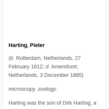
Harting, Pieter
(
b.
Rotterdam, Netherlands, 27
February 1812;
d
. Amersfoort,
Netherlands, 3 December 1885)
microscopy, zoology
.
Harting was the son of Dirk Harting, a