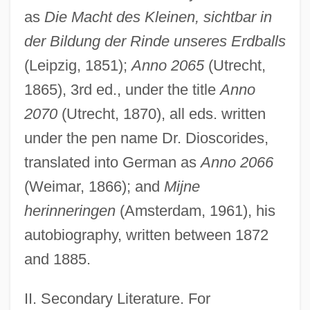
as
Die Macht des Kleinen, sichtbar in
der Bildung der Rinde unseres Erdballs
(Leipzig, 1851);
Anno 2065
(Utrecht,
1865), 3rd ed., under the title
Anno
2070
(Utrecht, 1870), all eds. written
under the pen name Dr. Dioscorides,
translated into German as
Anno 2066
(Weimar, 1866); and
Mijne
herinneringen
(Amsterdam, 1961), his
autobiography, written between 1872
and 1885.
Hartigan, Grace (1922—)
Hartigan, Grace (1922–)
II. Secondary Literature. For