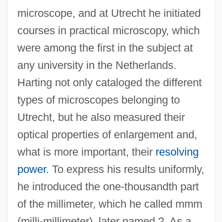
microscope, and at Utrecht he initiated
courses in practical microscopy, which
were among the first in the subject at
any university in the Netherlands.
Harting not only cataloged the different
types of microscopes belonging to
Utrecht, but he also measured their
optical properties of enlargement and,
what is more important, their
resolving
power
. To express his results uniformly,
he introduced the one-thousandth part
of the millimeter, which he called mmm
(milli-millimeter), later named ?. As a