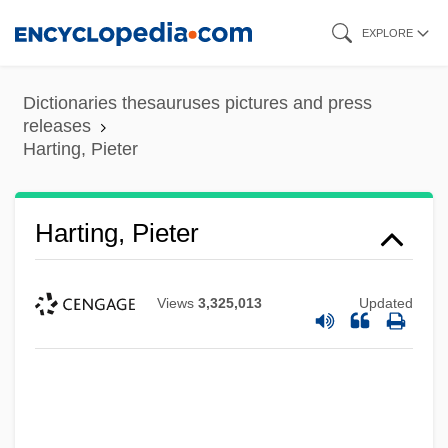
Skip
EXPLORE
to
main
Dictionaries thesauruses pictures and press
content
releases
Harting, Pieter
Harting, Pieter
Views
3,325,013
Updated