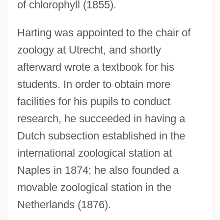
of chlorophyll (1855).
Harting was appointed to the chair of
zoology at Utrecht, and shortly
afterward wrote a textbook for his
students. In order to obtain more
facilities for his pupils to conduct
research, he succeeded in having a
Dutch subsection established in the
international zoological station at
Naples in 1874; he also founded a
movable zoological station in the
Netherlands (1876).