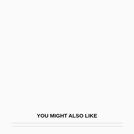
Harting, Pieter
Harting, Tom (Thomas Harding, Thomas
M. Haring, Thomas Harting, Thomas M.
Harting)
Hartinger, Brent 1964-
Hartinger, Brent 1964–
Hartington, Spencer Compton Cavendish,
Marquess Of
Hartje, Tod D(ale)
Hartke, Rupert Vance
YOU MIGHT ALSO LIKE
Hartke, Stephen
Hartke, Stephen (Paul)