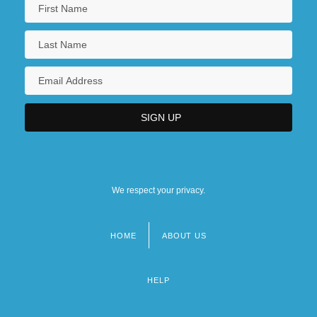
We respect your privacy.
HOME
ABOUT US
Footer
menu
HELP