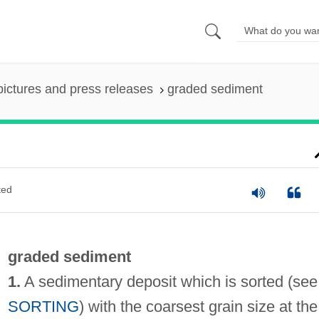
pictures and press releases
graded sediment
ted
graded sediment
1.
A sedimentary deposit which is sorted (see
SORTING
) with the coarsest grain size at the