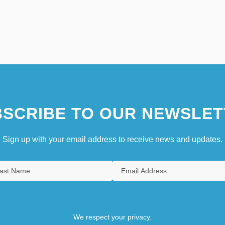
SCRIBE TO OUR NEWSLET
Sign up with your email address to receive news and updates.
We respect your privacy.