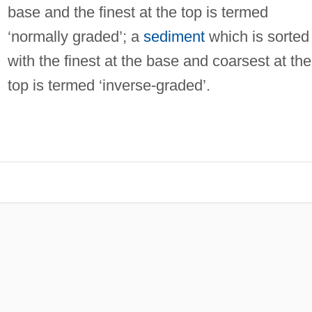
base and the finest at the top is termed
‘normally graded’; a
sediment
which is sorted
with the finest at the base and coarsest at the
top is termed ‘inverse-graded’.