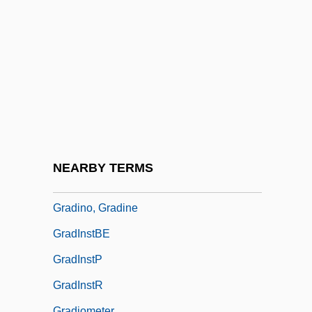
Gradgrind
GradIAE
Gradidge, John Roderick Warlow
GradIM
Gradine
Grading
Grading Curve
NEARBY TERMS
Grading Systems
Gradino, Gradine
GradInstBE
GradInstP
GradInstR
Gradiometer