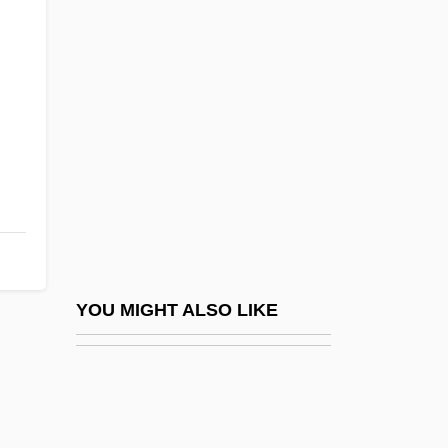
Gracillariidae
Gracile
Graded Sediment
Graded Self-Exposure
Graded Slope
Graden, Brian
Grädener, Carl (Georg Peter)
Grädener, Hermann (Theodor Otto)
Gradenwitz, Peter (Werner Emanuel)
YOU MIGHT ALSO LIKE
Gradenwitz, Peter Emanuel
Grader
Grades, Highway