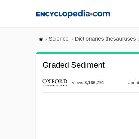
Skip
to
main
content
Science
Dictionaries thesauruses 
Graded Sediment
Views
3,166,791
Upda