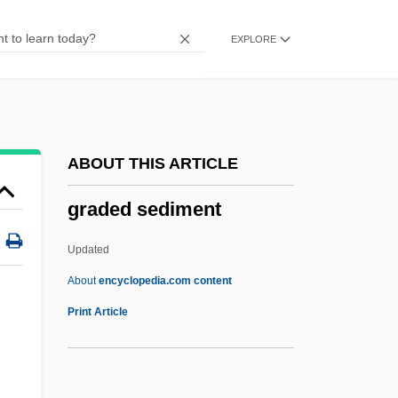
Grad.
EXPLORE
Grad, Laurie Burrows
Grad, Gabriel
Grad, Bernard (1920-)
Grad Night
ABOUT THIS ARTICLE
Grad
graded sediment
Gracq, Julien 1910-2007 [A Pseudonym]
(Louis Poirier)
Updated
Gracq, Julien
About
encyclopedia.com content
Gracis, Ettore
Print Article
Graciosa
Gracin, Josh