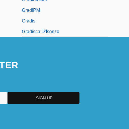
GradIPM
Gradis
Gradisca D'Isonzo
TER