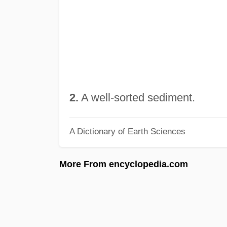
2.
A well-sorted sediment.
A Dictionary of Earth Sciences
More From encyclopedia.com