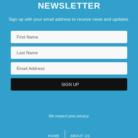
NEWSLETTER
Sign up with your email address to receive news and updates.
We respect your privacy.
HOME
ABOUT US