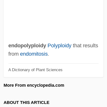
Endophallus
Endoperidium
Endopeptidases
Endoparasite
Endonuclease
endopolyploidy
Polyploidy
that results
Endoneurium
from
endomitosis
.
Endomysium
A Dictionary of Plant Sciences
Endomyocarditis
Endomycorrhiza
More From encyclopedia.com
Endomychidae
Endomycetales
ABOUT THIS ARTICLE
Endomycetaceae