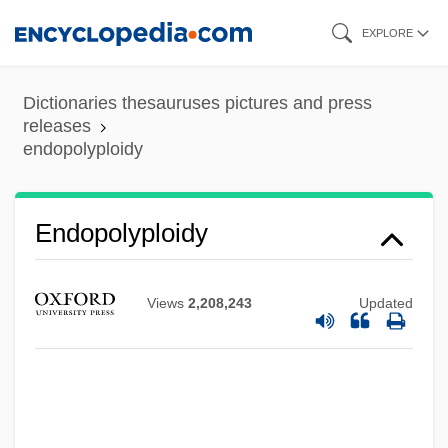
Skip
EXPLORE
to
main
Dictionaries thesauruses pictures and press
content
releases
endopolyploidy
Endopolyploidy
Endopodite
Endopod
Views
2,208,243
Updated
Endoplasm
Endophyte
Endophthalmitis
Endophloeodal