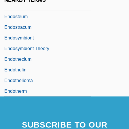
NEARBY TERMS
Endostapler
Endosteum
Endostracum
Endosymbiont
Endosymbiont Theory
Endothecium
Endothelin
Endothelioma
Endotherm
SUBSCRIBE TO OUR