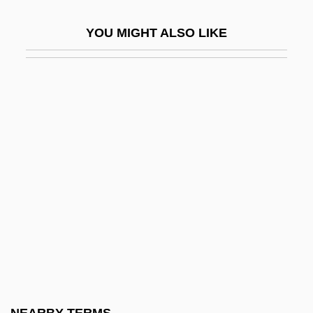
Endor, Witch Of
YOU MIGHT ALSO LIKE
Endorder Traversal
Endoreduplication
Endorheic Lake
Endorphin And Enkephalin
Endorsee
Endorsements And Testimonials
Endorser
Endoscopic Sphincterotomy
Endoscopic Ultrasound
Endosome
Endospermum