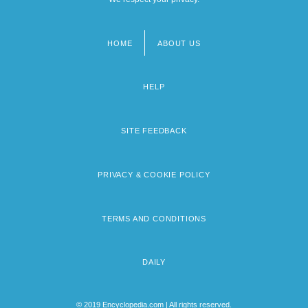
HOME
ABOUT US
Footer
menu
HELP
SITE FEEDBACK
PRIVACY & COOKIE POLICY
TERMS AND CONDITIONS
DAILY
© 2019 Encyclopedia.com | All rights reserved.