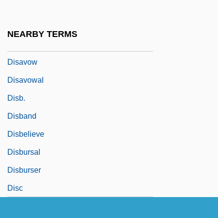
Disasters: Nuclear Accidents
Disasters: Oil Spills
NEARBY TERMS
Disastrous
Disavow
Disavowal
Disb.
Disband
Disbelieve
Disbursal
Disburser
Disc