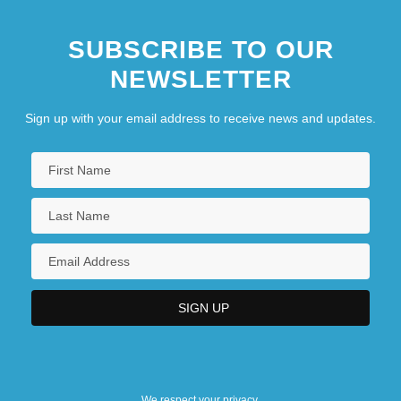
SUBSCRIBE TO OUR
NEWSLETTER
Sign up with your email address to receive news and updates.
We respect your privacy.