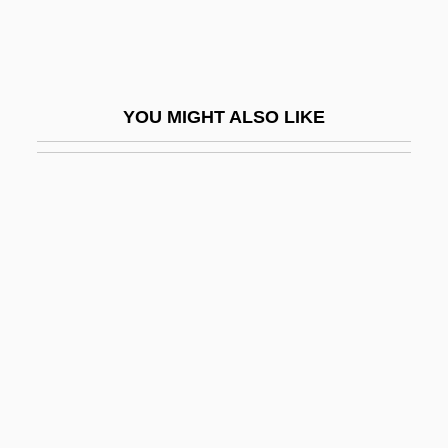
Disaster Management
Disaster Movies
Disaster Planning
YOU MIGHT ALSO LIKE
Disaster Recovery
Disaster Relief
Disaster Research
Disasters Of War
Disasters, Sociological Aspects Of
Disasters: Chemical Accidents And Spills
Disasters: Environmental Mining
Accidents
Disasters: Natural