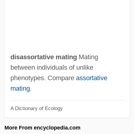
Disarmer
Disarmament, Movements For
Disarmament And Arms Control (1898–
1945)
Disapprover
disassortative mating
Mating
Disapprove
between individuals of unlike
Disapprobation
phenotypes. Compare
assortative
Disappointment, Cape
mating
.
Disappointment
A Dictionary of Ecology
Disappointing
Disappearing Acts
More From encyclopedia.com
Disappeared Children Of Argentina