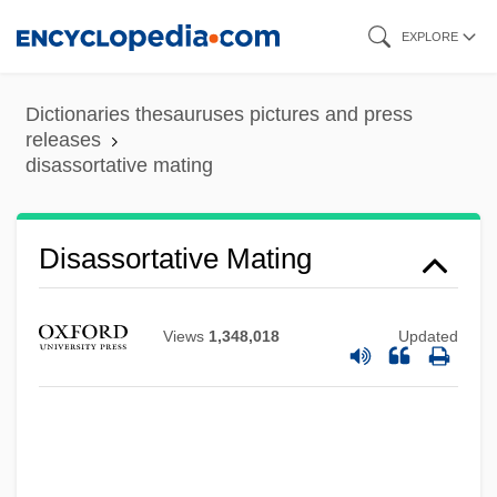
Skip
EXPLORE
to
main
Dictionaries thesauruses pictures and press
content
releases
disassortative mating
Disassociate
Disassortative Mating
Disassembler
Disassemble
Views
1,348,018
Updated
Disarticulation
Disarticulate
Disarrange
Disarming