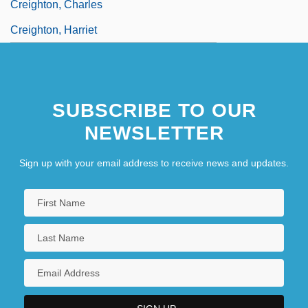
Creighton, Charles
Creighton, Harriet
SUBSCRIBE TO OUR
NEWSLETTER
Sign up with your email address to receive news and updates.