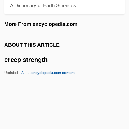
A Dictionary of Earth Sciences
Creedy, John 1949–
Creeds: Islamic Creeds
More From encyclopedia.com
Creeds: Christian Creeds
Creeds: An Overview
ABOUT THIS ARTICLE
Creeds
creep strength
Creediidae
Creedence Clearwater Revival
Updated
About
encyclopedia.com content
Creeden, Sharon
Creed, William S.
Creep Strength
Creep, Make One's Flesh
Creepers