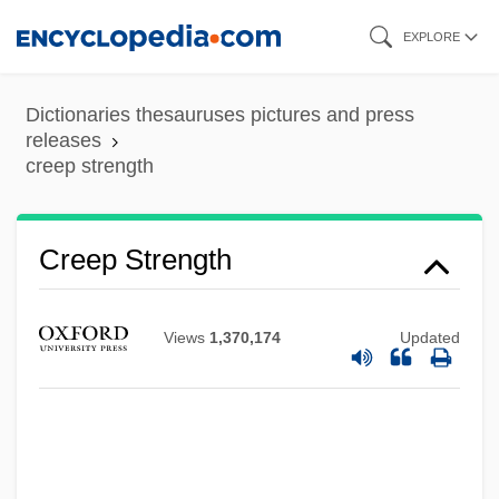
Skip
EXPLORE
to
main
Dictionaries thesauruses pictures and press
content
releases
creep strength
Creep Strength
Views
1,370,174
Updated
Creelman Interview
Creeley, Robert White
Creeley, Robert 1926–2005
Creeley, Robert (White) 1926–2005