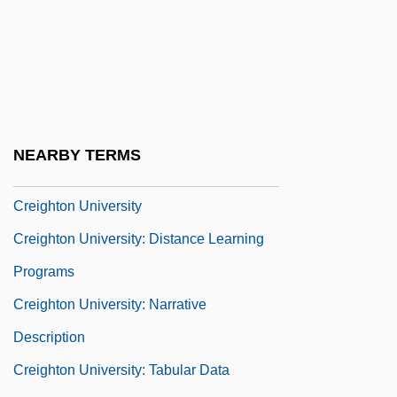
CREFAL
Cregan, David (Appleton Quartus)
Créhange, Alexandre
Crehore, John Davenport (1891-1989)
Creider, Jane Tapsubei (c. 1940s–)
NEARBY TERMS
Creighton
Creighton University
Creighton University: Distance Learning
Programs
Creighton University: Narrative
Description
Creighton University: Tabular Data