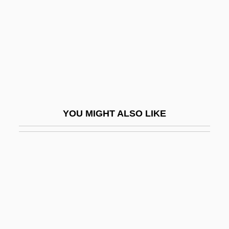
Creeping Eruption
Creeping Sickness
Creeping Terror
Creeping To The Cross
Creepozoids
Creepshow
YOU MIGHT ALSO LIKE
Creepshow 2
Creepy
Creepy-Crawly
Creese
Creese, Mary R.S. 1935- (Mary Rose
Stewart Weir Creese)