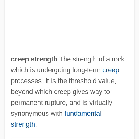
Creeley, Robert (White) 1926-2005
Creeley, Robert (White)
Creel, Monica 1970–
Creel, Gavin 1976–
Creel, Enrique Clay (1854–1931)
creep strength
The strength of a rock
Creel, Ann Howard 1953–
which is undergoing long-term
creep
Creel, Ann Howard 1953-
processes. It is the threshold value,
Creel
beyond which creep gives way to
Creeks
permanent rupture, and is virtually
Creekmore, Marion V. 1939-
synonymous with
fundamental
Creek War
strength
.
Creegan, Nicola Hoggard