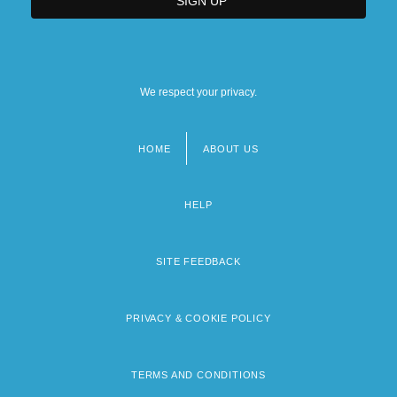
We respect your privacy.
HOME
ABOUT US
Footer
menu
HELP
SITE FEEDBACK
PRIVACY & COOKIE POLICY
TERMS AND CONDITIONS