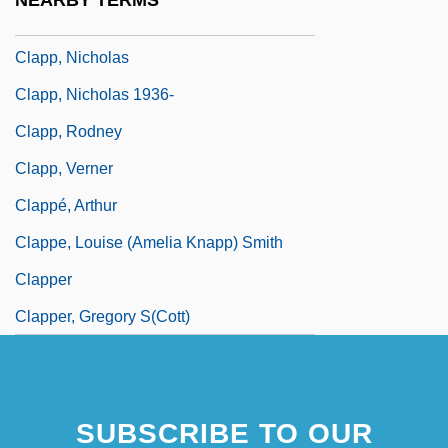
NEARBY TERMS
Clapp, Margaret Antoinette
Clapp, Nicholas
Clapp, Nicholas 1936-
Clapp, Rodney
Clapp, Verner
Clappé, Arthur
Clappe, Louise (Amelia Knapp) Smith
Clapper
Clapper, Gregory S(cott)
SUBSCRIBE TO OUR