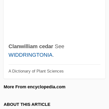
Clanger
Clang
Clandestine Philosophical Literature In
France
Clancy, Tom 1947–
Clanwilliam cedar
See
Clancy, Tom 1947-
WIDDRINGTONIA
.
Clancy, Tom (1947—)
A Dictionary of Plant Sciences
Clancy, Tom
Clancy, Susan A.
More From encyclopedia.com
Clancy, Jim
Clancy, Flora Simmons
ABOUT THIS ARTICLE
Clancy Street Boys