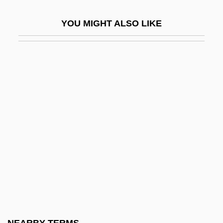
Clapham, Christopher
YOU MIGHT ALSO LIKE
Clapham, Diana (1957–)
Clapham, John Harold
Clapisson, (Antoine-) Louis
Clapp's Mills, North Carolina
Clapp, Cornelia Maria (1849–1934)
Clapp, Elsie Ripley (1879–1965)
Clapp, Gordon 1948–
Clapp, Jennifer 1963-
Clapp, Louise (1819–1906)
Clapp, Louise Brough
Clapp, Margaret (1910–1974)