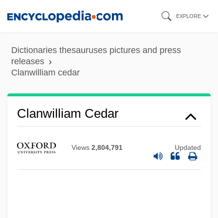
Skip
EXPLORE
to
main
Dictionaries thesauruses pictures and press
content
releases
Clanwilliam cedar
Clanswomen
Clanswoman
Clansmen
Clanwilliam Cedar
Clansman
Clanricarde, Ulick De Burgh, 5th Earl And
Views
2,804,791
Updated
Marquess Of
Clannish
Clangour
Clangorous