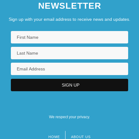
NEWSLETTER
Sign up with your email address to receive news and updates.
We respect your privacy.
HOME
ABOUT US