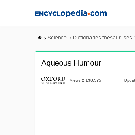
Skip
to
main
content
Science
Dictionaries thesauruses 
Aqueous Humour
Views
2,138,975
Upda