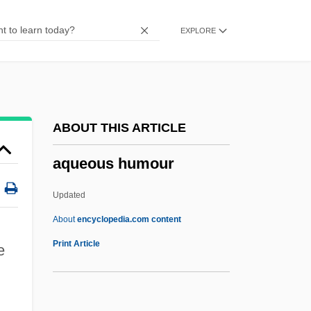
Aquascutum, Ltd.
EXPLORE
Aquarobics
Aquarius, Age Of
Aquarius Rising (Magazine)
Aquarius Platinum Ltd
ABOUT THIS ARTICLE
Aquariums
aqueous humour
Aquarium Trade
Aquarist
Updated
Aquarion Company
About
encyclopedia.com content
Aquarids
Print Article
e
Aquarian Tabernacle Church
Aquarian Foundation