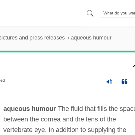
pictures and press releases
aqueous humour
ted
aqueous humour
The fluid that fills the spac
between the cornea and the lens of the
vertebrate eye. In addition to supplying the