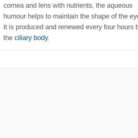
cornea and lens with nutrients, the aqueous
humour helps to maintain the shape of the ey
It is produced and renewed every four hours 
the
ciliary body
.