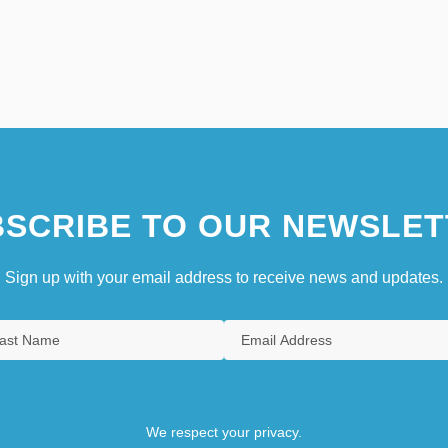
SCRIBE TO OUR NEWSLET
Sign up with your email address to receive news and updates.
We respect your privacy.