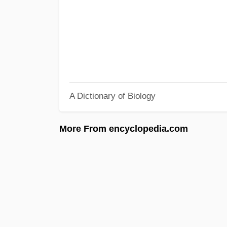
A Dictionary of Biology
More From encyclopedia.com