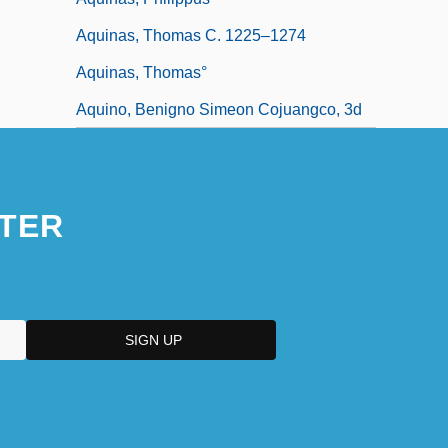
Aquinas, Thomas C. 1225–1274
Aquinas, Thomas°
Aquino, Benigno Simeon Cojuangco, 3d
TER