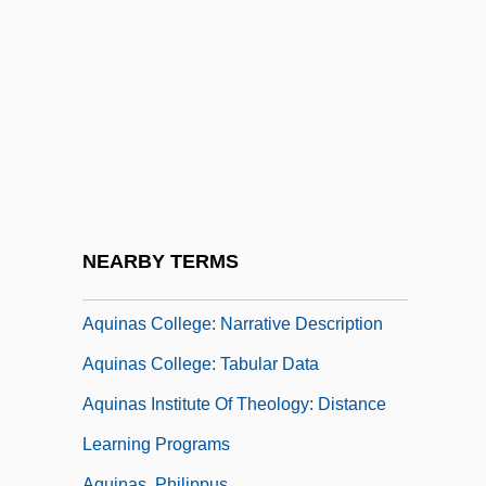
Aquila Ponticus
Aquila, Inc.
Aquilaria
Aquileia
Aquileian Rite
Aquiline
Aquilinus Of Milan, St.
NEARBY TERMS
Aquinas
Aquinas College: Narrative Description
Aquinas College: Tabular Data
Aquinas Institute Of Theology: Distance
Learning Programs
Aquinas, Philippus