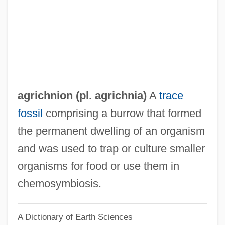
Agrémens
Agrell, Johan Joachim
Agrell, Johan (Joachim)
Agregado
Agreements, Treaties, And Legislation
agrichnion (pl. agrichnia)
A
trace
Agreeable
fossil
comprising a burrow that formed
Agreda, Sor María De (1602–1665)
the permanent dwelling of an organism
Ágreda, Mary Of
and was used to trap or culture smaller
Agreat
organisms for food or use them in
Agre, Peter Courtland
chemosymbiosis.
Agrawal, Govind P. 1951-
A Dictionary of Earth Sciences
Agrawal, Arun 1962–