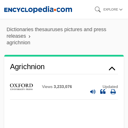
Skip
EXPLORE
to
main
Dictionaries thesauruses pictures and press
content
releases
agrichnion
Agrichnion
Agric.
Agri Beef Company
Views
3,233,076
Updated
AGRF
Agreste
Agrest, Diana
Agrest