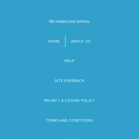
We respect your privacy.
HOME
ABOUT US
Footer
menu
HELP
SITE FEEDBACK
PRIVACY & COOKIE POLICY
TERMS AND CONDITIONS