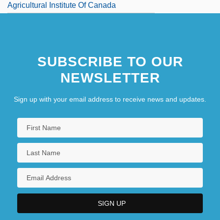
Agricultural Institute Of Canada
Agricultural Labor
SUBSCRIBE TO OUR
NEWSLETTER
Sign up with your email address to receive news and updates.