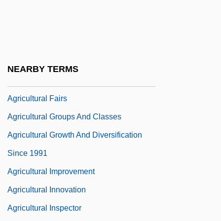
(AAA)
Agricultural Chemicals
Agricultural Engineer
Agricultural Environmental Management
NEARBY TERMS
Agricultural Ethics
Agricultural Fairs
Agricultural Groups And Classes
Agricultural Growth And Diversification
Since 1991
Agricultural Improvement
Agricultural Innovation
Agricultural Inspector