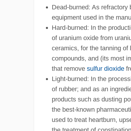
Dead-burned: As refractory b
equipment used in the manuf
Hard-burned: In the productio
of uranium oxide from uraniu
ceramics, for the tanning of
compounds, and (its most imp
that remove
sulfur dioxide
fr
Light-burned: In the process
of rubber; and as an ingredi
products such as dusting p
the best-known pharmaceuti
used to treat heartburn, ups
the treatment of constipation