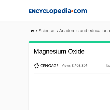
Skip
to
main
content
Science
Academic and educational
Magnesium Oxide
Views
2,452,254
Up