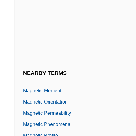
Magnetic Card
Magnetic Cell
Magnetic Core
Magnetic Domain
Magnetic Fabric Determination
Magnetic Gradiometry
Magnetic Induction
NEARBY TERMS
Magnetic Media
Magnetic Moment
Magnetic Orientation
Magnetic Permeability
Magnetic Phenomena
Magnetic Profile