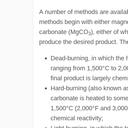
A number of methods are availab
methods begin with either mag
carbonate (MgCO
), either of w
3
produce the desired product. Th
Dead-burning, in which the 
ranging from 1,500°C to 2,0
final product is largely chem
Hard-burning (also known as
carbonate is heated to som
1,500°C (2,000°F and 3,000°
chemical reactivity;