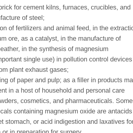
rick for cement kilns, furnaces, crucibles, and
acture of steel;
n of fertilizers and animal feed, in the extracti
m ore, as a catalyst, in the manufacture of
 leather, in the synthesis of magnesium
ortant single use) in pollution control devices
om plant exhaust gases;
ing of paper and pulp; as a filler in products m
ent in a host of household and personal care
owders, cosmetics, and pharmaceuticals. Some
cals containing magnesium oxide are antacids
et stomach, or acid indigestion and laxatives fo
 or in preparation for surgery.