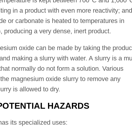
 temperature is kept between 700°C and 1,000°
ting in a product with even more reactivity; an
de or carbonate is heated to temperatures in
 producing a very dense, inert product.
nesium oxide can be made by taking the produc
and making a slurry with water. A slurry is a m
 that normally do not form a solution. Various
 the magnesium oxide slurry to remove any
urry is allowed to dry.
POTENTIAL HAZARDS
s its specialized uses: