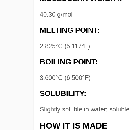
40.30 g/mol
MELTING POINT:
2,825°C (5,117°F)
BOILING POINT:
3,600°C (6,500°F)
SOLUBILITY:
Slightly soluble in water; soluble
HOW IT IS MADE