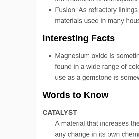
Fusion: As refractory linings
materials used in many hous
Interesting Facts
Magnesium oxide is sometime
found in a wide range of colo
use as a gemstone is somewh
Words to Know
CATALYST
A material that increases th
any change in its own chemic