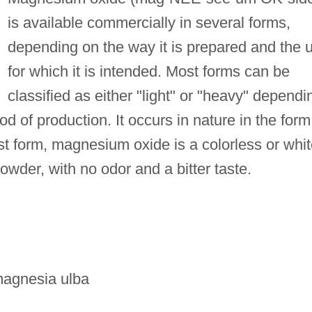
is available commercially in several forms,
depending on the way it is prepared and the 
for which it is intended. Most forms can be
classified as either "light" or "heavy" dependi
od of production. It occurs in nature in the form
est form, magnesium oxide is a colorless or whi
powder, with no odor and a bitter taste.
magnesia ulba