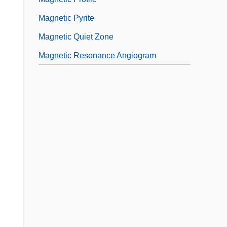
Magnetic Pyrite
Magnetic Quiet Zone
Magnetic Resonance Angiogram