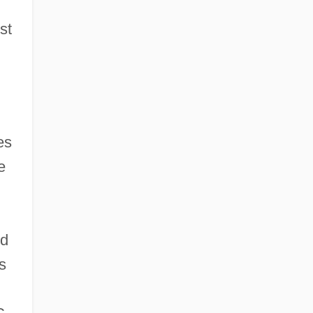
st
es
e
nd
s