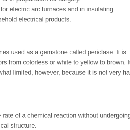
 for electric arc furnaces and in insulating
ehold electrical products.
s used as a gemstone called periclase. It is
rs from colorless or white to yellow to brown. I
at limited, however, because it is not very ha
e rate of a chemical reaction without undergoin
al structure.