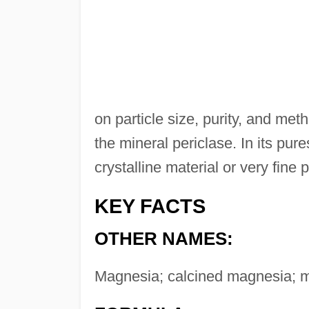
on particle size, purity, and meth
the mineral periclase. In its pur
crystalline material or very fine 
KEY FACTS
OTHER NAMES:
Magnesia; calcined magnesia; 