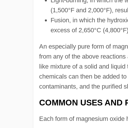
Light-burning, in which the
(1,500°F and 2,000°F), resul
Fusion, in which the hydroxi
excess of 2,650°C (4,800°F),
An especially pure form of mag
from any of the above reactions 
like mixture of a solid and liquid
chemicals can then be added to
contaminants, and the purified sl
COMMON USES AND 
Each form of magnesium oxide ha