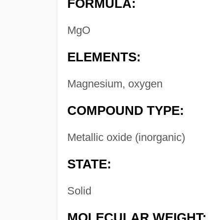
FORMULA:
MgO
ELEMENTS:
Magnesium, oxygen
COMPOUND TYPE:
Metallic oxide (inorganic)
STATE:
Solid
MOLECULAR WEIGHT: