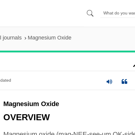
 journals
Magnesium Oxide
dated
Magnesium Oxide
OVERVIEW
Magnesium oxide (mag-NEE-see-um OK-sid