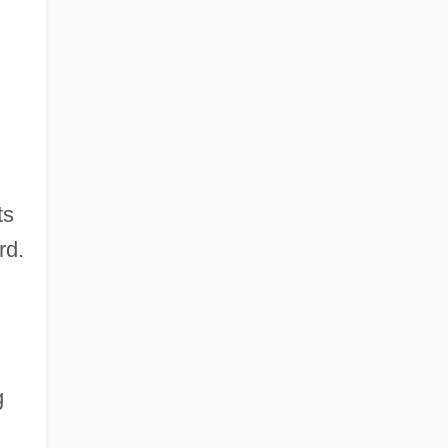
ts
rd.
g