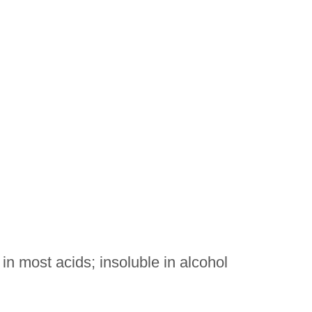
 in most acids; insoluble in alcohol