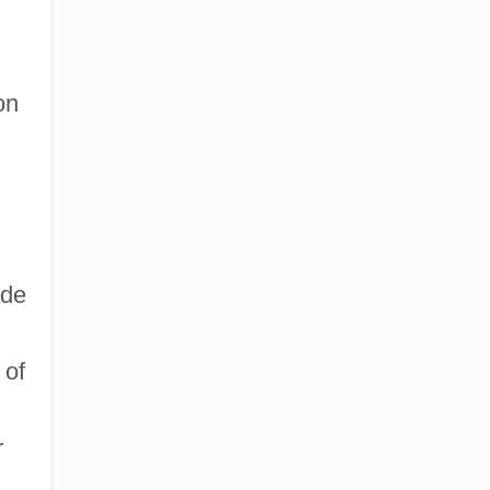
on
ade
 of
r