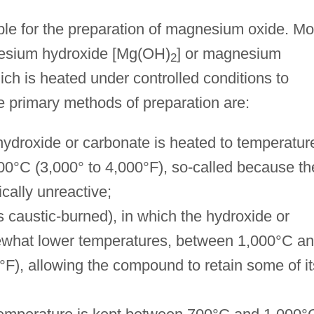
le for the preparation of magnesium oxide. Mo
nesium hydroxide [Mg(OH)
] or magnesium
2
hich is heated under controlled conditions to
e primary methods of preparation are:
hydroxide or carbonate is heated to temperatur
00°C (3,000° to 4,000°F), so-called because th
ically unreactive;
 caustic-burned), in which the hydroxide or
ewhat lower temperatures, between 1,000°C a
F), allowing the compound to retain some of it