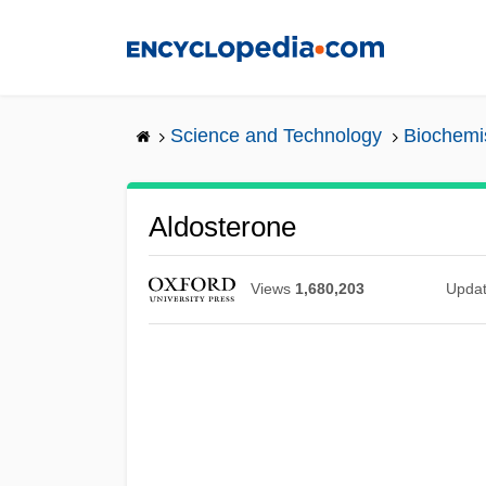
Skip
to
main
content
Science and Technology
Biochemi
Aldosterone
Views
1,680,203
Upda