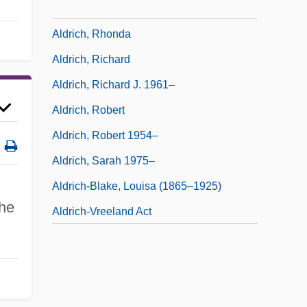
Aldrich, Putnam (Calder)
Aldrich, Rhonda
Aldrich, Richard
Aldrich, Richard J. 1961–
Aldrich, Robert
Aldrich, Robert 1954–
Aldrich, Sarah 1975–
Aldrich-Blake, Louisa (1865–1925)
the
Aldrich-Vreeland Act