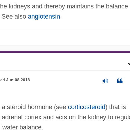
the kidneys and thereby maintains the balance 
s. See also
angiotensin
.
ted
Jun 08 2018
a steroid hormone (see
corticosteroid
) that is
adrenal cortex and acts on the kidney to regul
 water balance.