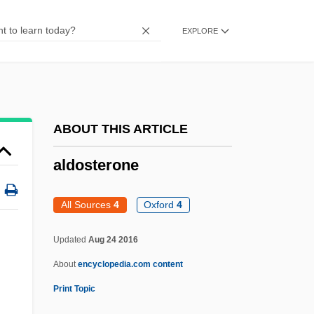
Aldo Manuzio°
EXPLORE
Aldm.
Aldiss, Brian W. 1925–
Aldiss, Brian W(ilson) 1925-(C. C.
Shackleton)
ABOUT THIS ARTICLE
Aldiss, Brian (Wilson)
aldosterone
Aldiss
Aldis, Mary (1872–1949)
All Sources
4
Oxford
4
Aldis, Dorothy (1896–1966)
Updated
Aug 24 2016
Aldini, Glovanni
About
encyclopedia.com content
Aldinger, William F. III 1947–
Print Topic
Aldingan