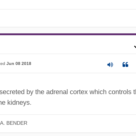
ted
Jun 08 2018
ecreted by the adrenal cortex which controls 
the kidneys.
 A. BENDER