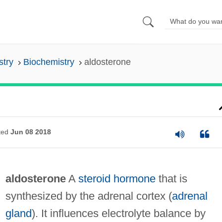
stry
Biochemistry
aldosterone
ted
Jun 08 2018
aldosterone
A
steroid
hormone
that is
synthesized by the adrenal cortex (
adrenal
gland
). It influences electrolyte balance by