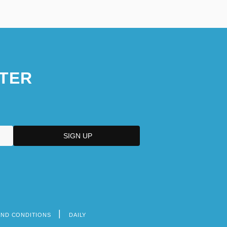
TER
AND CONDITIONS
DAILY