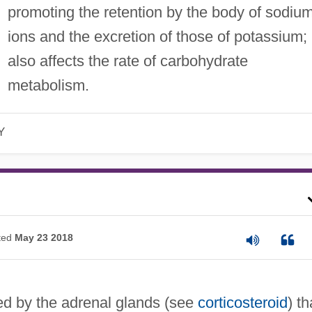
promoting the retention by the body of sodiu
ions and the excretion of those of potassium; 
also affects the rate of carbohydrate
metabolism.
Y
ted
May 23 2018
 by the adrenal glands (see
corticosteroid
) th