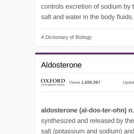
controls excretion of sodium by 
salt and water in the body fluid
A Dictionary of Biology
Aldosterone
Views
1,656,567
Upda
aldosterone (al-
dos
-ter-ohn) n.
synthesized and released by the 
salt (potassium and sodium) and