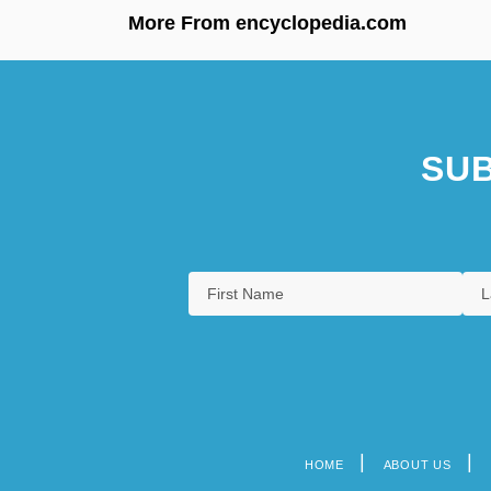
More From encyclopedia.com
SUB
HOME
ABOUT US
Footer