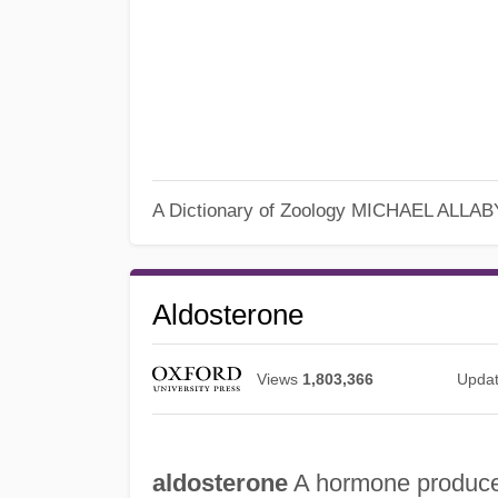
A Dictionary of Zoology
MICHAEL ALLAB
Aldosterone
Views
1,803,366
Upda
aldosterone
A hormone produced