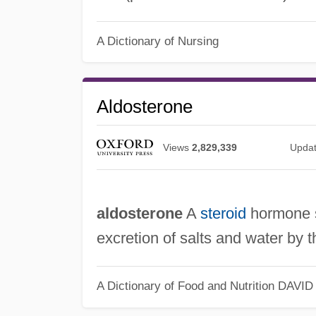
A Dictionary of Nursing
Aldosterone
Views
2,829,339
Upda
aldosterone
A
steroid
hormone s
excretion of salts and water by 
A Dictionary of Food and Nutrition
DAVID