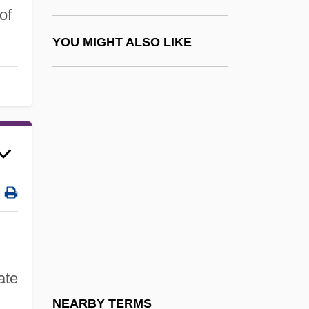
Aldredge, Theoni V. 1932- (Denny
of
Aldredge, Theoni V. Aldridge, Denny
YOU MIGHT ALSO LIKE
Vachlioti, Deni Vachliotov)
Aldrete, Gregory S. 1966-
Aldric Of Le Mans, St.
Aldric Of Sens, St.
Aldrich Ames: Traitor Within
Aldrich, Anne Reeve (1866–1892)
Aldrich, Bess Streeter
Aldrich, Bess Streeter (1881–1954)
Aldrich, Henry
ate
Aldrich, Mildred
NEARBY TERMS