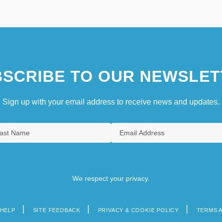
SCRIBE TO OUR NEWSLET
Sign up with your email address to receive news and updates.
We respect your privacy.
HELP
SITE FEEDBACK
PRIVACY & COOKIE POLICY
TERMS 