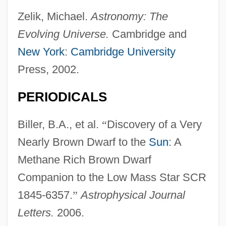
Zelik, Michael.
Astronomy: The
Evolving Universe.
Cambridge and
New York
:
Cambridge University
Press, 2002.
PERIODICALS
Biller, B.A., et al.
“
Discovery of a Very
Nearly Brown Dwarf to the
Sun
: A
Methane Rich Brown Dwarf
Companion to the Low Mass Star SCR
1845-6357.
”
Astrophysical Journal
Letters.
2006.