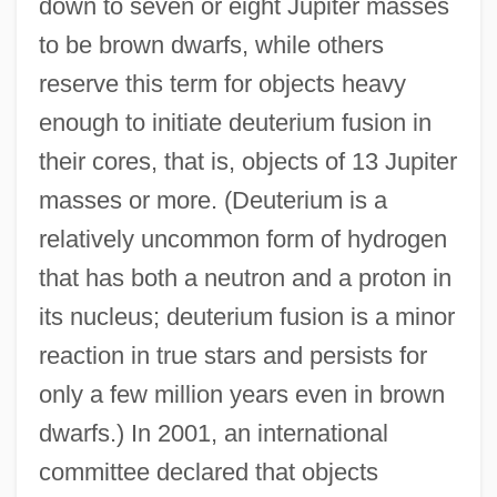
down to seven or eight Jupiter masses
to be brown dwarfs, while others
reserve this term for objects heavy
enough to initiate deuterium fusion in
their cores, that is, objects of 13 Jupiter
masses or more. (Deuterium is a
relatively uncommon form of hydrogen
that has both a neutron and a proton in
its nucleus; deuterium fusion is a minor
reaction in true stars and persists for
only a few million years even in brown
dwarfs.) In 2001, an international
committee declared that objects