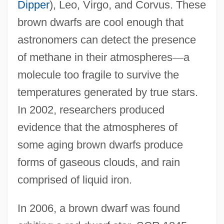
Dipper
), Leo, Virgo, and Corvus. These
brown dwarfs are cool enough that
astronomers can detect the presence
of methane in their atmospheres
—
a
molecule too fragile to survive the
temperatures generated by true stars.
In 2002, researchers produced
evidence that the atmospheres of
some aging brown dwarfs produce
forms of gaseous clouds, and rain
comprised of liquid iron.
In 2006, a brown dwarf was found