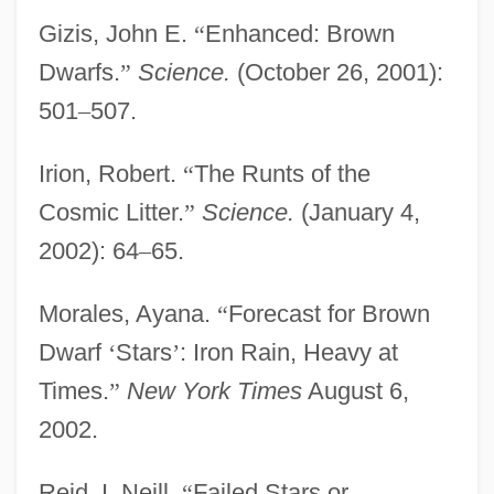
Gizis, John E.
“
Enhanced: Brown
Dwarfs.
”
Science.
(October 26, 2001):
501
–
507.
Irion, Robert.
“
The Runts of the
Cosmic Litter.
”
Science.
(January 4,
2002): 64
–
65.
Morales, Ayana.
“
Forecast for Brown
Dwarf
‘
Stars
’
: Iron Rain, Heavy at
Times.
”
New York Times
August 6,
2002.
Reid, I. Neill.
“
Failed Stars or