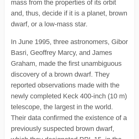
mass from the properties of its orbit
and, thus, decide if it is a planet, brown
dwarf, or a low-mass star.
In June 1995, three astronomers, Gibor
Basri, Geoffrey Marcy, and James
Graham, made the first unambiguous
discovery of a brown dwarf. They
reported observations made with the
newly completed Keck 400-inch (10 m)
telescope, the largest in the world.
Their data confirmed the existence of a
previously suspected brown dwarf,