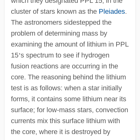
which they designated PPL 15, in the
cluster of stars known as the
Pleiades
.
The astronomers sidestepped the
problem of determining mass by
examining the amount of lithium in PPL
15
’
s spectrum to see if hydrogen
fusion reactions are occurring in the
core. The reasoning behind the lithium
test is as follows: when a star initially
forms, it contains some lithium near its
surface; for low-mass stars, convection
currents mix this surface lithium with
the core, where it is destroyed by