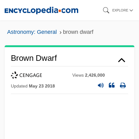
Skip
EXPLORE
to
main
Astronomy: General
brown dwarf
content
Brown Dwarf
Views
2,426,000
Updated
May 23 2018