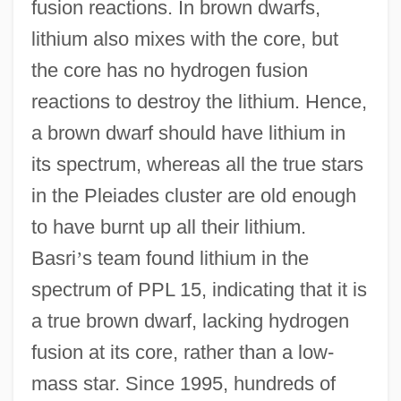
fusion reactions. In brown dwarfs,
lithium also mixes with the core, but
the core has no hydrogen fusion
reactions to destroy the lithium. Hence,
a brown dwarf should have lithium in
its spectrum, whereas all the true stars
in the Pleiades cluster are old enough
to have burnt up all their lithium.
Basri
’
s team found lithium in the
spectrum of PPL 15, indicating that it is
a true brown dwarf, lacking hydrogen
fusion at its core, rather than a low-
mass star. Since 1995, hundreds of