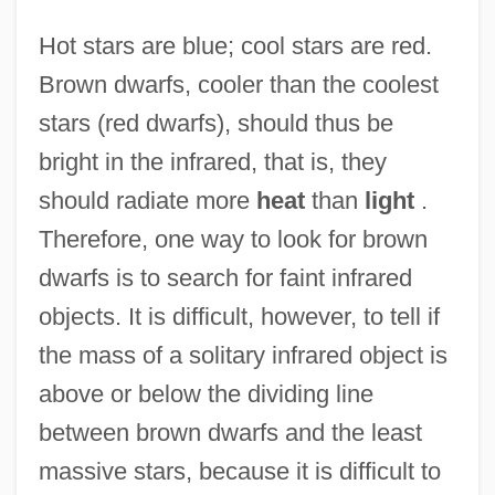
Hot stars are blue; cool stars are red.
Brown dwarfs, cooler than the coolest
stars (red dwarfs), should thus be
bright in the infrared, that is, they
should radiate more
heat
than
light
.
Therefore, one way to look for brown
dwarfs is to search for faint infrared
objects. It is difficult, however, to tell if
the mass of a solitary infrared object is
above or below the dividing line
between brown dwarfs and the least
massive stars, because it is difficult to