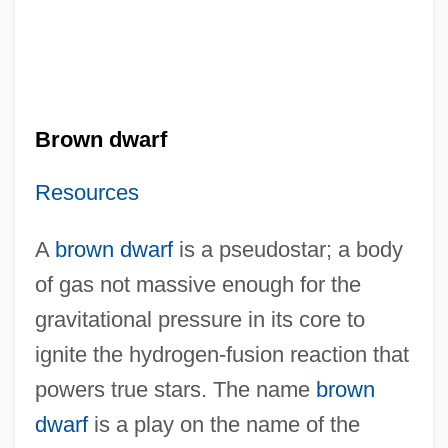
Brown dwarf
Resources
A
brown dwarf
is a pseudostar; a body
of gas not massive enough for the
gravitational pressure in its core to
ignite the hydrogen-fusion reaction that
powers true stars. The name
brown
dwarf
is a play on the name of the