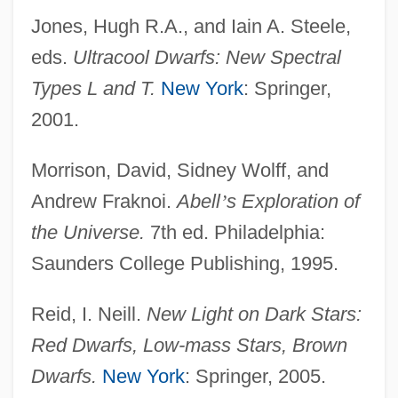
Jones, Hugh R.A., and Iain A. Steele,
eds.
Ultracool Dwarfs: New Spectral
Types L and T.
New York
: Springer,
2001.
Morrison, David, Sidney Wolff, and
Andrew Fraknoi.
Abell
’
s Exploration of
the Universe.
7th ed. Philadelphia:
Saunders College Publishing, 1995.
Reid, I. Neill.
New Light on Dark Stars:
Red Dwarfs, Low-mass Stars, Brown
Dwarfs.
New York
: Springer, 2005.