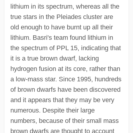
lithium in its spectrum, whereas all the
true stars in the Pleiades cluster are
old enough to have burnt up all their
lithium. Basri's team found lithium in
the spectrum of PPL 15, indicating that
it is a true brown dwarf, lacking
hydrogen fusion at its core, rather than
a low-mass star. Since 1995, hundreds
of brown dwarfs have been discovered
and it appears that they may be very
numerous. Despite their large
numbers, because of their small mass
brown dwarfs are thought to account