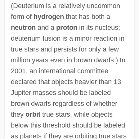
(Deuterium is a relatively uncommon
form of
hydrogen
that has both a
neutron
and a
proton
in its nucleus;
deuterium fusion is a minor reaction in
true stars and persists for only a few
million years even in brown dwarfs.) In
2001, an international committee
declared that objects heavier than 13
Jupiter masses should be labeled
brown dwarfs regardless of whether
they
orbit
true stars, while objects
below this threshold should be labeled
as planets if they are orbiting true stars