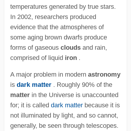
temperatures generated by true stars.
In 2002, researchers produced
evidence that the atmospheres of
some aging brown dwarfs produce
forms of gaseous
clouds
and rain,
comprised of liquid
iron
.
A major problem in modern
astronomy
is
dark matter
. Roughly 90% of the
matter
in the Universe is unaccounted
for; it is called
dark matter
because it is
not illuminated by light, and so cannot,
generally, be seen through telescopes.