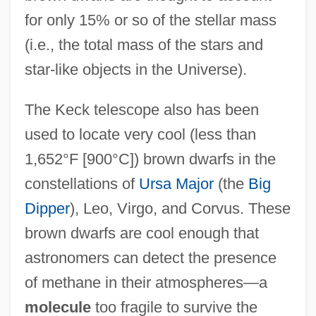
for only 15% or so of the stellar mass
(i.e., the total mass of the stars and
star-like objects in the Universe).
The Keck telescope also has been
used to locate very cool (less than
1,652°F [900°C]) brown dwarfs in the
constellations of
Ursa Major
(the
Big
Dipper
), Leo, Virgo, and Corvus. These
brown dwarfs are cool enough that
astronomers can detect the presence
of methane in their atmospheres—a
molecule
too fragile to survive the