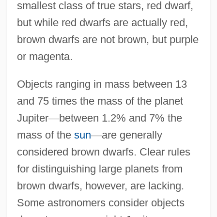
smallest class of true stars, red dwarf,
but while red dwarfs are actually red,
brown dwarfs are not brown, but purple
or magenta.
Objects ranging in mass between 13
and 75 times the mass of the planet
Jupiter
—
between 1.2% and 7% the
mass of the
sun
—
are generally
considered brown dwarfs. Clear rules
for distinguishing large planets from
brown dwarfs, however, are lacking.
Some astronomers consider objects