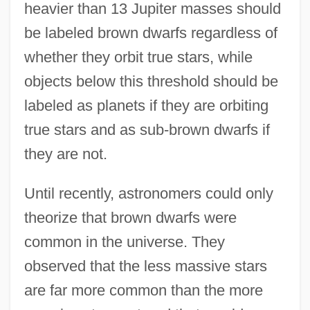
heavier than 13 Jupiter masses should
be labeled brown dwarfs regardless of
whether they orbit true stars, while
objects below this threshold should be
labeled as planets if they are orbiting
true stars and as sub-brown dwarfs if
they are not.
Until recently, astronomers could only
theorize that brown dwarfs were
common in the universe. They
observed that the less massive stars
are far more common than the more