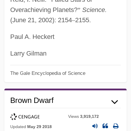
Overachieving Planets?
”
Science.
(June 21, 2002): 2154
–
2155.
Paul A. Heckert
Larry Gilman
The Gale Encyclopedia of Science
Brown Dwarf
Views
3,919,172
Updated
May 29 2018