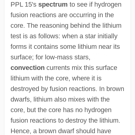
PPL 15's
spectrum
to see if hydrogen
fusion reactions are occurring in the
core. The reasoning behind the lithium
test is as follows: when a star initially
forms it contains some lithium near its
surface; for low-mass stars,
convection
currents mix this surface
lithium with the core, where it is
destroyed by fusion reactions. In brown
dwarfs, lithium also mixes with the
core, but the core has no hydrogen
fusion reactions to destroy the lithium.
Hence, a brown dwarf should have