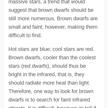
massive stars, a trend that would
suggest that brown dwarfs should be
still more numerous. Brown dwarfs are
small and faint, however, making them
difficult to find.
Hot stars are blue; cool stars are red.
Brown dwarfs, cooler than the coolest
stars (red dwarfs), should thus be
bright in the infrared, that is, they
should radiate more heat than light.
Therefore, one way to look for brown
dwarfs is to search for faint infrared