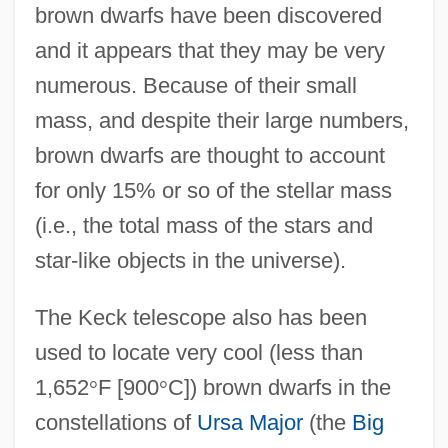
brown dwarfs have been discovered
and it appears that they may be very
numerous. Because of their small
mass, and despite their large numbers,
brown dwarfs are thought to account
for only 15% or so of the stellar mass
(i.e., the total mass of the stars and
star-like objects in the universe).
The Keck telescope also has been
used to locate very cool (less than
1,652
°
F [900
°
C]) brown dwarfs in the
constellations of
Ursa Major
(the
Big