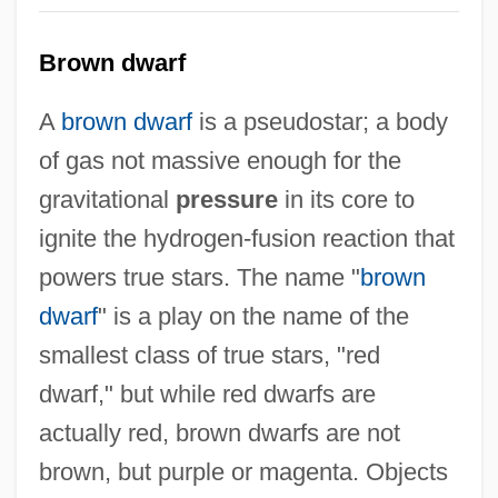
Brown dwarf
A
brown dwarf
is a pseudostar; a body
of gas not massive enough for the
gravitational
pressure
in its core to
ignite the hydrogen-fusion reaction that
powers true stars. The name "
brown
dwarf
" is a play on the name of the
smallest class of true stars, "red
dwarf," but while red dwarfs are
actually red, brown dwarfs are not
brown, but purple or magenta. Objects