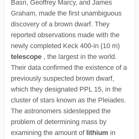
Basri, Geoffrey Marcy, and James
Graham, made the first unambiguous
discovery of a brown dwarf. They
reported observations made with the
newly completed Keck 400-in (10 m)
telescope
, the largest in the world.
Their data confirmed the existence of a
previously suspected brown dwarf,
which they designated PPL 15, in the
cluster of stars known as the Pleiades.
The astronomers sidestepped the
problem of determining mass by
examining the amount of
lithium
in