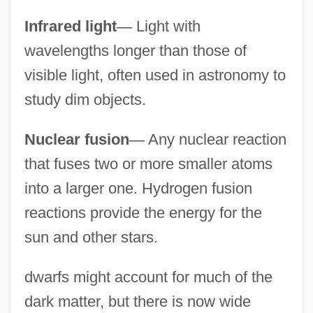
Infrared light
—
Light with
wavelengths longer than those of
visible light, often used in astronomy to
study dim objects.
Nuclear fusion
—
Any nuclear reaction
that fuses two or more smaller atoms
into a larger one. Hydrogen fusion
reactions provide the energy for the
sun and other stars.
dwarfs might account for much of the
dark matter, but there is now wide