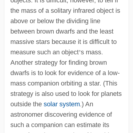
objects. It is difficult, however, to tell if
the mass of a solitary infrared object is
above or below the dividing line
between brown dwarfs and the least
massive stars because it is difficult to
measure such an object
’
s mass.
Another strategy for finding brown
dwarfs is to look for evidence of a low-
mass companion orbiting a star. (This
strategy is also used to look for planets
outside the
solar system
.) An
astronomer discovering evidence of
such a companion can estimate its