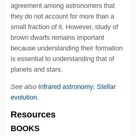
agreement among astronomers that
they do not account for more than a
small fraction of it. However, study of
brown dwarfs remains important
because understanding their formation
is essential to understanding that of
planets and stars.
See also
Infrared astronomy
;
Stellar
evolution
.
Resources
BOOKS