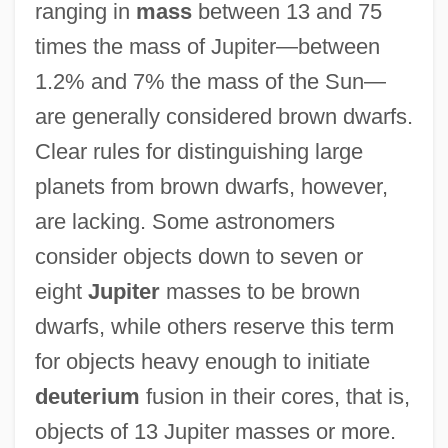
ranging in
mass
between 13 and 75
times the mass of Jupiter—between
1.2% and 7% the mass of the Sun—
are generally considered brown dwarfs.
Clear rules for distinguishing large
planets from brown dwarfs, however,
are lacking. Some astronomers
consider objects down to seven or
eight
Jupiter
masses to be brown
dwarfs, while others reserve this term
for objects heavy enough to initiate
deuterium
fusion in their cores, that is,
objects of 13 Jupiter masses or more.