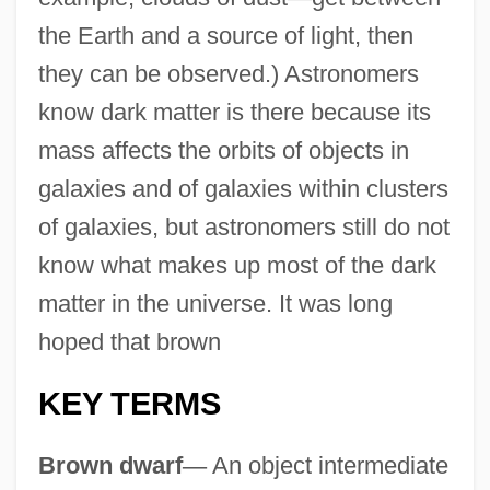
the Earth and a source of light, then
they can be observed.) Astronomers
know dark matter is there because its
mass affects the orbits of objects in
galaxies and of galaxies within clusters
of galaxies, but astronomers still do not
know what makes up most of the dark
matter in the universe. It was long
hoped that brown
KEY TERMS
Brown dwarf
—
An object intermediate