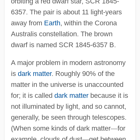
orbiting a red dwarf star, SCR 1845-
6357. The pair is about 11 light-years
away from
Earth
, within the Corona
Australis constellation. The brown
dwarf is named SCR 1845-6357 B.
A major problem in modern astronomy
is
dark matter
. Roughly 90% of the
matter in the universe is unaccounted
for; it is called
dark matter
because it is
not illuminated by light, and so cannot,
generally, be seen through telescopes.
(When some kinds of dark matter
—
for
example, clouds of dust
—
get between