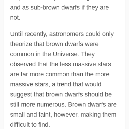
and as sub-brown dwarfs if they are
not.
Until recently, astronomers could only
theorize that brown dwarfs were
common in the Universe. They
observed that the less massive stars
are far more common than the more
massive stars, a trend that would
suggest that brown dwarfs should be
still more numerous. Brown dwarfs are
small and faint, however, making them
difficult to find.