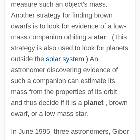
measure such an object's mass.
Another strategy for finding brown
dwarfs is to look for evidence of a low-
mass companion orbiting a
star
. (This
strategy is also used to look for planets
outside the
solar system
.) An
astronomer discovering evidence of
such a companion can estimate its
mass from the properties of its orbit
and thus decide if it is a
planet
, brown
dwarf, or a low-mass star.
In June 1995, three astronomers, Gibor