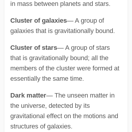
in mass between planets and stars.
Cluster of galaxies
—
A group of
galaxies that is gravitationally bound.
Cluster of stars
—
A group of stars
that is gravitationally bound; all the
members of the cluster were formed at
essentially the same time.
Dark matter
—
The unseen matter in
the universe, detected by its
gravitational effect on the motions and
structures of galaxies.