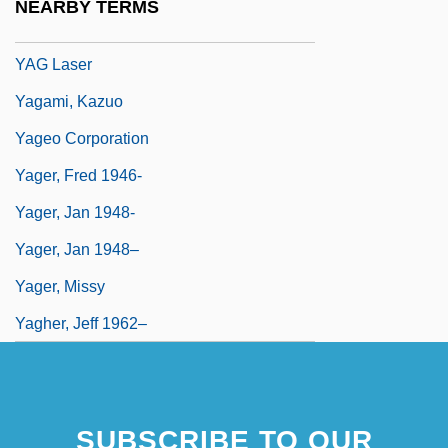
NEARBY TERMS
YAG
YAG Laser
Yagami, Kazuo
Yageo Corporation
Yager, Fred 1946-
Yager, Jan 1948-
Yager, Jan 1948–
Yager, Missy
Yagher, Jeff 1962–
SUBSCRIBE TO OUR