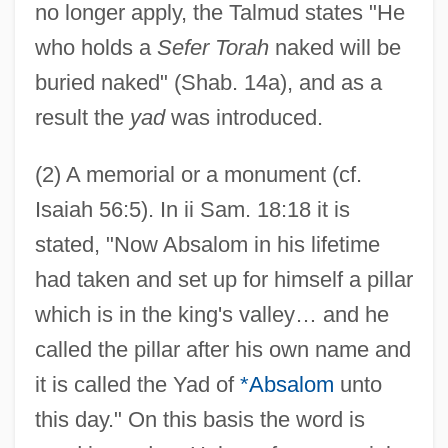
no longer apply, the Talmud states "He
who holds a
Sefer Torah
naked will be
buried naked" (Shab. 14a), and as a
result the
yad
was introduced.
(2) A memorial or a monument (cf.
Isaiah 56:5). In ii Sam. 18:18 it is
stated, "Now Absalom in his lifetime
had taken and set up for himself a pillar
which is in the king's valley… and he
called the pillar after his own name and
it is called the Yad of
*Absalom
unto
this day." On this basis the word is