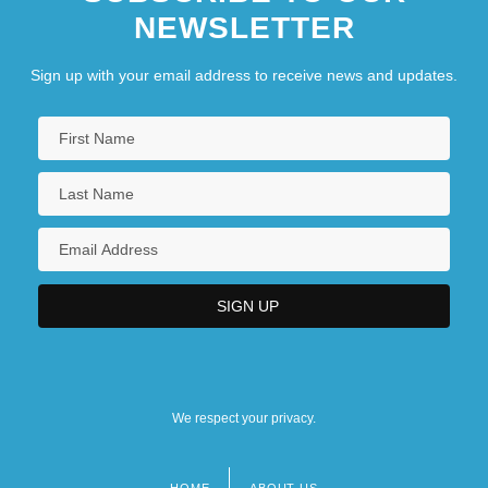
NEWSLETTER
Sign up with your email address to receive news and updates.
We respect your privacy.
HOME
ABOUT US