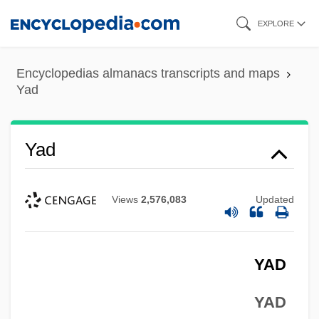
Skip
EXPLORE
to
main
Encyclopedias almanacs transcripts and maps
content
Yad
Yad
Views
2,576,083
Updated
YAD
YAD