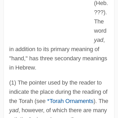
(Heb.
???).
The
word
yad
,
in addition to its primary meaning of
"hand," has three secondary meanings
in Hebrew.
(1) The pointer used by the reader to
indicate the place during the reading of
the Torah (see
*Torah Ornaments
). The
yad
, however, of which there are many