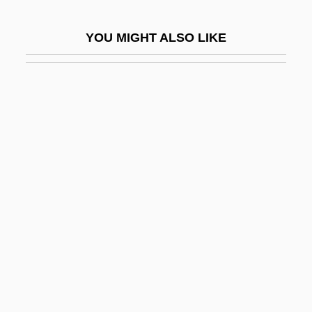
Yadachi
YOU MIGHT ALSO LIKE
Yadageri
Yadayim
Yaddo
Yadin (Sukenik), Yigael
Yadkin
Yadlin, Aharon
Yadon's Piperia
Yaeger, Don
Yaeger, Don 1962-
Yaffe, Gideon 1971–
Yaffe, James