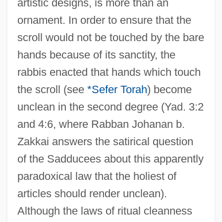
artistic designs, is more than an
ornament. In order to ensure that the
scroll would not be touched by the bare
hands because of its sanctity, the
rabbis enacted that hands which touch
the scroll (see
*Sefer Torah
) become
unclean in the second degree (Yad. 3:2
and 4:6, where Rabban Johanan b.
Zakkai answers the satirical question
of the Sadducees about this apparently
paradoxical law that the holiest of
articles should render unclean).
Although the laws of ritual cleanness