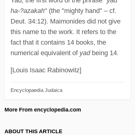
Yad, the first word of the phrase "
yad
Yachtswoman
ha-?azakah
" (the "mighty hand" – cf.
Yachtsmen
Deut. 34:12). Maimonides did not give
Yachtsman
this name to the work. It refers to the
Yachtie
fact that it contains 14 books, the
Yaccarino, Michael Orlando 1963–
numerical equivalent of
yad
being 14.
Yaccarino, Dan 1965-
YACC
[Louis Isaac Rabinowitz]
YAC
Encyclopaedia Judaica
Yabuki, Susumu
Yablonsky, Linda
More From encyclopedia.com
Yablonovy Range
Yabloko
ABOUT THIS ARTICLE