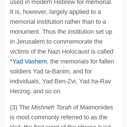
used in modern Hebrew for memorial.
It is, however, largely applied to a
memorial institution rather than to a
monument. Thus the institution set up
in Jerusalem to commemorate the
victims of the Nazi Holocaust is called
*Yad Vashem
, the memorials for fallen
Yacowar, Maurice 1942-
soldiers Yad la-Banim, and for
Yacovone, Donald 1952–
individuals, Yad Ben-Zvi, Yad ha-Rav
Yacoub, Magdi (1935–)
Herzog, and so on.
Yackety-Yak
(3) The
Mishneh Torah
of Maimonides
Yacimientos Petrolíferos Fiscales (YPF)
is most commonly referred to as the
Yachtswomen