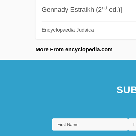
nd
Gennady Estraikh (2
ed.)]
Encyclopaedia Judaica
More From encyclopedia.com
SUB