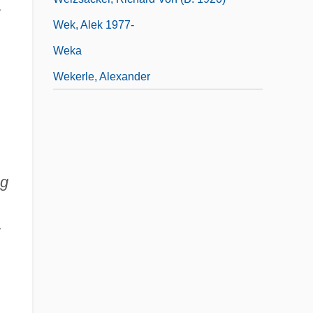
a
Wek, Alek 1977-
Weka
Wekerle, Alexander
ng
w