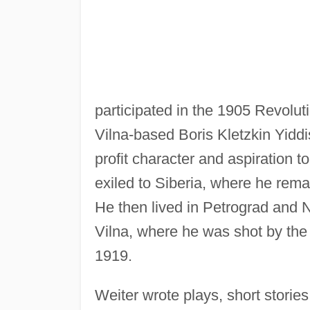
participated in the 1905 Revoluti
Vilna-based Boris Kletzkin Yiddi
profit character and aspiration t
exiled to Siberia, where he rema
He then lived in Petrograd and N
Vilna, where he was shot by the
1919.
Weiter wrote plays, short storie