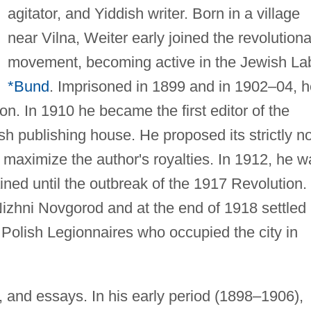
agitator, and Yiddish writer. Born in a village
near Vilna, Weiter early joined the revolution
movement, becoming active in the Jewish La
*Bund
. Imprisoned in 1899 and in 1902–04, h
on. In 1910 he became the first editor of the
sh publishing house. He proposed its strictly n
o maximize the author's royalties. In 1912, he 
ined until the outbreak of the 1917 Revolution.
izhni Novgorod and at the end of 1918 settled 
 Polish Legionnaires who occupied the city in
s, and essays. In his early period (1898–1906),