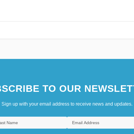
SCRIBE TO OUR NEWSLET
Sign up with your email address to receive news and updates.