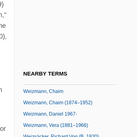
Weitzman, Susan 1958(?)-
9)
Weitzmann Carl Friedrich
,"
Weizenbaum, Joseph 1923-2008
he
Weizman, Eyal
0),
Weizman, Ezer (1924–)
Weizman, Ezer 1924–2005
Weizmann
NEARBY TERMS
Weizmann Institute Of Science
n
Weizmann, Chaim
Weizmann, Chaim (1874–1952)
Weizmann, Daniel 1967-
Weizmann, Vera (1881–1966)
for
Weizsäcker, Richard Von (b. 1920)