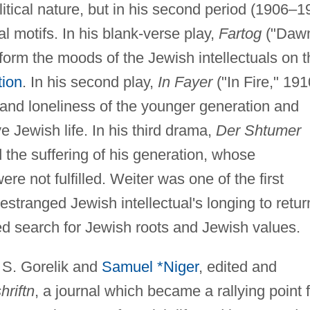
litical nature, but in his second period (1906–1
al motifs. In his blank-verse play,
Fartog
("Dawn
form the moods of the Jewish intellectuals on t
tion
. In his second play,
In Fayer
("In Fire," 191
 and loneliness of the younger generation and
ive Jewish life. In his third drama,
Der Shtumer
 the suffering of his generation, whose
e not fulfilled. Weiter was one of the first
 estranged Jewish intellectual's longing to retur
d search for Jewish roots and Jewish values.
h S. Gorelik and
Samuel *Niger
, edited and
hriftn
, a journal which became a rallying point 