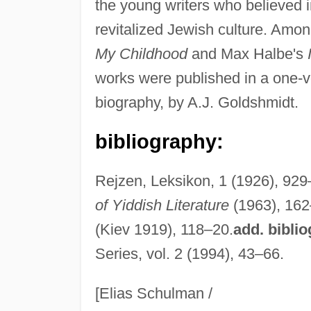
the young writers who believed i
revitalized Jewish culture. Amon
My Childhood
and Max Halbe's
works were published in a one-vol
biography, by A.J. Goldshmidt.
bibliography:
Rejzen, Leksikon, 1 (1926), 929–
of Yiddish Literature
(1963), 16
(Kiev 1919), 118–20.
add. bibli
Series, vol. 2 (1994), 43–66.
[Elias Schulman /