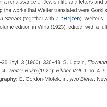
n a renaissance of Jewish life and letters and 
g the works that Weiter translated were Gorki's
In Stream
(together with
Z. *Rejzen
). Weiter's
ume edition in Vilna (1923), edited, with a full
38; lnyl, 3 (1960), 338–43; S. Liptzin,
Floweri
2–4;
Weiter-Bukh
(1920);
Bikher-Velt
, 1 no. 4–5
ography:
E. Gordon-Mlotek, in:
yivo Bleter
, Ne