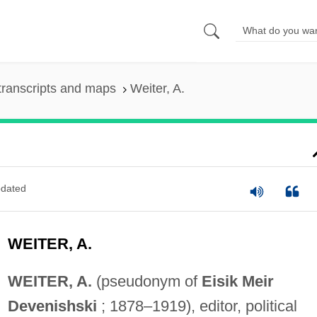
transcripts and maps
Weiter, A.
dated
WEITER, A.
WEITER, A.
(pseudonym of
Eisik Meir
Devenishski
; 1878–1919), editor, political