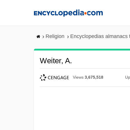
Skip
to
main
content
Religion
Encyclopedias almanacs 
Weiter, A.
Views
3,675,518
Up