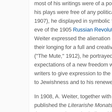
most of his writings were of a po
his plays were free of any politic
1907), he displayed in symbolic 
eve of the 1905
Russian Revolu
Weiter expressed the alienation
their longing for a full and creat
("The Mute," 1912), he portrayed
expectations of a new freedom wer
writers to give expression to the
to Jewishness and to his renewe
In 1908, A. Weiter, together wit
published the
Literarishe Monats