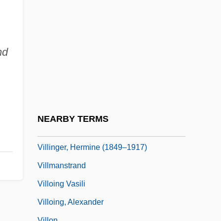
Villiers, Frances (c. 1633–1677)
Villiers, George William Frederick
Villiers, Margaret Elizabeth Child- (1849–
nd
1945)
Villiers, Susan
Villiers, Susan (fl. 17th C.)
Villiers, Theresa (1968–)
NEARBY TERMS
Villingen
Villinger, Hermine (1849–1917)
Villmanstrand
Villoing Vasili
Villoing, Alexander
Villon