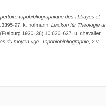
é
pertoire topobibliographique des abbayes et
2:3395-97. k. hofmann,
Lexikon f
ü
r Theologie u
 (Freiburg 1930
–
38) 10:626
–
627. u. chevalier,
ques du moyen-
â
ge. Topobiobibliographie,
2 v.