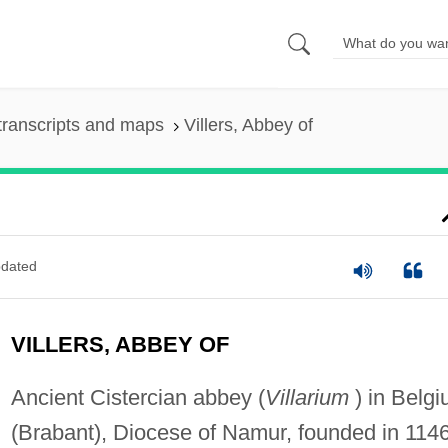
transcripts and maps
Villers, Abbey of
dated
VILLERS, ABBEY OF
Ancient Cistercian abbey (
Villarium
) in Belg
(Brabant), Diocese of Namur, founded in 1146