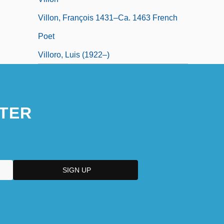
Villon, François 1431–Ca. 1463 French
Poet
Villoro, Luis (1922–)
TER