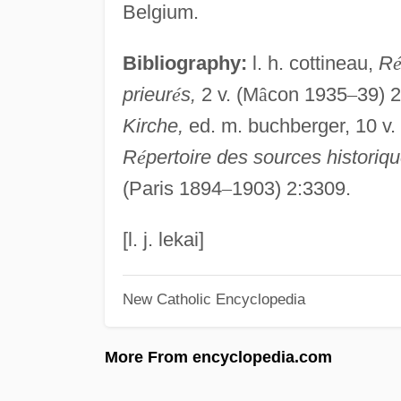
Belgium.
Bibliography:
l. h. cottineau,
R
prieur
é
s,
2 v. (M
â
con 1935
–
39) 
Kirche,
ed. m. buchberger, 10 v.
R
é
pertoire des sources histori
(Paris 1894
–
1903) 2:3309.
[l. j. lekai]
New Catholic Encyclopedia
More From encyclopedia.com