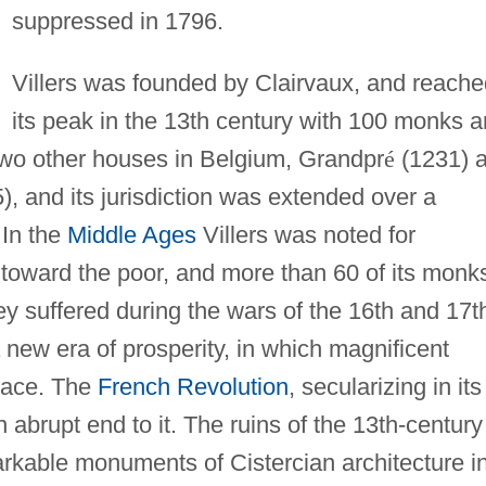
suppressed in 1796.
Villers was founded by Clairvaux, and reache
its peak in the 13th century with 100 monks 
 two other houses in Belgium, Grandpr
é
(1231) 
), and its jurisdiction was extended over a
 In the
Middle Ages
Villers was noted for
 toward the poor, and more than 60 of its monk
y suffered during the wars of the 16th and 17t
 new era of prosperity, in which magnificent
lace. The
French Revolution
, secularizing in its
 abrupt end to it. The ruins of the 13th-century
rkable monuments of Cistercian architecture i