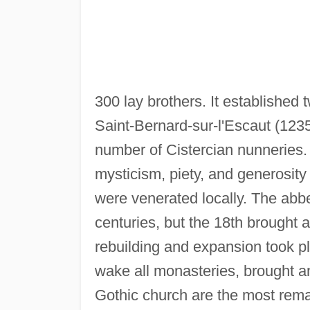
300 lay brothers. It established
Saint-Bernard-sur-l'Escaut (1235
number of Cistercian nunneries.
mysticism, piety, and generosity
were venerated locally. The abbe
centuries, but the 18th brought a
rebuilding and expansion took p
wake all monasteries, brought an
Gothic church are the most rema