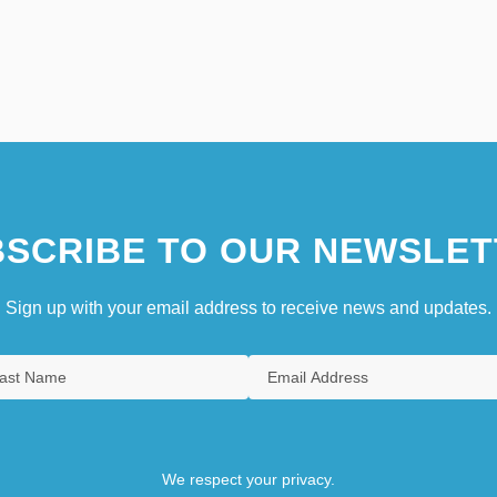
SCRIBE TO OUR NEWSLET
Sign up with your email address to receive news and updates.
We respect your privacy.