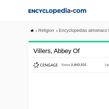
Skip
to
main
content
Religion
Encyclopedias almanacs 
Villers, Abbey Of
Views
2,843,531
Up