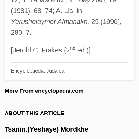
Tsaldaris, Panayoti
(1981), 68–74; A. Lis, in:
Tsakonians
Yerusholaymer Almanakh,
25 (1996),
Tsakhurs
280–7.
Tsaidam
nd
Tsai-Shen
[Jerold C. Frakes (2
ed.)]
Tsai, Ming–Liang 1957–
Encyclopaedia Judaica
Tsahai Haile Selassie (1919–1942)
Tsagaris, Ellen M.
More From encyclopedia.com
Tsagarayeva, Larisa (1958–)
Tsaddiq
ABOUT THIS ARTICLE
Tsaddik
Tsanin,(Yeshaye) Mordkhe
Tsaban, Ya'ir