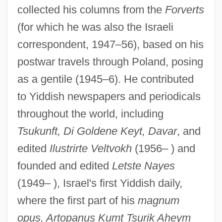
collected his columns from the
Forverts
(for which he was also the Israeli
correspondent, 1947–56), based on his
postwar travels through Poland, posing
as a gentile (1945–6). He contributed
to Yiddish newspapers and periodicals
throughout the world, including
Tsukunft, Di Goldene Keyt, Davar
, and
edited
Ilustrirte Veltvokh
(1956– ) and
founded and edited
Letste Nayes
(1949– ), Israel's first Yiddish daily,
where the first part of his
magnum
opus, Artopanus Kumt Tsurik Aheym