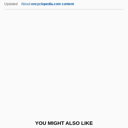
TSA
Updated
About
encyclopedia.com content
Ts?ung-Jung Lu
Ts?un-Ssu
Ts'ai Lun
Ts
Trzynadlowski, Andrzej M. 1941-
Tsanin,(Yeshaye) Mordkhe
Tsankov, Alexander
Tsankov, Dragan
Tsao Kuo-Chiu
Tsao-Tung
TSAPI
YOU MIGHT ALSO LIKE
Tsar, Tsarina