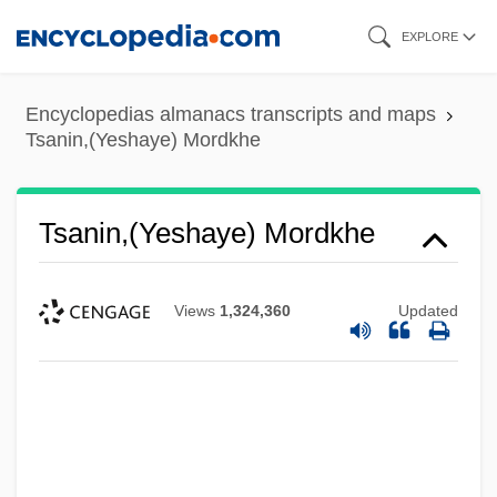
Skip
EXPLORE
to
main
Encyclopedias almanacs transcripts and maps
content
Tsanin,(Yeshaye) Mordkhe
Tsanin,(Yeshaye) Mordkhe
Views
1,324,360
Updated