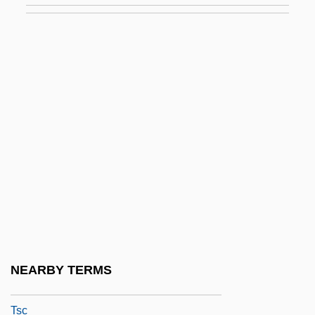
Tsardom
Tsarevich
Tsarina
Tsarist
Tsaritsyn
Tsars Bride, The
Tsars Of Russia
Tsatoke, Monroe 1904-1937
Tsavo National Park
TSB
NEARBY TERMS
TSB Group Plc
Tsc