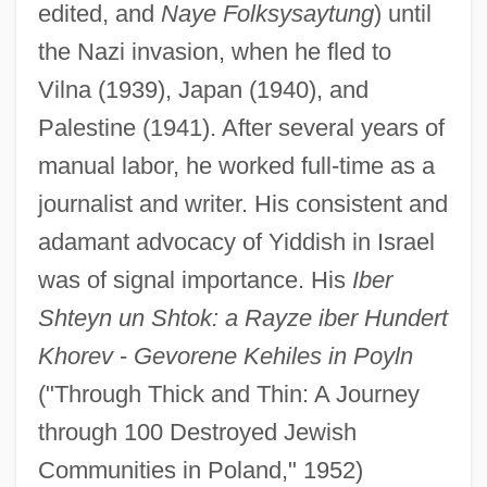
edited, and
Naye Folksysaytung
) until
the Nazi invasion, when he fled to
Vilna (1939), Japan (1940), and
Palestine (1941). After several years of
manual labor, he worked full-time as a
journalist and writer. His consistent and
adamant advocacy of Yiddish in Israel
was of signal importance. His
Iber
Shteyn un Shtok: a Rayze iber Hundert
Khorev
-
Gevorene Kehiles in Poyln
("Through Thick and Thin: A Journey
through 100 Destroyed Jewish
Communities in Poland," 1952)