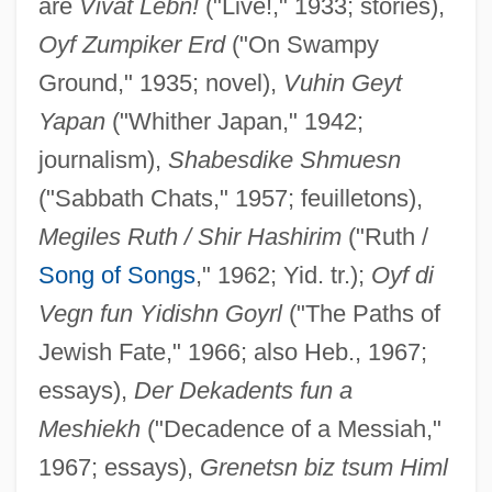
are
Vivat Lebn!
("Live!," 1933; stories),
Oyf Zumpiker Erd
("On Swampy
Ground," 1935; novel),
Vuhin Geyt
Yapan
("Whither Japan," 1942;
journalism),
Shabesdike Shmuesn
("Sabbath Chats," 1957; feuilletons),
Megiles Ruth / Shir Hashirim
("Ruth /
Song of Songs
," 1962; Yid. tr.);
Oyf di
Vegn fun Yidishn Goyrl
("The Paths of
Jewish Fate," 1966; also Heb., 1967;
essays),
Der Dekadents fun a
Meshiekh
("Decadence of a Messiah,"
1967; essays),
Grenetsn biz tsum Himl