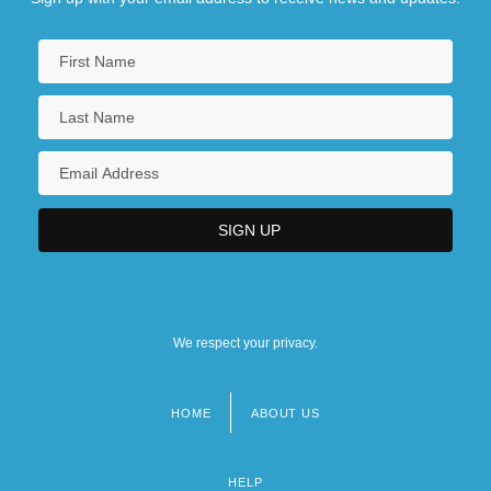
We respect your privacy.
HOME
ABOUT US
Footer
menu
HELP