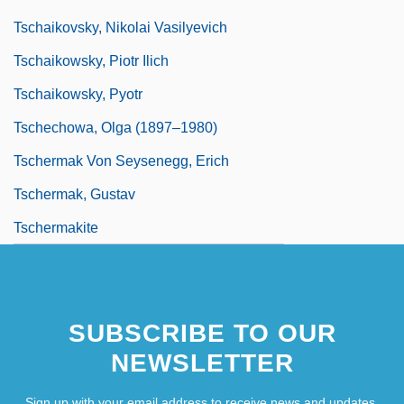
Tschaikovsky, Nikolai Vasilyevich
Tschaikowsky, Piotr Ilich
Tschaikowsky, Pyotr
Tschechowa, Olga (1897–1980)
Tschermak Von Seysenegg, Erich
Tschermak, Gustav
Tschermakite
SUBSCRIBE TO OUR
NEWSLETTER
Sign up with your email address to receive news and updates.