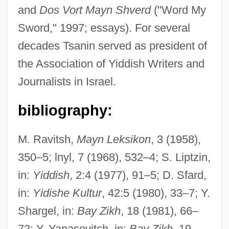
and
Dos Vort Mayn Shverd
("Word My
Sword," 1997; essays). For several
decades Tsanin served as president of
the Association of Yiddish Writers and
Journalists in Israel.
Tsangbo
bibliography:
Tsang, Tasha (1970–)
M. Ravitsh,
Mayn Leksikon
, 3 (1958),
Tsang, Donald Yam-Kuen
350–5; lnyl, 7 (1968), 532–4; S. Liptzin,
Tsang, Denise 1965-
in:
Yiddish
, 2:4 (1977), 91–5; D. Sfard,
Tsamkong
in:
Yidishe Kultur
, 42:5 (1980), 33–7; Y.
Tsaloumas, Dimitris
Shargel, in:
Bay Zikh
, 18 (1981), 66–
Tsalka, Dan
72; Y. Yanasovitch, in:
Bay Zikh
, 19