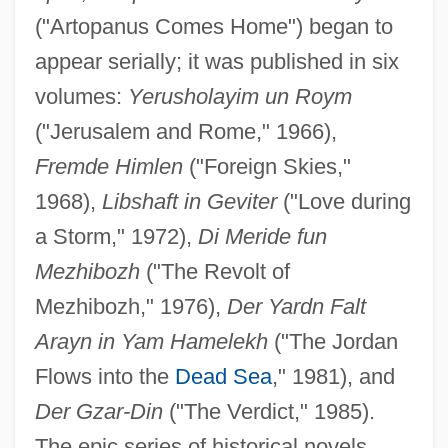
("Artopanus Comes Home") began to
appear serially; it was published in six
volumes:
Yerusholayim un Roym
("Jerusalem and Rome," 1966),
Fremde Himlen
("Foreign Skies,"
1968),
Libshaft in Geviter
("Love during
a Storm," 1972),
Di Meride fun
Mezhibozh
("The Revolt of
Mezhibozh," 1976),
Der Yardn Falt
Arayn in Yam Hamelekh
("The Jordan
Flows into the
Dead Sea
," 1981), and
Der Gzar-Din
("The Verdict," 1985).
The epic series of historical novels