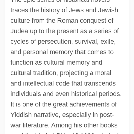
traces the history of Jews and Jewish
culture from the Roman conquest of
Judea up to the present as a series of
cycles of persecution, survival, exile,
and personal memory that comes to
function as cultural memory and
cultural tradition, projecting a moral
and intellectual code that transcends
individuals and even historical periods.
It is one of the great achievements of
Yiddish narrative, especially in post-
war literature. Among his other books