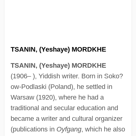
TSANIN, (Yeshaye) MORDKHE
TSANIN, (Yeshaye) MORDKHE
(1906– ), Yiddish writer. Born in Soko?
ow-Podlaski (Poland), he settled in
Warsaw (1920), where he had a
traditional and secular education and
became a writer and cultural organizer
(publications in
Oyfgang
, which he also