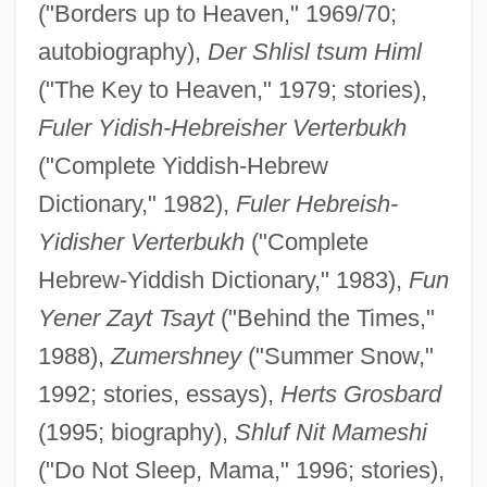
("Borders up to Heaven," 1969/70;
autobiography),
Der Shlisl tsum Himl
("The Key to Heaven," 1979; stories),
Fuler Yidish-Hebreisher Verterbukh
("Complete Yiddish-Hebrew
Dictionary," 1982),
Fuler Hebreish-
Yidisher Verterbukh
("Complete
Hebrew-Yiddish Dictionary," 1983),
Fun
Yener Zayt Tsayt
("Behind the Times,"
1988),
Zumershney
("Summer Snow,"
1992; stories, essays),
Herts Grosbard
(1995; biography),
Shluf Nit Mameshi
("Do Not Sleep, Mama," 1996; stories),