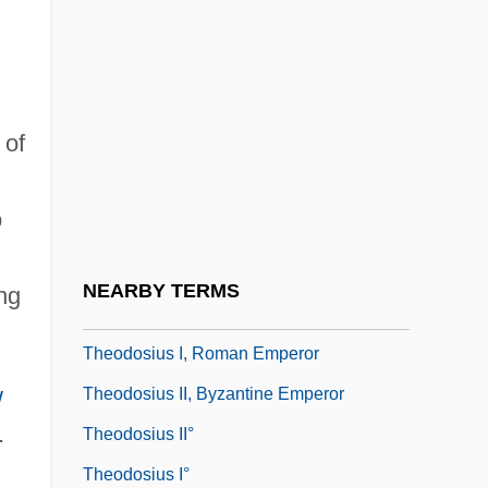
Theodorus Ok Cyrene
Theodosia
Theodosia (fl. 1220)
 of
Theodosia Of Moscow (1475–1501)
Theodosiopolis
o
Theodosius Grigor'evich Dobzhansky
Theodosius I Boradiotes, Patriarch Of
NEARBY TERMS
ng
Constantinople
Theodosius I, Roman Emperor
w
Theodosius II, Byzantine Emperor
.
Theodosius II°
Theodosius I°