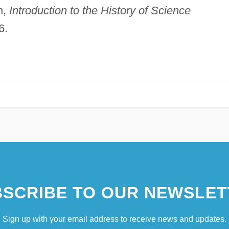
n,
Introduction to the History of Science
6.
SCRIBE TO OUR NEWSLET
Sign up with your email address to receive news and updates.