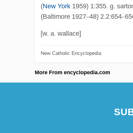
(
New York
1959) 1:355. g. sarto
(Baltimore 1927
–
48) 2.2:654
–
65
[w. a. wallace]
New Catholic Encyclopedia
More From encyclopedia.com
SUB