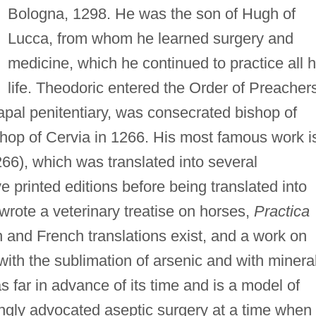
Bologna, 1298. He was the son of Hugh of
Lucca, from whom he learned surgery and
medicine, which he continued to practice all h
life. Theodoric entered the Order of Preacher
pal penitentiary, was consecrated bishop of
hop of Cervia in 1266. His most famous work i
66), which was translated into several
e printed editions before being translated into
wrote a veterinary treatise on horses,
Practica
 and French translations exist, and a work on
 with the sublimation of arsenic and with minera
s far in advance of its time and is a model of
ongly advocated aseptic surgery at a time when