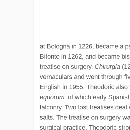
at Bologna in 1226, became a pa
Bitonto in 1262, and became bis
treatise on surgery,
Chirurgia
(12
vernaculars and went through fiv
English in 1955. Theodoric also 
equorum,
of which early Spanish
falconry. Two lost treatises deal
salts. The treatise on surgery wa
surgical practice. Theodoric str