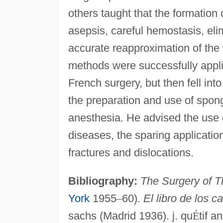
others taught that the formation
asepsis, careful hemostasis, eli
accurate reapproximation of the 
methods were successfully applie
French surgery, but then fell int
the preparation and use of spong
anesthesia. He advised the use o
diseases, the sparing applicatio
fractures and dislocations.
Bibliography:
The Surgery of T
York
1955
–
60).
El libro de los c
sachs (Madrid 1936). j. qu
É
tif a