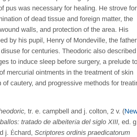
 of pus was necessary for healing. He strove for
mination of dead tissue and foreign matter, the
wound walls, and protection of the area. His
d by his pupil, Henry of Mondeville, the father
o disuse for centuries. Theodoric also described
es to induce sleep before surgery, a prelude t
f mercurial ointments in the treatment of skin
n of cautery, and progressive methods for treati
heodoric,
tr. e. campbell and j. colton, 2 v. (
Ne
aballos: tratado de albeiter
í
a del siglo XIII,
ed. g
nd j.
É
chard,
Scriptores ordinis praedicatorum