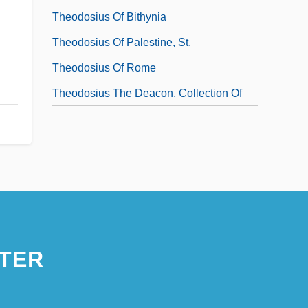
Theodosius Of Bithynia
Theodosius Of Palestine, St.
Theodosius Of Rome
Theodosius The Deacon, Collection Of
TER