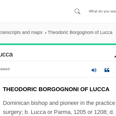
transcripts and maps
Theodoric Borgognoni of Lucca
ucca
dated
THEODORIC BORGOGNONI OF LUCCA
Dominican bishop and pioneer in the practice
surgery; b. Lucca or Parma, 1205 or 1208; d.