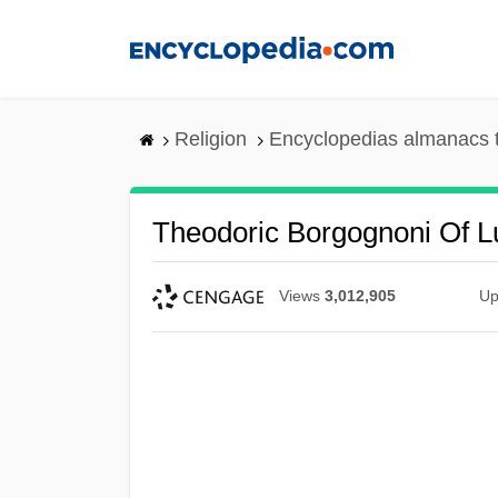
Skip
to
main
content
Religion
Encyclopedias almanacs 
Theodoric Borgognoni Of L
Views
3,012,905
Up