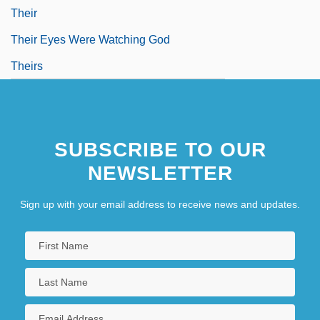
Their
Their Eyes Were Watching God
Theirs
SUBSCRIBE TO OUR
NEWSLETTER
Sign up with your email address to receive news and updates.