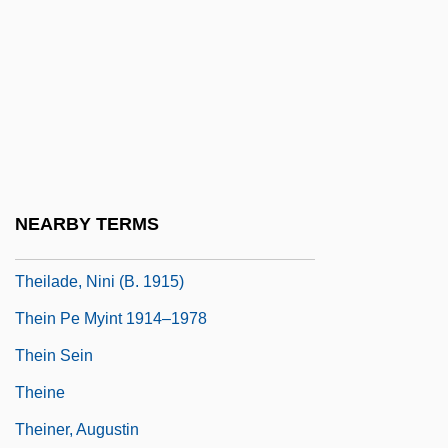
Theft And Robbery
Theft Of Identity
Thegn
Theia
Theil
Theil Index
NEARBY TERMS
Theil, Johann
Theilade, Nini (b. 1915)
Thein Pe Myint 1914–1978
Thein Sein
Theine
Theiner, Augustin