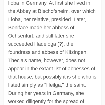
lioba in Germany. At first she lived in
the Abbey at Bischofsheim, over which
Lioba, her relative, presided. Later,
Boniface made her abbess of
Ochsenfurt, and still later she
succeeded Hadeloga (?), the
foundress and abbess of Kitzingen.
Thecla's name, however, does not
appear in the extant list of abbesses of
that house, but possibly it is she who is
listed simply as "Heilga," the saint.
During her years in Germany, she
worked diligently for the spread of