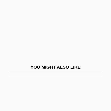
Thecla, St.
Thecodont
Thecodontosaurus Browni
Thecodonts
Thecostraca (Cirripedes And Relatives)
Thee
Thee Satanic Church
YOU MIGHT ALSO LIKE
Thee Satanic Church Of The Nethilum
Rite
Thee Temple Ov Psychick Youth (TOPY)
Theevil
Theft (in The Bible)