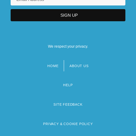
We respect your privacy.
HOME
ABOUT US
Footer
menu
HELP
SITE FEEDBACK
PRIVACY & COOKIE POLICY