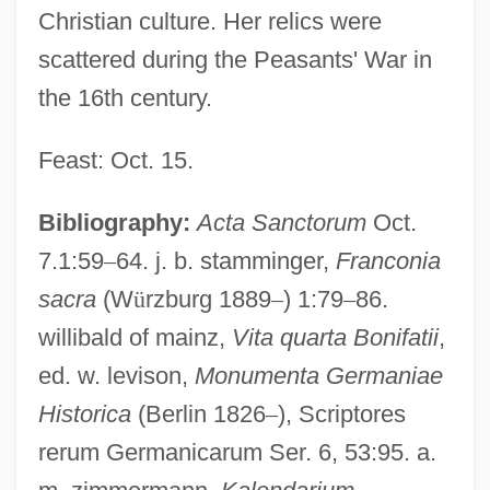
Christian culture. Her relics were
scattered during the Peasants' War in
the 16th century.
Feast: Oct. 15.
Bibliography:
Acta Sanctorum
Oct.
7.1:59
–
64. j. b. stamminger,
Franconia
sacra
(W
ü
rzburg 1889
–
) 1:79
–
86.
willibald of mainz,
Vita quarta Bonifatii
,
ed. w. levison,
Monumenta Germaniae
Historica
(Berlin 1826
–
), Scriptores
rerum Germanicarum Ser. 6, 53:95. a.