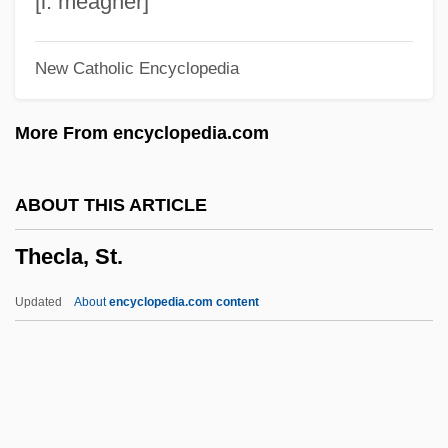
[l. meagher]
Thébaud, Augustus
New Catholic Encyclopedia
Theban Legion
Theban Desert: Road Survey
More From encyclopedia.com
Theban
Thebaid
ABOUT THIS ARTICLE
Theatricalize
Thecla, St.
Theatrical Makeup
Theatrical Dance
Updated
About
encyclopedia.com content
Theatrical Costume
Theatric
Theatregoing
Theatregoer