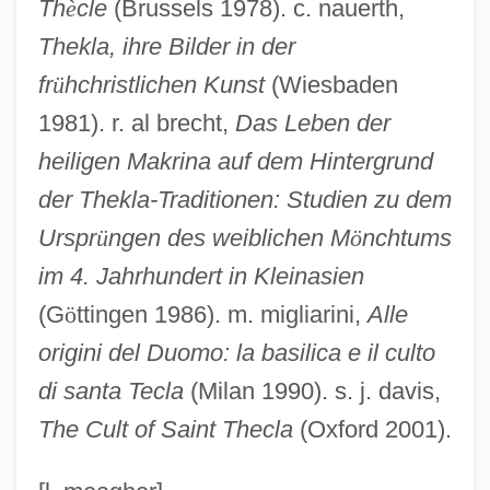
Th
è
cle
(Brussels 1978). c. nauerth,
Thecla (c. 775–C. 823)
Thekla, ihre Bilder in der
Thecla
fr
ü
hchristlichen Kunst
(Wiesbaden
1981). r. al brecht,
Das Leben der
Thecata
heiligen Makrina auf dem Hintergrund
Thebom, Blanche (b. 1918)
der
Thekla-Traditionen: Studien zu dem
Thebom, Blanche (1918—)
Urspr
ü
ngen des weiblichen M
ö
nchtums
Thebom, Blanche
im 4. Jahrhundert in Kleinasien
Thebez
(G
ö
ttingen 1986). m. migliarini,
Alle
Thebes And The Estate Of Amun
origini del Duomo: la basilica e il culto
Thebes (city Of Ancient Greece)
di santa Tecla
(Milan 1990). s. j. davis,
Théberge, Hon. Carole (Lévis) Minister
The Cult of Saint Thecla
(Oxford 2001).
For Family Welfare
Theben (Mandl), Jacob Koppel