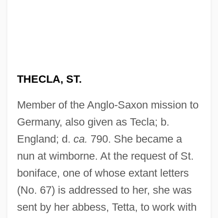
THECLA, ST.
Member of the Anglo-Saxon mission to
Germany, also given as Tecla; b.
England; d.
ca.
790. She became a
nun at wimborne. At the request of St.
boniface, one of whose extant letters
(No. 67) is addressed to her, she was
sent by her abbess, Tetta, to work with