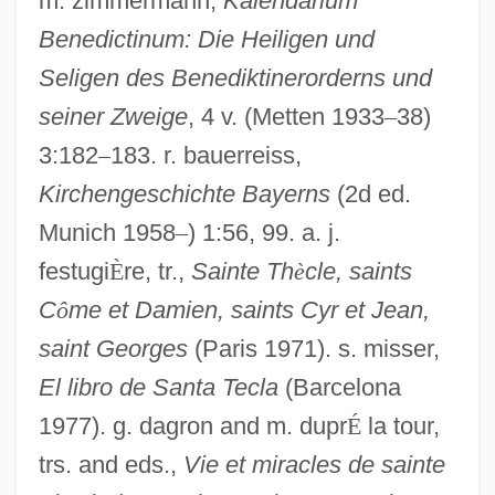
m. zimmermann,
Kalendarium
Benedictinum: Die Heiligen und
Seligen des Benediktinerorderns und
seiner Zweige
, 4 v. (Metten 1933
–
38)
3:182
–
183. r. bauerreiss,
Kirchengeschichte Bayerns
(2d ed.
Munich 1958
–
) 1:56, 99. a. j.
festugi
È
re, tr.,
Sainte Th
è
cle, saints
C
ô
me et Damien, saints Cyr et Jean,
saint Georges
(Paris 1971). s. misser,
El libro de Santa Tecla
(Barcelona
1977). g. dagron and m. dupr
É
la tour,
Thecla (fl. 1st C. CE)
trs. and eds.,
Vie et miracles de sainte
Thecla (c. 823–C. 870)