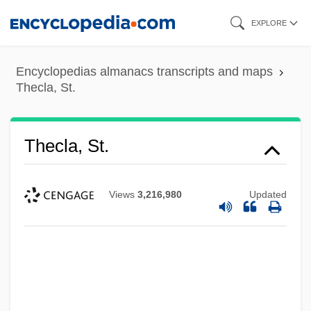
Skip
EXPLORE
to
main
Encyclopedias almanacs transcripts and maps
content
Thecla, St.
Thecla, St.
Views
3,216,980
Updated