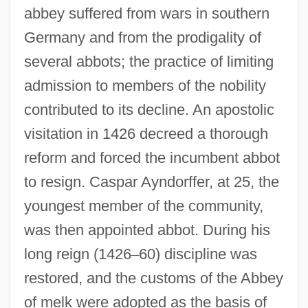
abbey suffered from wars in southern
Germany and from the prodigality of
several abbots; the practice of limiting
admission to members of the nobility
contributed to its decline. An apostolic
visitation in 1426 decreed a thorough
reform and forced the incumbent abbot
to resign. Caspar Ayndorffer, at 25, the
youngest member of the community,
was then appointed abbot. During his
long reign (1426
–
60) discipline was
restored, and the customs of the Abbey
of melk were adopted as the basis of