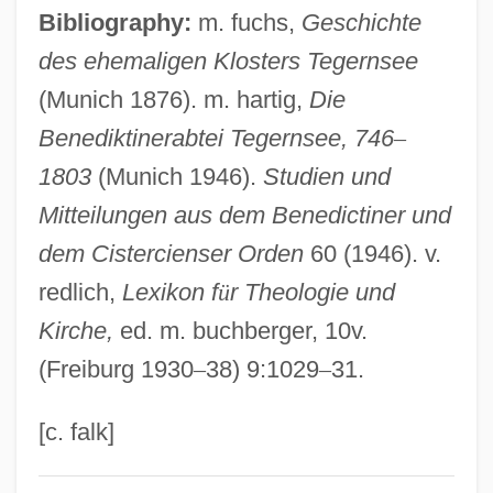
Tegeminal Plates
Bibliography:
m. fuchs,
Geschichte
des ehemaligen Klosters Tegernsee
Tegel (Schloss Tegel)
(Munich 1876). m. hartig,
Die
Tegea
Benediktinerabtei Tegernsee, 746
–
Tegan And Sara
1803
(Munich 1946).
Studien und
Teg(h) Bah?dur, Gur?
Mitteilungen aus dem Benedictiner und
Teg
dem Cistercienser Orden
60 (1946). v.
Tefillin
redlich,
Lexikon f
ü
r Theologie und
Tefillat Tal
Kirche,
ed. m. buchberger, 10v.
Tefillah
(Freiburg 1930
–
38) 9:1029
–
31.
Teffi, N.A. (1872–1952)
Teff
[c. falk]
Tefertiller, Casey (Orie)