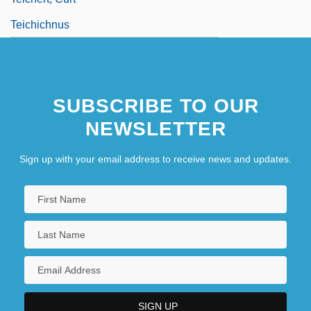
Teichichnus
SUBSCRIBE TO OUR
NEWSLETTER
Sign up with your email address to receive news and updates.