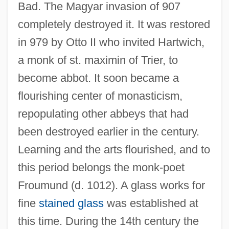
Bad. The Magyar invasion of 907
completely destroyed it. It was restored
in 979 by Otto II who invited Hartwich,
a monk of st. maximin of Trier, to
become abbot. It soon became a
flourishing center of monasticism,
repopulating other abbeys that had
been destroyed earlier in the century.
Learning and the arts flourished, and to
this period belongs the monk-poet
Froumund (d. 1012). A glass works for
fine
stained glass
was established at
this time. During the 14th century the