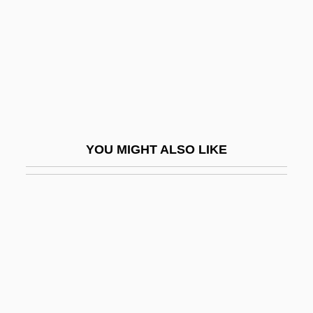
Tegernsee, Abbey Of
Tegmen
Tegmentum
Tegmina
Tegnér, Esaias
Tegu
YOU MIGHT ALSO LIKE
Tegula
Tegulae
Tegulicolous
Tegument
Teh.
Tehama