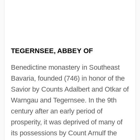
TEGERNSEE, ABBEY OF
Benedictine monastery in Southeast
Bavaria, founded (746) in honor of the
Savior by Counts Adalbert and Otkar of
Warngau and Tegernsee. In the 9th
century after an early period of
prosperity, it was deprived of many of
its possessions by Count Arnulf the