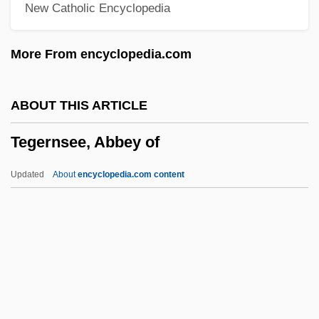
New Catholic Encyclopedia
TEF
Teeuwen, Josepha (1974–)
More From encyclopedia.com
Teetotum
Teetotaller
ABOUT THIS ARTICLE
Teetotaler
Tegernsee, Abbey of
Teething Problems
Teethe
Updated
About
encyclopedia.com content
Teeth, Mottled
Teeth Whitening
Teeth Whitener
Teeters, Nancy Hays (1930—)
Teeters, Nancy Hays (1930–)