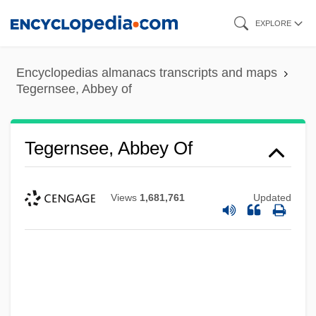
Skip
EXPLORE
to
main
Encyclopedias almanacs transcripts and maps
content
Tegernsee, Abbey of
Tegernsee, Abbey Of
Views
1,681,761
Updated