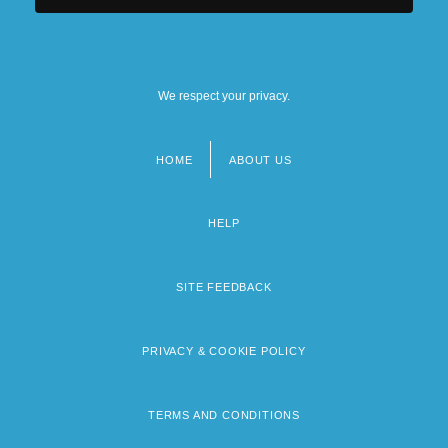
We respect your privacy.
HOME
ABOUT US
Footer
menu
HELP
SITE FEEDBACK
PRIVACY & COOKIE POLICY
TERMS AND CONDITIONS