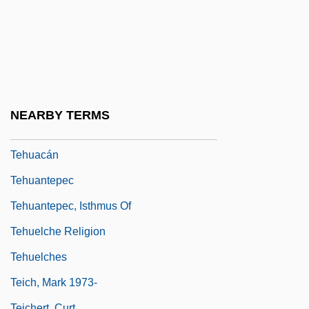
Tehan, Arline Boucher
Tehaphnehes
Tehee
Teheran
Tehomi (Zilberg), Avraham
NEARBY TERMS
Tehranian, Majid 1937-
Tehuacán
Tehuantepec
Tehuantepec, Isthmus Of
Tehuelche Religion
Tehuelches
Teich, Mark 1973-
Teichert, Curt