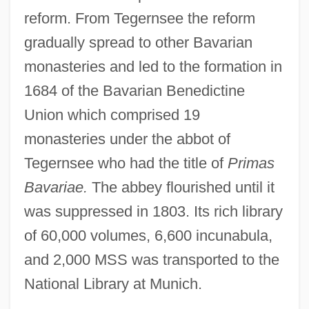
reform. From Tegernsee the reform
gradually spread to other Bavarian
monasteries and led to the formation in
1684 of the Bavarian Benedictine
Union which comprised 19
monasteries under the abbot of
Tegernsee who had the title of
Primas
Bavariae.
The abbey flourished until it
was suppressed in 1803. Its rich library
of 60,000 volumes, 6,600 incunabula,
and 2,000 MSS was transported to the
National Library at Munich.
Tegenaria Domestica