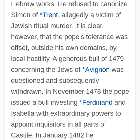
Hebrew works. He refused to canonize
Simon of
*Trent
, allegedly a victim of
Jewish ritual murder. It is clear,
however, that the pope's tolerance was
offset, outside his own domains, by
local hostility. A generous bull of 1479
concerning the Jews of
*Avignon
was
questioned and subsequently
withdrawn. In November 1478 the pope
issued a bull investing
*Ferdinand
and
Isabella with extraordinary powers to
appoint inquisitors in all parts of
Castile. In January 1482 he