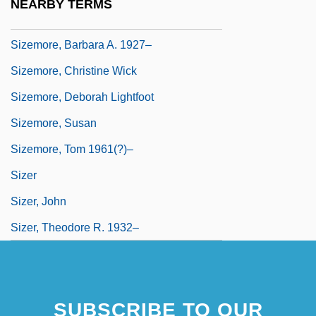
NEARBY TERMS
Sizeable
Sizemore, Barbara A. 1927–
Sizemore, Christine Wick
Sizemore, Deborah Lightfoot
Sizemore, Susan
Sizemore, Tom 1961(?)–
Sizer
Sizer, John
Sizer, Theodore R. 1932–
SUBSCRIBE TO OUR