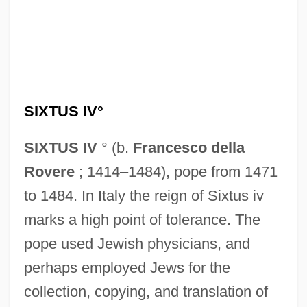
SIXTUS IV°
SIXTUS IV
° (b.
Francesco della
Rovere
; 1414–1484), pope from 1471
to 1484. In Italy the reign of Sixtus iv
marks a high point of tolerance. The
pope used Jewish physicians, and
perhaps employed Jews for the
collection, copying, and translation of