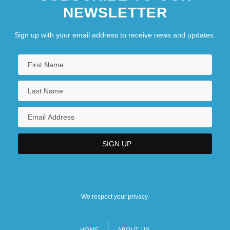
NEWSLETTER
Sign up with your email address to receive news and updates.
We respect your privacy.
HOME
ABOUT US