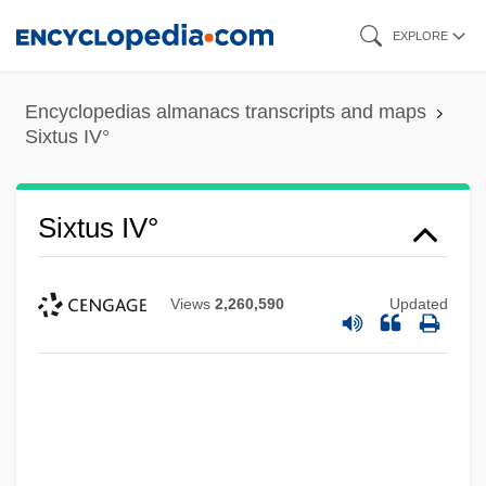
Skip
EXPLORE
to
main
Encyclopedias almanacs transcripts and maps
content
Sixtus IV°
Sixtus IV°
Views
2,260,590
Updated