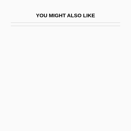
Sixty-Fourth Note
YOU MIGHT ALSO LIKE
Sixty-Nine
Siy, Alexandra
Siyala
Siyyum
Siza, Alvaro Joaquim De Melo
Sizable
Size And Capital Intensity Of Indian
Industry Since 1950
Size Distributions In Economics
Size Structure
Size, Roni