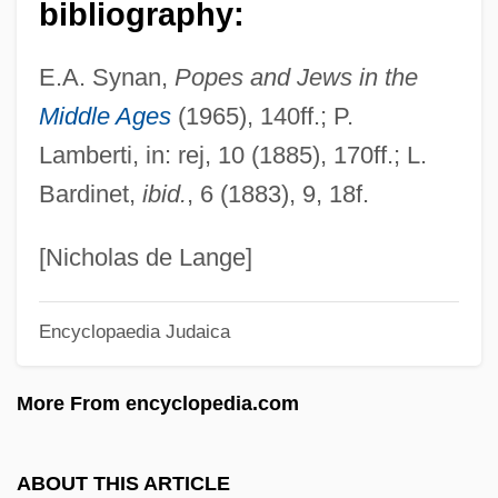
Sixth Amendment
bibliography:
Sixteenth Note
E.A. Synan,
Popes and Jews in the
Sixteenth Century Achievements In
Middle Ages
(1965), 140ff.; P.
Secular Music
Lamberti, in: rej, 10 (1885), 170ff.; L.
Sixteenth
Bardinet,
ibid.
, 6 (1883), 9, 18f.
Sixteen Principles Of Urbanism
Sixteen Fathoms Deep
[Nicholas de Lange]
Sixteen Candles
Encyclopaedia Judaica
Sixta, Jozef
Sixt, Johann Abraham
More From encyclopedia.com
Sixt AG
Sixsmith, Jane (1967–)
ABOUT THIS ARTICLE
Sixpenny