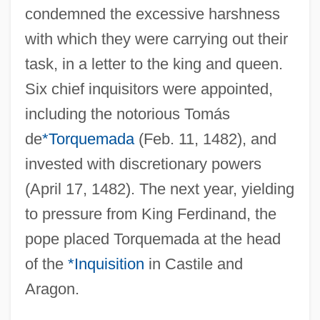
condemned the excessive harshness
with which they were carrying out their
task, in a letter to the king and queen.
Sixtus IV, Pope
Six chief inquisitors were appointed,
Sixtus III, Pope, St.
including the notorious Tomás
de
*Torquemada
(Feb. 11, 1482), and
Sixtus II, Pope, St.
invested with discretionary powers
Sixtus I, Pope, St.
(April 17, 1482). The next year, yielding
Sixtieth
to pressure from King Ferdinand, the
Sixties Counterculture: The Hippies And
pope placed Torquemada at the head
Beyond
of the
*Inquisition
in Castile and
Sixth-Former
Aragon.
Sixth Nerve Palsy