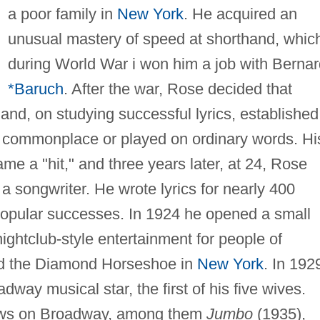
a poor family in
New York
. He acquired an
unusual mastery of speed at shorthand, whic
during World War i won him a job with Bernar
*Baruch
. After the war, Rose decided that
 and, on studying successful lyrics, established
he commonplace or played on ordinary words. Hi
me a "hit," and three years later, at 24, Rose
 songwriter. He wrote lyrics for nearly 400
popular successes. In 1924 he opened a small
ightclub-style entertainment for people of
d the Diamond Horseshoe in
New York
. In 192
adway musical star, the first of his five wives.
ws on Broadway, among them
Jumbo
(1935),