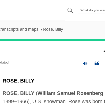
transcripts and maps
Rose, Billy
dated
ROSE, BILLY
ROSE, BILLY
(
William Samuel Rosenberg
1899–1966), U.S. showman. Rose was born 