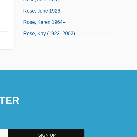
Rose, June 1926–
Rose, Karen 1964–
Rose, Kay (1922–2002)
TER