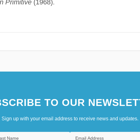
n Primitive
(1968).
SCRIBE TO OUR NEWSLET
Sign up with your email address to receive news and updates.