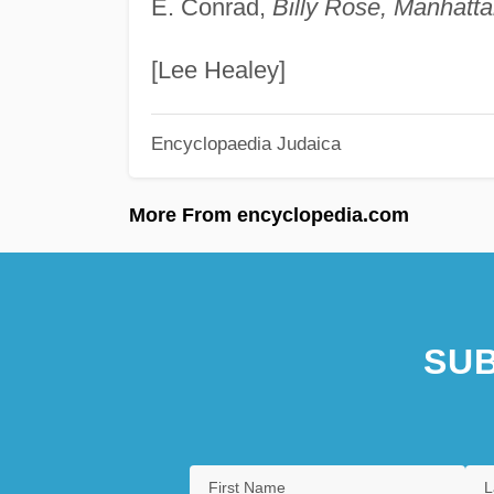
E. Conrad,
Billy Rose, Manhatta
[Lee Healey]
Encyclopaedia Judaica
More From encyclopedia.com
SUB