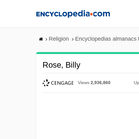
Skip
to
main
content
Religion
Encyclopedias almanacs 
Rose, Billy
Views
2,936,860
Up