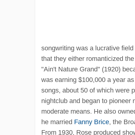
songwriting was a lucrative field
that they either romanticized t
"Ain't Nature Grand" (1920) beca
was earning $100,000 a year as a
songs, about 50 of which were 
nightclub and began to pioneer n
moderate means. He also owne
he married
Fanny Brice
, the Bro
From 1930, Rose produced sho