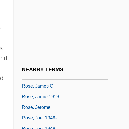
Rose, Gabrielle 1954- (Gay Rose)
Rose, Heinrich
Rose, Helen
e
Rose, Helen (1904–1985)
Rose, Herman
s
Rose, Irwin
and
Rose, Isabel 1968–
NEARBY TERMS
Rose, Jacqueline (S.) 1949-
nd
Rose, James C.
Rose, Jamie 1959–
Rose, Jerome
Rose, Joel 1948-
Rose, Joel 1948–