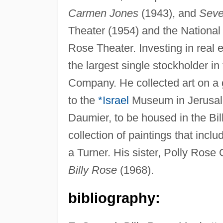
Carmen Jones
(1943), and
Seve
Theater (1954) and the National
Rose Theater. Investing in real 
the largest single stockholder 
Company. He collected art on a 
to the
*Israel
Museum in Jerusale
Daumier, to be housed in the Bi
collection of paintings that in
a Turner. His sister, Polly Rose 
Billy Rose
(1968).
bibliography: