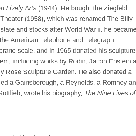
n Lively Arts
(1944). He bought the Ziegfeld
 Theater (1958), which was renamed The Billy
estate and stocks after World War ii, he becam
in the American Telephone and Telegraph
grand scale, and in 1965 donated his sculpture
m, including works by Rodin, Jacob Epstein 
lly Rose Sculpture Garden. He also donated a
cluded a Gainsborough, a Reynolds, a Romney a
Gottlieb, wrote his biography,
The Nine Lives of